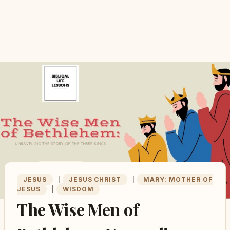
JESUS
|
JESUS CHRIST
|
MARY: MOTHER OF
JESUS
|
WISDOM
The Wise Men of