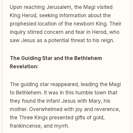
Upon reaching Jerusalem, the Magi visited
King Herod, seeking information about the
prophesied location of the newborn King. Their
inquiry stirred concern and fear in Herod, who
saw Jesus as a potential threat to his reign.
The Guiding Star and the Bethlehem
Revelation:
The guiding star reappeared, leading the Magi
to Bethlehem. It was in this humble town that
they found the infant Jesus with Mary, his
mother. Overwhelmed with joy and reverence,
the Three Kings presented gifts of gold,
frankincense, and myrrh.