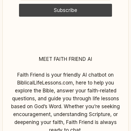
MEET FAITH FRIEND AI
Faith Friend is your friendly AI chatbot on
BiblicalLifeLessons.com, here to help you
explore the Bible, answer your faith-related
questions, and guide you through life lessons
based on God’s Word. Whether you’re seeking
encouragement, understanding Scripture, or
deepening your faith, Faith Friend is always
ready to chat.