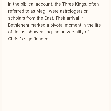
In the biblical account, the Three Kings, often
referred to as Magi, were astrologers or
scholars from the East. Their arrival in
Bethlehem marked a pivotal moment in the life
of Jesus, showcasing the universality of
Christ’s significance.