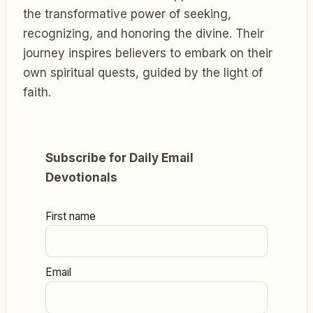
the transformative power of seeking,
recognizing, and honoring the divine. Their
journey inspires believers to embark on their
own spiritual quests, guided by the light of
faith.
Subscribe for Daily Email
Devotionals
First name
Email