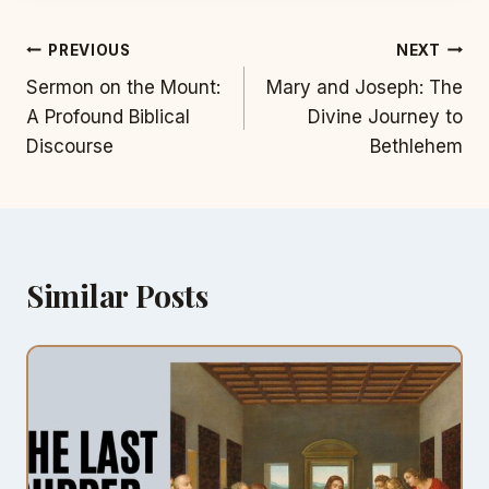
Post
PREVIOUS
NEXT
Sermon on the Mount:
Mary and Joseph: The
navigation
A Profound Biblical
Divine Journey to
Discourse
Bethlehem
Similar Posts