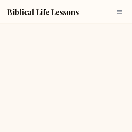
Skip
Biblical Life Lessons
to
content