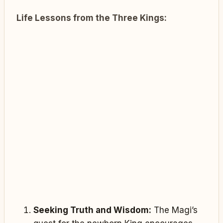
Life Lessons from the Three Kings:
Seeking Truth and Wisdom:
The Magi’s