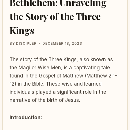
Bethlehem: Unraveling
the Story of the Three
Kings
BY
DISCIPLER
DECEMBER 18, 2023
The story of the Three Kings, also known as
the Magi or Wise Men, is a captivating tale
found in the Gospel of Matthew (Matthew 2:1–
12) in the Bible. These wise and learned
individuals played a significant role in the
narrative of the birth of Jesus.
Introduction: