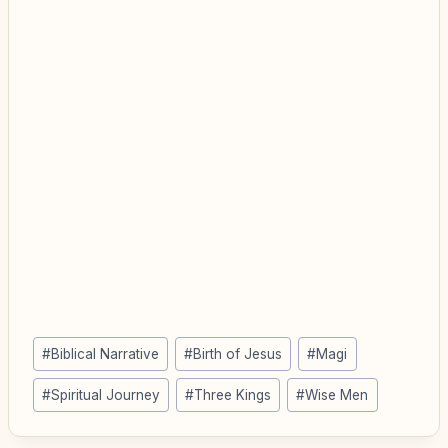
Post
#
Biblical Narrative
#
Birth of Jesus
#
Magi
Tags:
#
Spiritual Journey
#
Three Kings
#
Wise Men