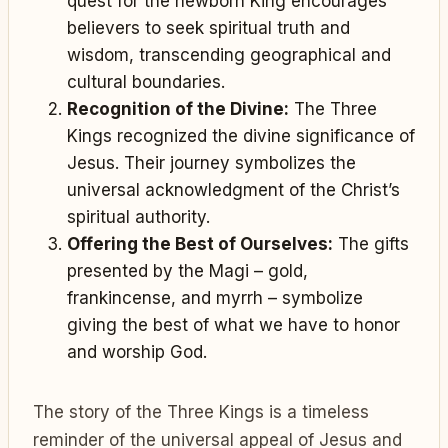
quest for the newborn King encourages
believers to seek spiritual truth and
wisdom, transcending geographical and
cultural boundaries.
Recognition of the Divine:
The Three
Kings recognized the divine significance of
Jesus. Their journey symbolizes the
universal acknowledgment of the Christ’s
spiritual authority.
Offering the Best of Ourselves:
The gifts
presented by the Magi – gold,
frankincense, and myrrh – symbolize
giving the best of what we have to honor
and worship God.
The story of the Three Kings is a timeless
reminder of the universal appeal of Jesus and