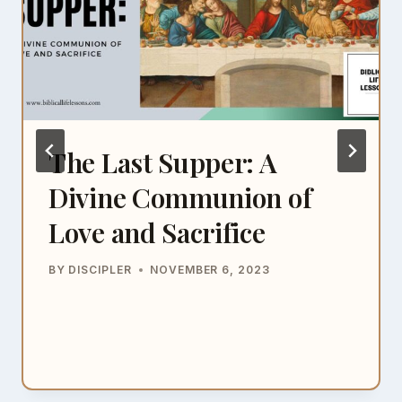
The Last Supper: A
Divine Communion of
Love and Sacrifice
BY
DISCIPLER
NOVEMBER 6, 2023