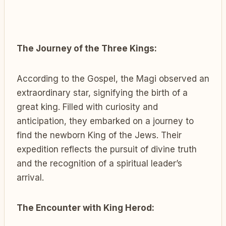
The Journey of the Three Kings:
According to the Gospel, the Magi observed an
extraordinary star, signifying the birth of a
great king. Filled with curiosity and
anticipation, they embarked on a journey to
find the newborn King of the Jews. Their
expedition reflects the pursuit of divine truth
and the recognition of a spiritual leader’s
arrival.
The Encounter with King Herod: