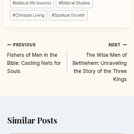
#
biblical life lessons
#
Biblical Studies
Tags:
#
Christian Living
#
Spiritual Growth
Post
PREVIOUS
NEXT
Fishers of Men in the
The Wise Men of
navigation
Bible: Casting Nets for
Bethlehem: Unraveling
Souls
the Story of the Three
Kings
Similar Posts