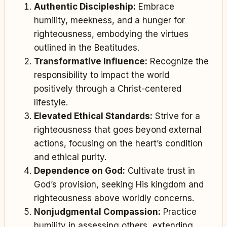
Authentic Discipleship:
Embrace
humility, meekness, and a hunger for
righteousness, embodying the virtues
outlined in the Beatitudes.
Transformative Influence:
Recognize the
responsibility to impact the world
positively through a Christ-centered
lifestyle.
Elevated Ethical Standards:
Strive for a
righteousness that goes beyond external
actions, focusing on the heart’s condition
and ethical purity.
Dependence on God:
Cultivate trust in
God’s provision, seeking His kingdom and
righteousness above worldly concerns.
Nonjudgmental Compassion:
Practice
humility in assessing others, extending