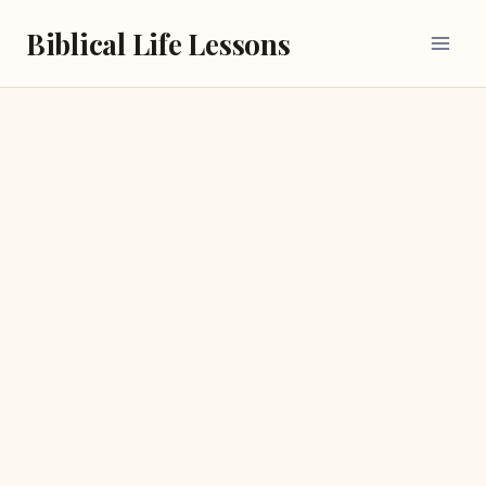
Skip
Biblical Life Lessons
to
content