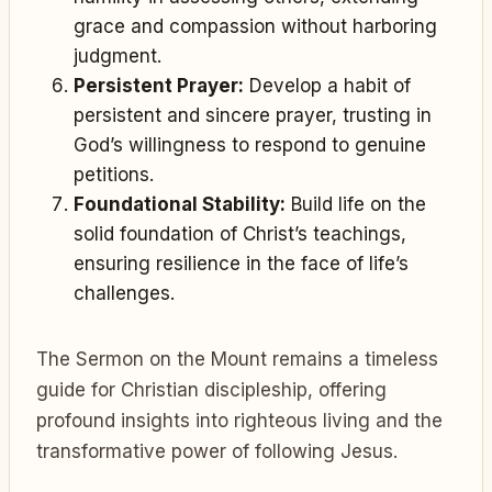
grace and compassion without harboring
judgment.
Persistent Prayer:
Develop a habit of
persistent and sincere prayer, trusting in
God’s willingness to respond to genuine
petitions.
Foundational Stability:
Build life on the
solid foundation of Christ’s teachings,
ensuring resilience in the face of life’s
challenges.
The Sermon on the Mount remains a timeless
guide for Christian discipleship, offering
profound insights into righteous living and the
transformative power of following Jesus.