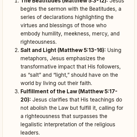
The Beatitudes (Matthew 5:3-12):
Jesus
begins the sermon with the Beatitudes, a
series of declarations highlighting the
virtues and blessings of those who
embody humility, meekness, mercy, and
righteousness.
Salt and Light (Matthew 5:13-16):
Using
metaphors, Jesus emphasizes the
transformative impact that His followers,
as “salt” and “light,” should have on the
world by living out their faith.
Fulfillment of the Law (Matthew 5:17-
20):
Jesus clarifies that His teachings do
not abolish the Law but fulfill it, calling for
a righteousness that surpasses the
legalistic interpretation of the religious
leaders.