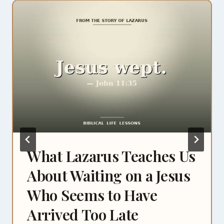
What Lazarus Teaches Us
About Waiting on a Jesus
Who Seems to Have
Arrived Too Late