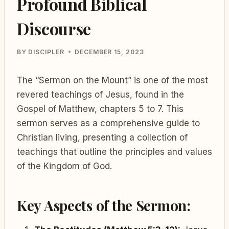
Profound Biblical
Discourse
BY
DISCIPLER
DECEMBER 15, 2023
The “Sermon on the Mount” is one of the most
revered teachings of Jesus, found in the
Gospel of Matthew, chapters 5 to 7. This
sermon serves as a comprehensive guide to
Christian living, presenting a collection of
teachings that outline the principles and values
of the Kingdom of God.
Key Aspects of the Sermon: