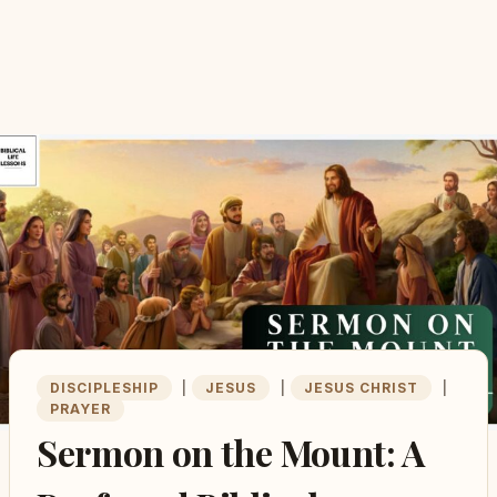
DISCIPLESHIP
|
JESUS
|
JESUS CHRIST
|
PRAYER
Sermon on the Mount: A