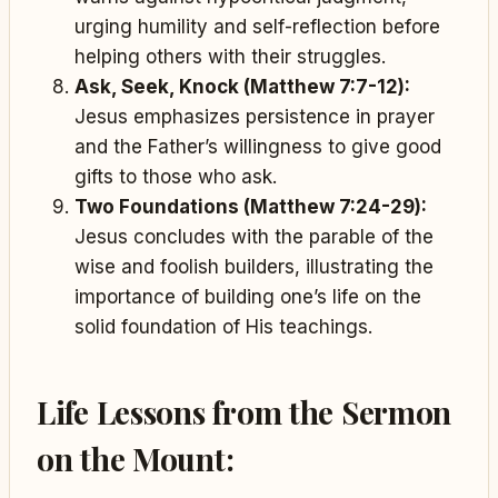
urging humility and self-reflection before
helping others with their struggles.
Ask, Seek, Knock (Matthew 7:7-12):
Jesus emphasizes persistence in prayer
and the Father’s willingness to give good
gifts to those who ask.
Two Foundations (Matthew 7:24-29):
Jesus concludes with the parable of the
wise and foolish builders, illustrating the
importance of building one’s life on the
solid foundation of His teachings.
Life Lessons from the Sermon
on the Mount: