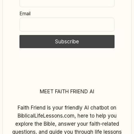
Email
MEET FAITH FRIEND AI
Faith Friend is your friendly AI chatbot on
BiblicalLifeLessons.com, here to help you
explore the Bible, answer your faith-related
questions, and guide you through life lessons