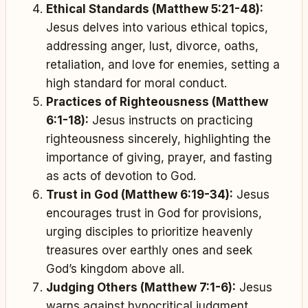
Ethical Standards (Matthew 5:21-48):
Jesus delves into various ethical topics,
addressing anger, lust, divorce, oaths,
retaliation, and love for enemies, setting a
high standard for moral conduct.
Practices of Righteousness (Matthew
6:1-18):
Jesus instructs on practicing
righteousness sincerely, highlighting the
importance of giving, prayer, and fasting
as acts of devotion to God.
Trust in God (Matthew 6:19-34):
Jesus
encourages trust in God for provisions,
urging disciples to prioritize heavenly
treasures over earthly ones and seek
God’s kingdom above all.
Judging Others (Matthew 7:1-6):
Jesus
warns against hypocritical judgment,