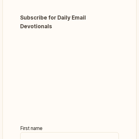
Subscribe for Daily Email
Devotionals
First name