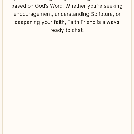
based on God’s Word. Whether you’re seeking
encouragement, understanding Scripture, or
deepening your faith, Faith Friend is always
ready to chat.