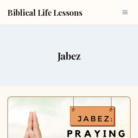
Skip
Biblical Life Lessons
to
content
Jabez