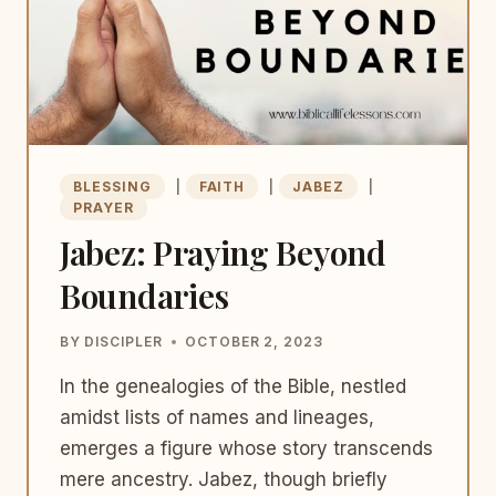
BLESSING
|
FAITH
|
JABEZ
|
PRAYER
Jabez: Praying Beyond
Boundaries
BY
DISCIPLER
OCTOBER 2, 2023
In the genealogies of the Bible, nestled
amidst lists of names and lineages,
emerges a figure whose story transcends
mere ancestry. Jabez, though briefly