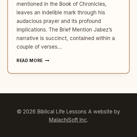
mentioned in the Book of Chronicles,
leaves an indelible mark through his
audacious prayer and its profound
implications. The Brief Mention Jabez’s
narrative is succinct, contained within a
couple of verses…
JABEZ:
READ MORE
PRAYING
BEYOND
BOUNDARIES
© 2026 Biblical Life Lessons A website by
MalachiSoft Inc
.