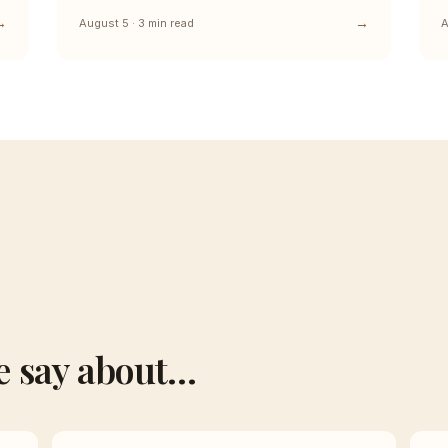
August 5 · 3 min read
A
e say about…