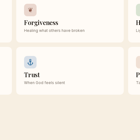
❦
Forgiveness
H
Healing what others have broken
Li
Trust
P
When God feels silent
Ta