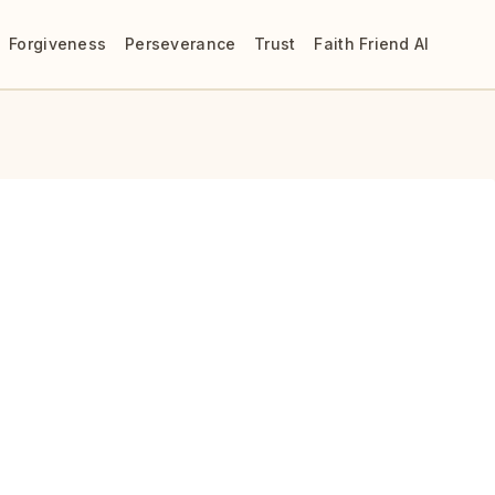
Forgiveness
Perseverance
Trust
Faith Friend AI