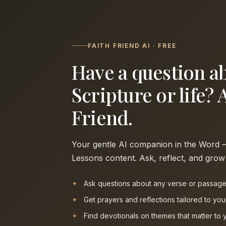
FAITH FRIEND AI · FREE
Have a question a
Scripture or life? 
Friend.
Your gentle AI companion in the Word — 
Lessons content. Ask, reflect, and grow
Ask questions about any verse or passag
Get prayers and reflections tailored to yo
Find devotionals on themes that matter to 