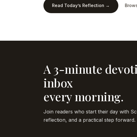
Read Today’s Reflection →
Brows
A 3-minute devoti
inbox
every morning.
Join readers who start their day with Sc
reflection, and a practical step forward