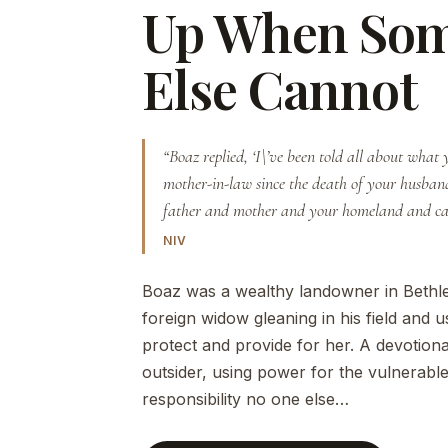
Up When So
Else Cannot
“Boaz replied, ‘I\’ve been told all about what
mother-in-law since the death of your husba
father and mother and your homeland and 
NIV
Boaz was a wealthy landowner in Bethl
foreign widow gleaning in his field and 
protect and provide for her. A devotiona
outsider, using power for the vulnerable
responsibility no one else…