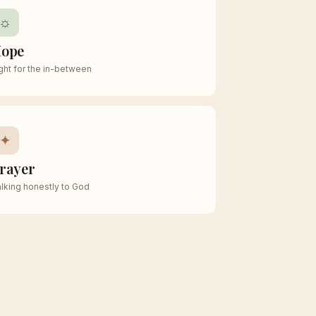
☼
ope
ght for the in-between
✦
rayer
lking honestly to God