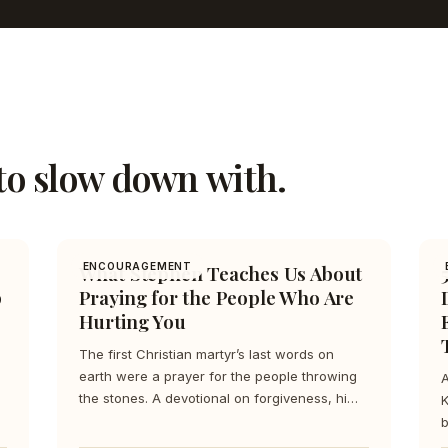
to slow down with.
What Stephen Teaches Us About
ENCOURAGEMENT
p
Praying for the People Who Are
Hurting You
The first Christian martyr’s last words on
earth were a prayer for the people throwing
A
the stones. A devotional on forgiveness, hi…
K
b