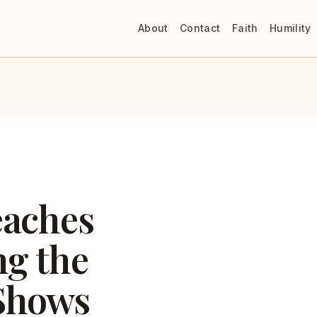
About
Contact
Faith
Humility
eaches
ng the
Shows