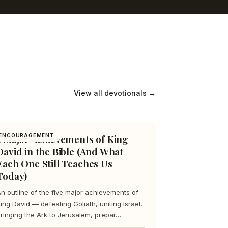
View all devotionals →
5 Major Achievements of King
ENCOURAGEMENT
David in the Bible (And What
Each One Still Teaches Us
Today)
n outline of the five major achievements of
ing David — defeating Goliath, uniting Israel,
ringing the Ark to Jerusalem, prepar…