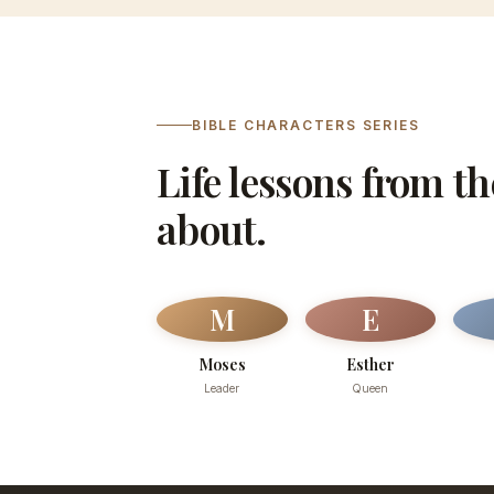
BIBLE CHARACTERS SERIES
Life lessons from t
about.
M
E
Moses
Esther
Leader
Queen