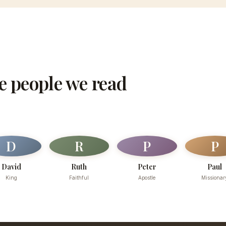
he people we read
D
R
P
P
David
Ruth
Peter
Paul
King
Faithful
Apostle
Missionar