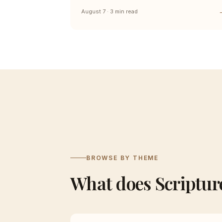
August 7 · 3 min read
BROWSE BY THEME
What does Scriptur