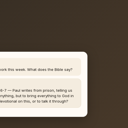
work this week. What does the Bible say?
4:6-7 — Paul writes from prison, telling us
nything, but to bring everything to God in
evotional on this, or to talk it through?