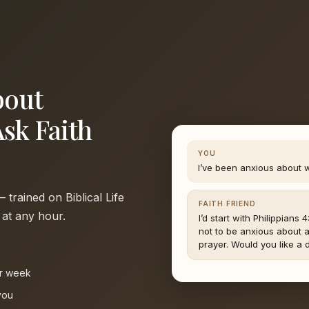
bout
Ask Faith
YOU
I’ve been anxious about 
trained on Biblical Life
FAITH FRIEND
 at any hour.
I’d start with Philippians 
not to be anxious about a
prayer. Would you like a d
e
ur week
you