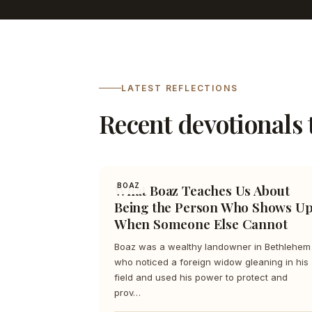
LATEST REFLECTIONS
Recent devotionals 
What Boaz Teaches Us About
BOAZ
Being the Person Who Shows U
When Someone Else Cannot
Boaz was a wealthy landowner in Bethlehem
who noticed a foreign widow gleaning in his
field and used his power to protect and
prov…