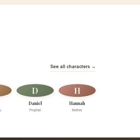
See all characters →
D
H
Daniel
Hannah
y
Prophet
Mother