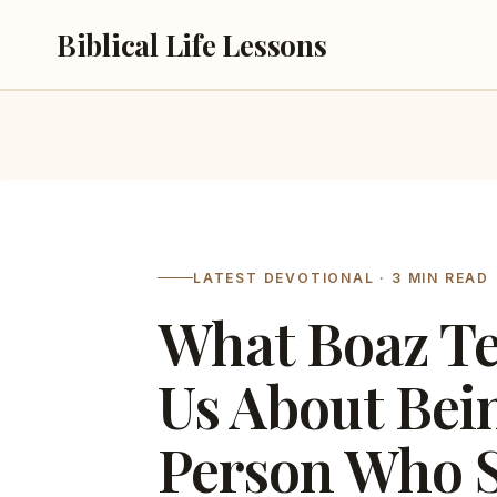
Skip
Biblical Life Lessons
to
content
LATEST DEVOTIONAL · 3 MIN READ
What Boaz T
Us About Bei
Person Who 