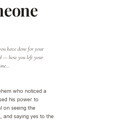
meone
 you have done for your
DEVOTIONAL · FAITH
nd — how you left your
came…
ehem who noticed a
used his power to
l on seeing the
, and saying yes to the