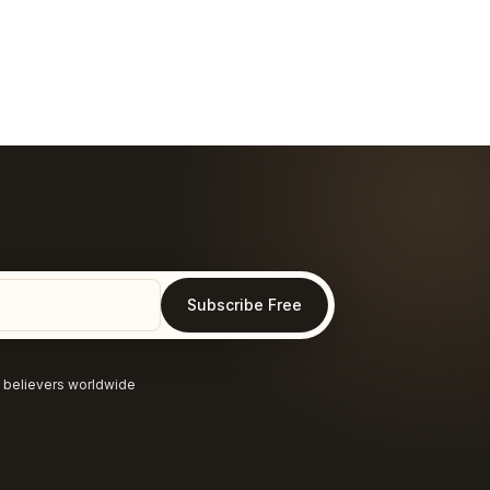
Subscribe Free
 believers worldwide