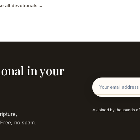
e all devotionals →
onal in your
✶ Joined by thousands of
ripture,
. Free, no spam.