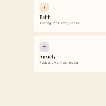
✶
Faith
Trusting God in every season
☂
Anxiety
Replacing worry with prayer