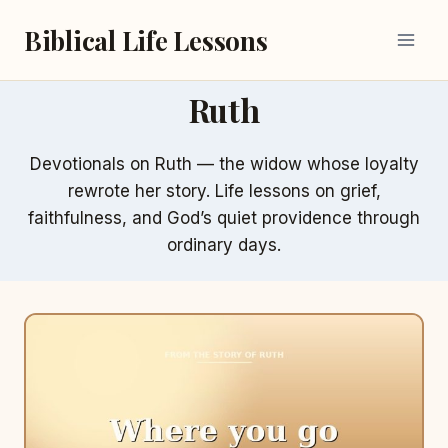
Skip
Biblical Life Lessons
to
content
Ruth
Devotionals on Ruth — the widow whose loyalty
rewrote her story. Life lessons on grief,
faithfulness, and God’s quiet providence through
ordinary days.