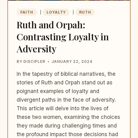
FAITH
|
LOYALTY
|
RUTH
Ruth and Orpah:
Contrasting Loyalty in
Adversity
BY
DISCIPLER
JANUARY 22, 2024
In the tapestry of biblical narratives, the
stories of Ruth and Orpah stand out as
poignant examples of loyalty and
divergent paths in the face of adversity.
This article will delve into the lives of
these two women, examining the choices
they made during challenging times and
the profound impact those decisions had