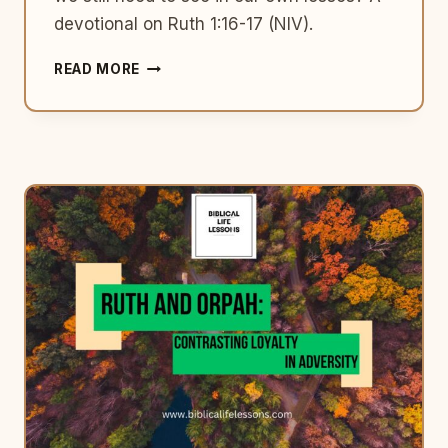
devotional on Ruth 1:16-17 (NIV).
WHAT
READ MORE
RUTH
TEACHES
US
ABOUT
WALKING
WITH
GOD
THROUGH
LOSS