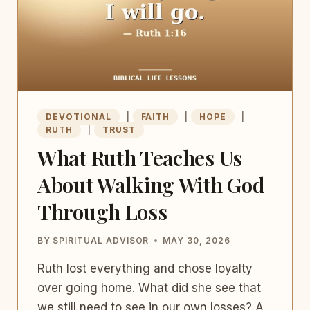
DEVOTIONAL
|
FAITH
|
HOPE
|
RUTH
|
TRUST
What Ruth Teaches Us
About Walking With God
Through Loss
BY
SPIRITUAL ADVISOR
MAY 30, 2026
Ruth lost everything and chose loyalty
over going home. What did she see that
we still need to see in our own losses? A