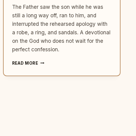
The Father saw the son while he was
still a long way off, ran to him, and
interrupted the rehearsed apology with
a robe, a ring, and sandals. A devotional
on the God who does not wait for the
perfect confession.
WHAT
READ MORE
THE
PRODIGAL’S
FATHER
TEACHES
US
ABOUT
THE
GOD
WHO
RUNS
TO