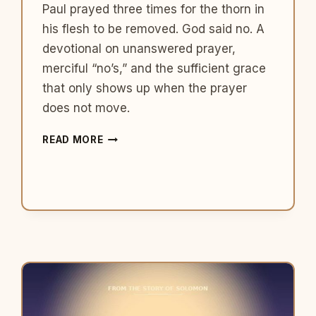
Paul prayed three times for the thorn in
his flesh to be removed. God said no. A
devotional on unanswered prayer,
merciful “no’s,” and the sufficient grace
that only shows up when the prayer
does not move.
WHAT
READ MORE
PAUL
TEACHES
US
ABOUT
THE
PRAYER
GOD
DOES
NOT
ANSWER
THE
WAY