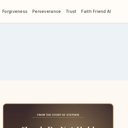
Forgiveness
Perseverance
Trust
Faith Friend AI