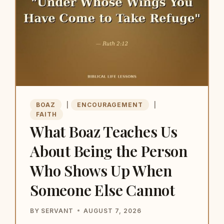
BOAZ
|
ENCOURAGEMENT
|
FAITH
What Boaz Teaches Us
About Being the Person
Who Shows Up When
Someone Else Cannot
BY
SERVANT
AUGUST 7, 2026