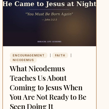
ENCOURAGEMENT
|
FAITH
|
NICODEMUS
What Nicodemus
Teaches Us About
Coming to Jesus When
You Are Not Ready to Be
Seen Doing It