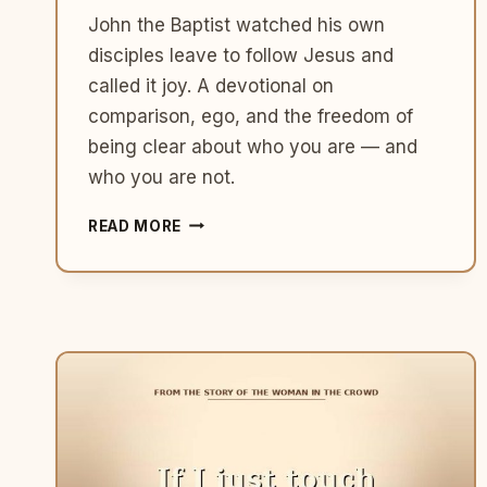
John the Baptist watched his own
disciples leave to follow Jesus and
called it joy. A devotional on
comparison, ego, and the freedom of
being clear about who you are — and
who you are not.
WHAT
READ MORE
JOHN
THE
BAPTIST
TEACHES
US
ABOUT
GETTING
SMALLER
SO
GOD
GETS