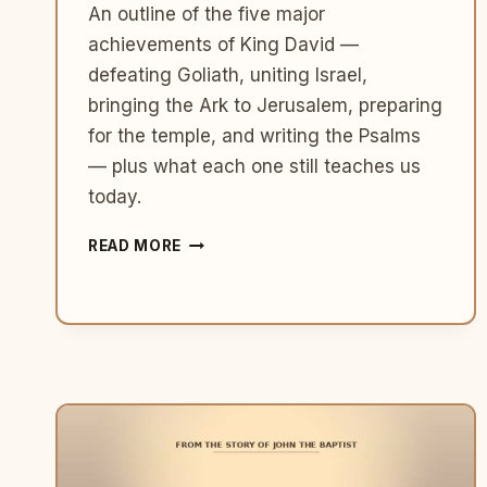
An outline of the five major
achievements of King David —
defeating Goliath, uniting Israel,
bringing the Ark to Jerusalem, preparing
for the temple, and writing the Psalms
— plus what each one still teaches us
today.
5
READ MORE
MAJOR
ACHIEVEMENTS
OF
KING
DAVID
IN
THE
BIBLE
(AND
WHAT