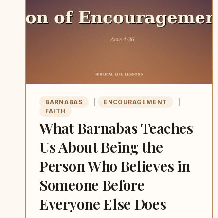
BARNABAS
|
ENCOURAGEMENT
|
FAITH
What Barnabas Teaches
Us About Being the
Person Who Believes in
Someone Before
Everyone Else Does