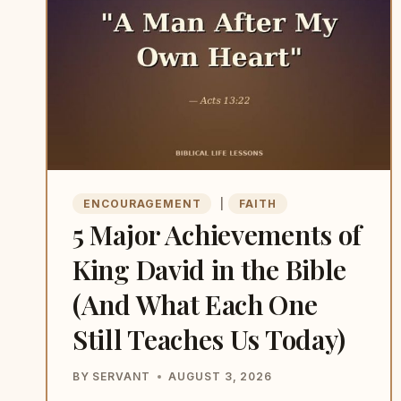
BELIEVES
IN
SOMEONE
BEFORE
EVERYONE
ELSE
DOES
ENCOURAGEMENT
|
FAITH
5 Major Achievements of
King David in the Bible
(And What Each One
Still Teaches Us Today)
BY
SERVANT
AUGUST 3, 2026