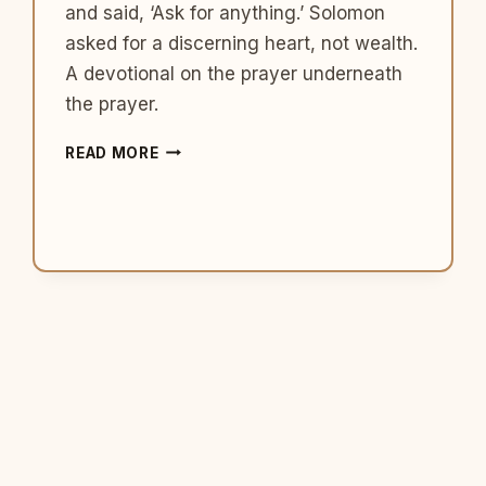
and said, ‘Ask for anything.’ Solomon
asked for a discerning heart, not wealth.
A devotional on the prayer underneath
the prayer.
WHAT
READ MORE
SOLOMON
TEACHES
US
ABOUT
ASKING
GOD
FOR
THE
RIGHT
THING