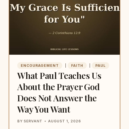
UP
WHEN
SOMEONE
ELSE
CANNOT
ENCOURAGEMENT
|
FAITH
|
PAUL
What Paul Teaches Us
About the Prayer God
Does Not Answer the
Way You Want
BY
SERVANT
AUGUST 1, 2026