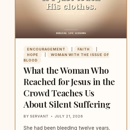
BIGGER
ENCOURAGEMENT
|
FAITH
|
HOPE
|
WOMAN WITH THE ISSUE OF
BLOOD
What the Woman Who
Reached for Jesus in the
Crowd Teaches Us
About Silent Suffering
BY
SERVANT
JULY 21, 2026
She had been bleeding twelve years.