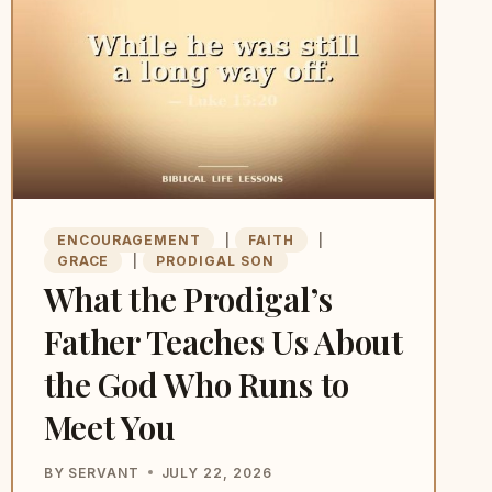
ARE
NOT
READY
TO
BE
SEEN
DOING
IT
ENCOURAGEMENT
|
FAITH
|
GRACE
|
PRODIGAL SON
What the Prodigal’s
Father Teaches Us About
the God Who Runs to
Meet You
BY
SERVANT
JULY 22, 2026