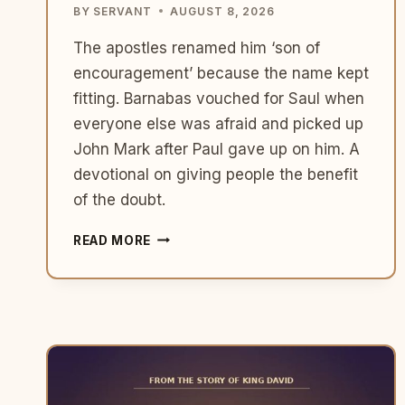
BY
SERVANT
AUGUST 8, 2026
The apostles renamed him ‘son of
encouragement’ because the name kept
fitting. Barnabas vouched for Saul when
everyone else was afraid and picked up
John Mark after Paul gave up on him. A
devotional on giving people the benefit
of the doubt.
WHAT
READ MORE
BARNABAS
TEACHES
US
ABOUT
BEING
THE
PERSON
WHO