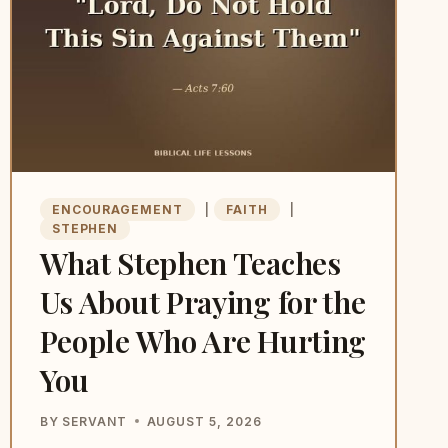
ENCOURAGEMENT
|
FAITH
|
STEPHEN
What Stephen Teaches
Us About Praying for the
People Who Are Hurting
You
BY
SERVANT
AUGUST 5, 2026