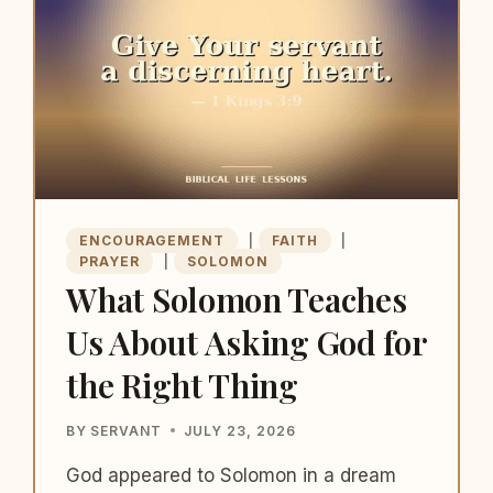
YOU
WANT
ENCOURAGEMENT
|
FAITH
|
PRAYER
|
SOLOMON
What Solomon Teaches
Us About Asking God for
the Right Thing
BY
SERVANT
JULY 23, 2026
God appeared to Solomon in a dream