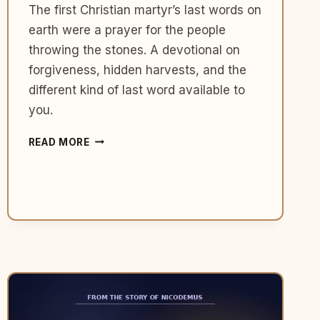
The first Christian martyr’s last words on
earth were a prayer for the people
throwing the stones. A devotional on
forgiveness, hidden harvests, and the
different kind of last word available to
you.
WHAT
READ MORE
STEPHEN
TEACHES
US
ABOUT
PRAYING
FOR
THE
PEOPLE
WHO
ARE
HURTING
YOU