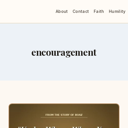
About
Contact
Faith
Humility
encouragement