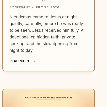
BY
SERVANT
JULY 30, 2026
Nicodemus came to Jesus at night —
quietly, carefully, before he was ready
to be seen. Jesus received him fully. A
devotional on hidden faith, private
seeking, and the slow ripening from
night to day.
WHAT
READ MORE
NICODEMUS
TEACHES
US
ABOUT
COMING
TO
JESUS
WHEN
YOU