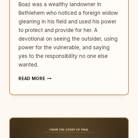
Boaz was a wealthy landowner in
Bethlehem who noticed a foreign widow
gleaning in his field and used his power
to protect and provide for her. A
devotional on seeing the outsider, using
power for the vulnerable, and saying
yes to the responsibility no one else
wanted.
WHAT
READ MORE
BOAZ
TEACHES
US
ABOUT
BEING
THE
PERSON
WHO
SHOWS