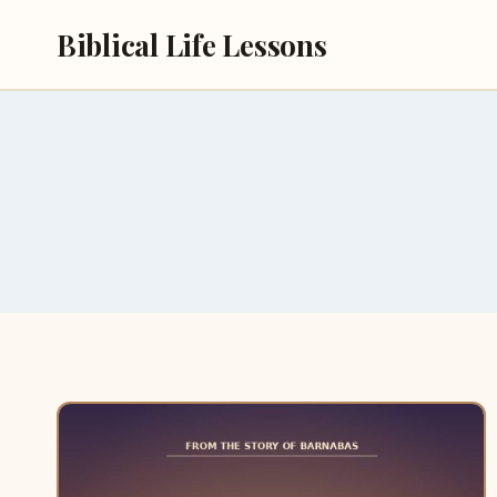
Skip
Biblical Life Lessons
to
content