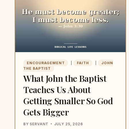
EACH
ONE
STILL
TEACHES
US
TODAY)
ENCOURAGEMENT
|
FAITH
|
JOHN
THE BAPTIST
What John the Baptist
Teaches Us About
Getting Smaller So God
Gets Bigger
BY
SERVANT
JULY 25, 2026