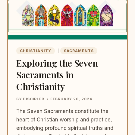
CHRISTIANITY
|
SACRAMENTS
Exploring the Seven
Sacraments in
Christianity
BY
DISCIPLER
FEBRUARY 20, 2024
The Seven Sacraments constitute the
heart of Christian worship and practice,
embodying profound spiritual truths and