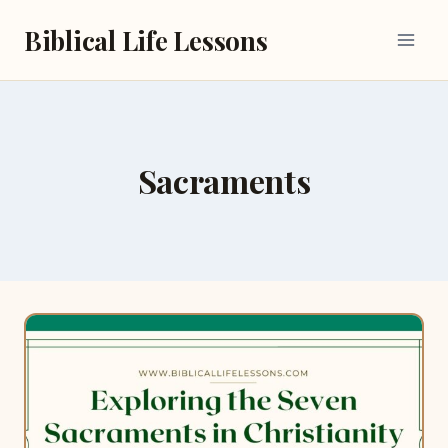
Skip
Biblical Life Lessons
to
content
Sacraments