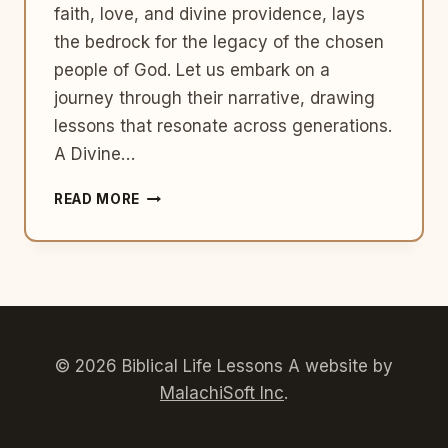
faith, love, and divine providence, lays
the bedrock for the legacy of the chosen
people of God. Let us embark on a
journey through their narrative, drawing
lessons that resonate across generations.
A Divine…
ISAAC
READ MORE
AND
REBEKAH:
FOUNDATIONS
OF
FAITH
AND
FAMILY
© 2026 Biblical Life Lessons A website by
MalachiSoft Inc
.