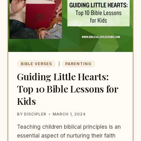
THE
CHURCH’S
FUTURE
BIBLE VERSES
|
PARENTING
Guiding Little Hearts:
Top 10 Bible Lessons for
Kids
BY
DISCIPLER
MARCH 1, 2024
Teaching children biblical principles is an
essential aspect of nurturing their faith