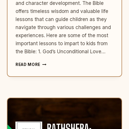
and character development. The Bible
offers timeless wisdom and valuable life
lessons that can guide children as they
navigate through various challenges and
experiences. Here are some of the most
important lessons to impart to kids from
the Bible: 1. God’s Unconditional Love…
GUIDING
READ MORE
LITTLE
HEARTS:
TOP
10
BIBLE
LESSONS
FOR
KIDS