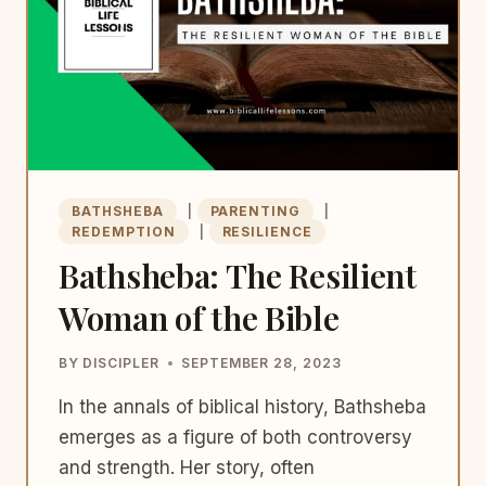
BATHSHEBA
|
PARENTING
|
REDEMPTION
|
RESILIENCE
Bathsheba: The Resilient
Woman of the Bible
BY
DISCIPLER
SEPTEMBER 28, 2023
In the annals of biblical history, Bathsheba
emerges as a figure of both controversy
and strength. Her story, often