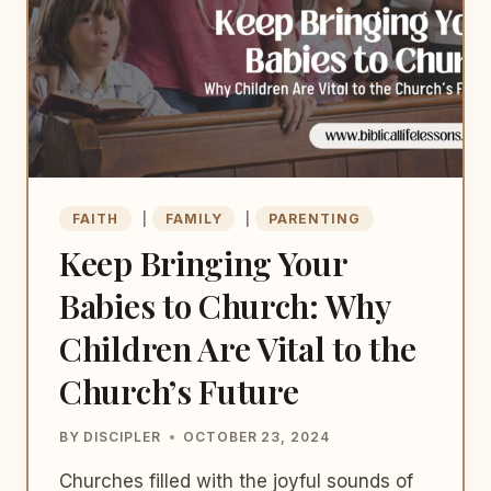
FAITH
|
FAMILY
|
PARENTING
Keep Bringing Your
Babies to Church: Why
Children Are Vital to the
Church’s Future
BY
DISCIPLER
OCTOBER 23, 2024
Churches filled with the joyful sounds of