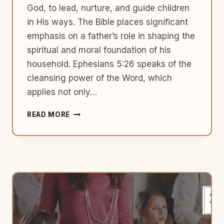
God, to lead, nurture, and guide children
in His ways. The Bible places significant
emphasis on a father’s role in shaping the
spiritual and moral foundation of his
household. Ephesians 5:26 speaks of the
cleansing power of the Word, which
applies not only…
THE
READ MORE
ROLE
OF
FATHERS
IN
RAISING
GODLY
CHILDREN:
A
BIBLICAL
PERSPECTIVE