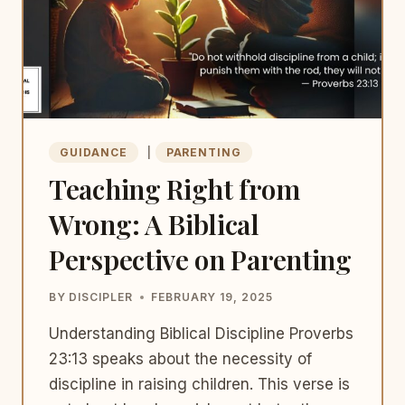
GUIDANCE
|
PARENTING
Teaching Right from
Wrong: A Biblical
Perspective on Parenting
BY
DISCIPLER
FEBRUARY 19, 2025
Understanding Biblical Discipline Proverbs
23:13 speaks about the necessity of
discipline in raising children. This verse is