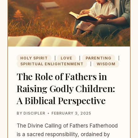
HOLY SPIRIT
|
LOVE
|
PARENTING
|
SPIRITUAL ENLIGHTENMENT
|
WISDOM
The Role of Fathers in
Raising Godly Children:
A Biblical Perspective
BY
DISCIPLER
FEBRUARY 3, 2025
The Divine Calling of Fathers Fatherhood
is a sacred responsibility, ordained by