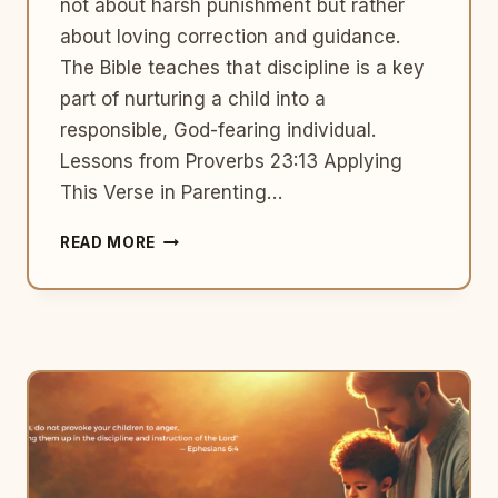
not about harsh punishment but rather
about loving correction and guidance.
The Bible teaches that discipline is a key
part of nurturing a child into a
responsible, God-fearing individual.
Lessons from Proverbs 23:13 Applying
This Verse in Parenting…
TEACHING
READ MORE
RIGHT
FROM
WRONG:
A
BIBLICAL
PERSPECTIVE
ON
PARENTING