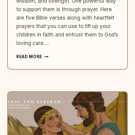
wisdom, and strength. One powerful way
to support them is through prayer. Here
are five Bible verses along with heartfelt
prayers that you can use to lift up your
children in faith and entrust them to God’s
loving care….
NURTURING
READ MORE
FAITH:
5
BIBLE
VERSES
TO
PRAY
OVER
YOUR
CHILDREN