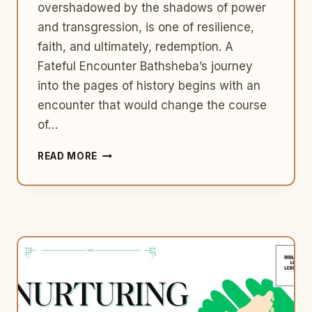
overshadowed by the shadows of power
and transgression, is one of resilience,
faith, and ultimately, redemption. A
Fateful Encounter Bathsheba’s journey
into the pages of history begins with an
encounter that would change the course
of…
BATHSHEBA:
READ MORE
THE
RESILIENT
WOMAN
OF
THE
BIBLE