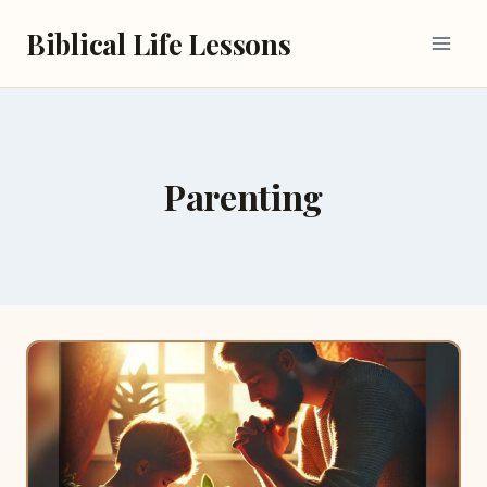
Skip
Biblical Life Lessons
to
content
Parenting