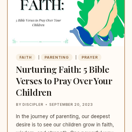
FAITH
|
PARENTING
|
PRAYER
Nurturing Faith: 5 Bible
Verses to Pray Over Your
Children
BY
DISCIPLER
SEPTEMBER 20, 2023
In the journey of parenting, our deepest
desire is to see our children grow in faith,