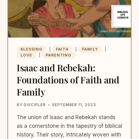
BLESSING
|
FAITH
|
FAMILY
|
LOVE
|
PARENTING
Isaac and Rebekah:
Foundations of Faith and
Family
BY
DISCIPLER
SEPTEMBER 11, 2023
The union of Isaac and Rebekah stands
as a cornerstone in the tapestry of biblical
history. Their story, intricately woven with