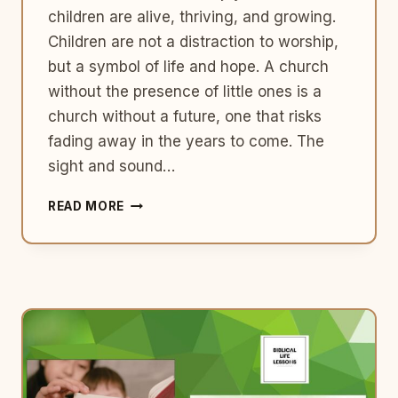
children are alive, thriving, and growing.
Children are not a distraction to worship,
but a symbol of life and hope. A church
without the presence of little ones is a
church without a future, one that risks
fading away in the years to come. The
sight and sound…
KEEP
READ MORE
BRINGING
YOUR
BABIES
TO
CHURCH:
WHY
CHILDREN
ARE
VITAL
TO