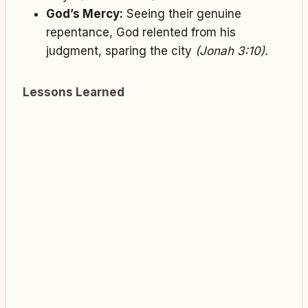
God’s Mercy:
Seeing their genuine
repentance, God relented from his
judgment, sparing the city
(Jonah 3:10).
Lessons Learned