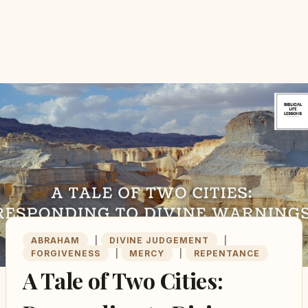
ABRAHAM
|
DIVINE JUDGEMENT
|
FORGIVENESS
|
MERCY
|
REPENTANCE
A Tale of Two Cities: