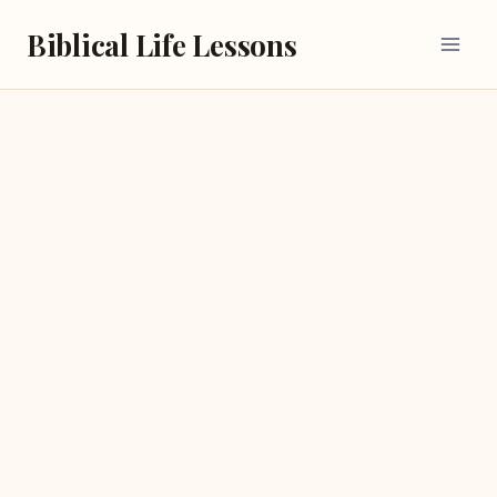
Skip
Biblical Life Lessons
to
content