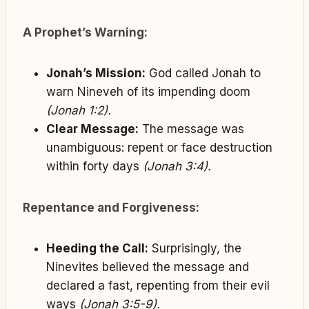
A Prophet’s Warning:
Jonah’s Mission:
God called Jonah to
warn Nineveh of its impending doom
(Jonah 1:2).
Clear Message:
The message was
unambiguous: repent or face destruction
within forty days
(Jonah 3:4).
Repentance and Forgiveness:
Heeding the Call:
Surprisingly, the
Ninevites believed the message and
declared a fast, repenting from their evil
ways
(Jonah 3:5-9).