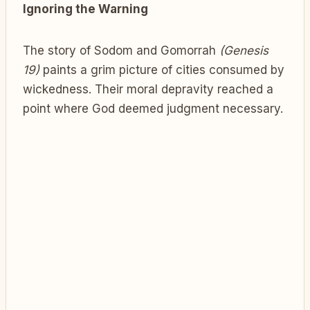
Ignoring the Warning
The story of Sodom and Gomorrah
(Genesis
19)
paints a grim picture of cities consumed by
wickedness. Their moral depravity reached a
point where God deemed judgment necessary.