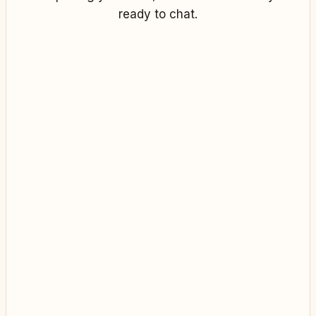
ready to chat.