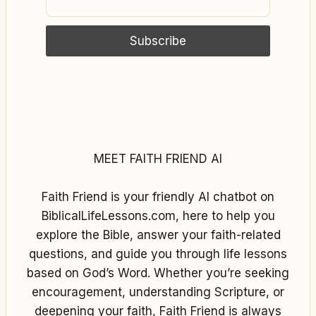
MEET FAITH FRIEND AI
Faith Friend is your friendly AI chatbot on
BiblicalLifeLessons.com, here to help you
explore the Bible, answer your faith-related
questions, and guide you through life lessons
based on God’s Word. Whether you’re seeking
encouragement, understanding Scripture, or
deepening your faith, Faith Friend is always