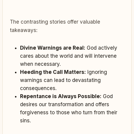
The contrasting stories offer valuable
takeaways:
Divine Warnings are Real:
God actively
cares about the world and will intervene
when necessary.
Heeding the Call Matters:
Ignoring
warnings can lead to devastating
consequences.
Repentance is Always Possible:
God
desires our transformation and offers
forgiveness to those who turn from their
sins.