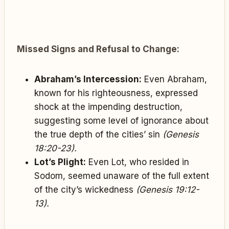
Missed Signs and Refusal to Change:
Abraham’s Intercession:
Even Abraham,
known for his righteousness, expressed
shock at the impending destruction,
suggesting some level of ignorance about
the true depth of the cities’ sin
(Genesis
18:20-23).
Lot’s Plight:
Even Lot, who resided in
Sodom, seemed unaware of the full extent
of the city’s wickedness
(Genesis 19:12-
13).