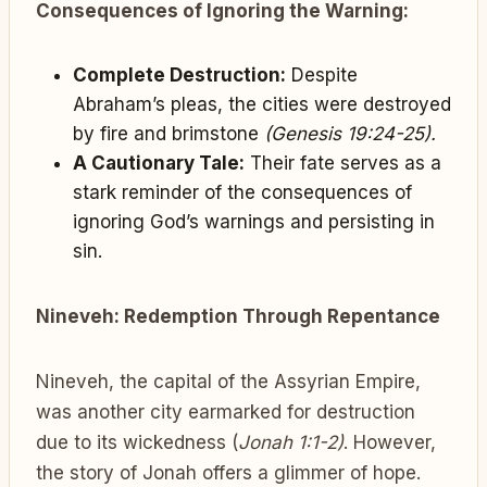
Consequences of Ignoring the Warning:
Complete Destruction:
Despite
Abraham’s pleas, the cities were destroyed
by fire and brimstone
(Genesis 19:24-25).
A Cautionary Tale:
Their fate serves as a
stark reminder of the consequences of
ignoring God’s warnings and persisting in
sin.
Nineveh: Redemption Through Repentance
Nineveh, the capital of the Assyrian Empire,
was another city earmarked for destruction
due to its wickedness (
Jonah 1:1-2)
. However,
the story of Jonah offers a glimmer of hope.