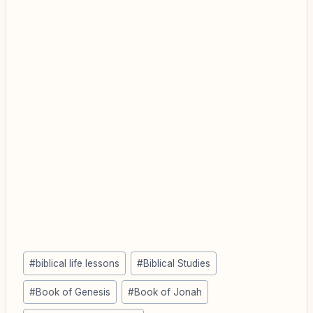
Post
#
biblical life lessons
#
Biblical Studies
Tags:
#
Book of Genesis
#
Book of Jonah