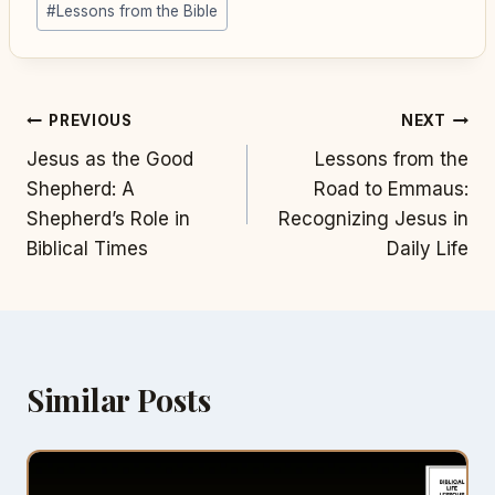
#
Lessons from the Bible
Post
PREVIOUS
NEXT
Jesus as the Good
Lessons from the
navigation
Shepherd: A
Road to Emmaus:
Shepherd’s Role in
Recognizing Jesus in
Biblical Times
Daily Life
Similar Posts