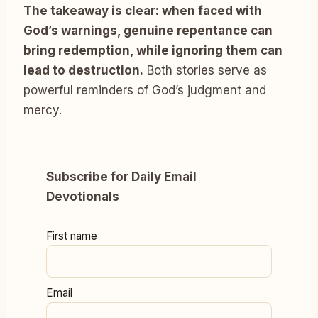
The takeaway is clear: when faced with
God’s warnings, genuine repentance can
bring redemption, while ignoring them can
lead to destruction.
Both stories serve as
powerful reminders of God’s judgment and
mercy.
Subscribe for Daily Email
Devotionals
First name
Email