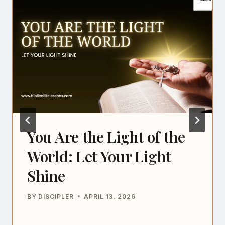
You Are the Light of the
World: Let Your Light
Shine
BY
DISCIPLER
APRIL 13, 2026