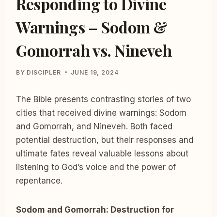
Responding to Divine
Warnings – Sodom &
Gomorrah vs. Nineveh
BY
DISCIPLER
JUNE 19, 2024
The Bible presents contrasting stories of two
cities that received divine warnings: Sodom
and Gomorrah, and Nineveh. Both faced
potential destruction, but their responses and
ultimate fates reveal valuable lessons about
listening to God’s voice and the power of
repentance.
Sodom and Gomorrah: Destruction for