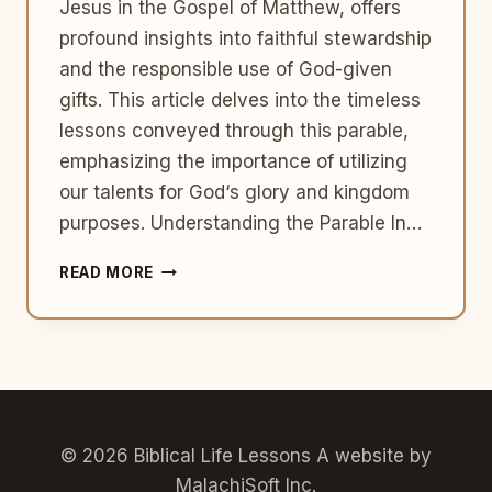
Jesus in the Gospel of Matthew, offers
profound insights into faithful stewardship
and the responsible use of God-given
gifts. This article delves into the timeless
lessons conveyed through this parable,
emphasizing the importance of utilizing
our talents for God‘s glory and kingdom
purposes. Understanding the Parable In…
FAITHFUL
READ MORE
STEWARDSHIP:
THE
PARABLE
OF
THE
TALENTS
AND
USING
© 2026 Biblical Life Lessons A website by
GOD-
MalachiSoft Inc
.