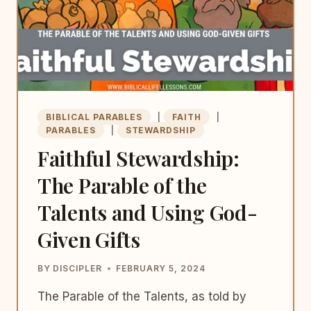
BIBLICAL PARABLES
|
FAITH
|
PARABLES
|
STEWARDSHIP
Faithful Stewardship:
The Parable of the
Talents and Using God-
Given Gifts
BY
DISCIPLER
FEBRUARY 5, 2024
The Parable of the Talents, as told by