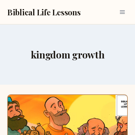
Skip
Biblical Life Lessons
to
content
kingdom growth