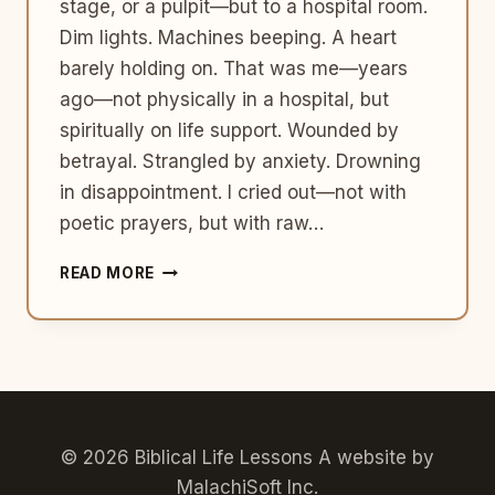
stage, or a pulpit—but to a hospital room.
Dim lights. Machines beeping. A heart
barely holding on. That was me—years
ago—not physically in a hospital, but
spiritually on life support. Wounded by
betrayal. Strangled by anxiety. Drowning
in disappointment. I cried out—not with
poetic prayers, but with raw…
A
READ MORE
JOURNEY
FROM
BROKENNESS
TO
WHOLENESS
© 2026 Biblical Life Lessons A website by
MalachiSoft Inc
.