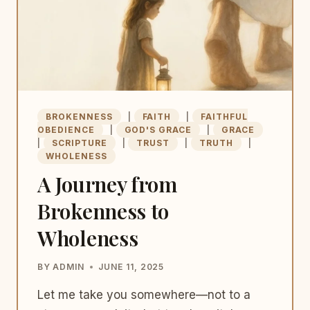
BROKENNESS
|
FAITH
|
FAITHFUL
OBEDIENCE
|
GOD'S GRACE
|
GRACE
|
SCRIPTURE
|
TRUST
|
TRUTH
|
WHOLENESS
A Journey from
Brokenness to
Wholeness
BY
ADMIN
JUNE 11, 2025
Let me take you somewhere—not to a