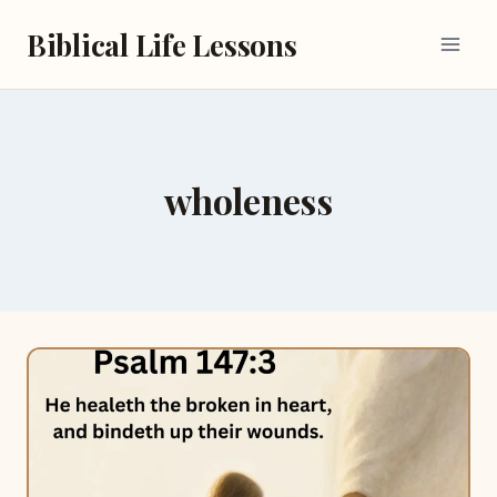
Skip
Biblical Life Lessons
to
content
wholeness