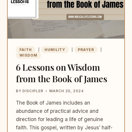
FAITH
|
HUMILITY
|
PRAYER
|
WISDOM
6 Lessons on Wisdom
from the Book of James
BY
DISCIPLER
MARCH 20, 2024
The Book of James includes an
abundance of practical advice and
direction for leading a life of genuine
faith. This gospel, written by Jesus’ half-