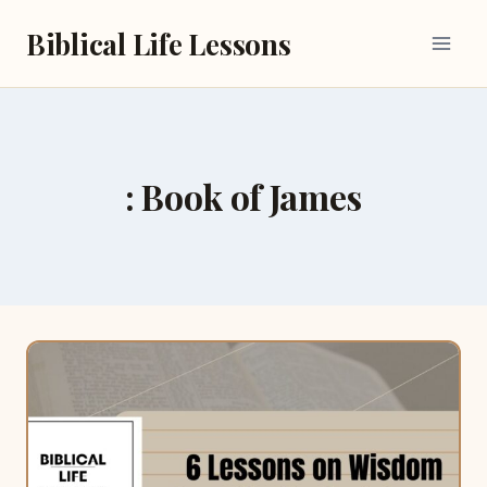
Skip
Biblical Life Lessons
to
content
: Book of James