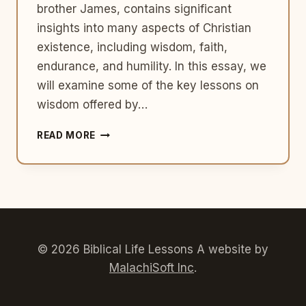
brother James, contains significant
insights into many aspects of Christian
existence, including wisdom, faith,
endurance, and humility. In this essay, we
will examine some of the key lessons on
wisdom offered by…
6
READ MORE
LESSONS
ON
WISDOM
FROM
THE
BOOK
OF
JAMES
© 2026 Biblical Life Lessons A website by
MalachiSoft Inc
.