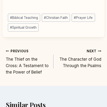
Post
#
Biblical Teaching
#
Christian Faith
#
Prayer Life
Tags:
#
Spiritual Growth
Post
PREVIOUS
NEXT
The Thief on the
The Character of God
navigation
Cross: A Testament to
Through the Psalms
the Power of Belief
Similar Posts