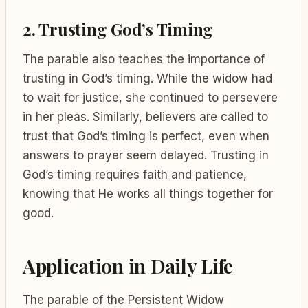
2. Trusting God’s Timing
The parable also teaches the importance of
trusting in God’s timing. While the widow had
to wait for justice, she continued to persevere
in her pleas. Similarly, believers are called to
trust that God’s timing is perfect, even when
answers to prayer seem delayed. Trusting in
God’s timing requires faith and patience,
knowing that He works all things together for
good.
Application in Daily Life
The parable of the Persistent Widow