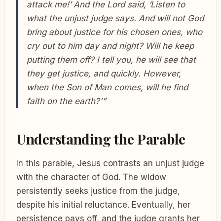
attack me!’ And the Lord said, ‘Listen to
what the unjust judge says. And will not God
bring about justice for his chosen ones, who
cry out to him day and night? Will he keep
putting them off? I tell you, he will see that
they get justice, and quickly. However,
when the Son of Man comes, will he find
faith on the earth?'”
Understanding the Parable
In this parable, Jesus contrasts an unjust judge
with the character of God. The widow
persistently seeks justice from the judge,
despite his initial reluctance. Eventually, her
persistence pays off, and the judge grants her