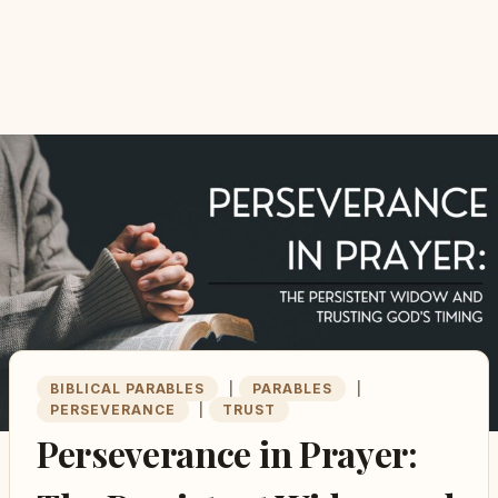
BIBLICAL PARABLES
|
PARABLES
|
PERSEVERANCE
|
TRUST
Perseverance in Prayer: