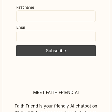
First name
Email
MEET FAITH FRIEND AI
Faith Friend is your friendly AI chatbot on