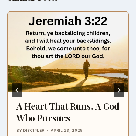
A Heart That Runs, A God
Who Pursues
BY
DISCIPLER
APRIL 23, 2025