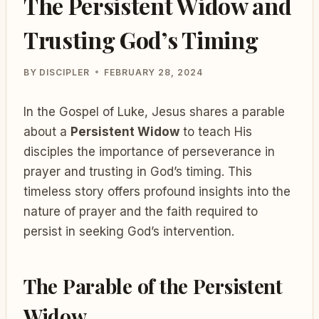
The Persistent Widow and
Trusting God’s Timing
BY
DISCIPLER
FEBRUARY 28, 2024
In the Gospel of Luke, Jesus shares a parable
about a
Persistent Widow
to teach His
disciples the importance of perseverance in
prayer and trusting in God’s timing. This
timeless story offers profound insights into the
nature of prayer and the faith required to
persist in seeking God’s intervention.
The Parable of the Persistent
Widow