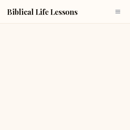
Skip
Biblical Life Lessons
to
content