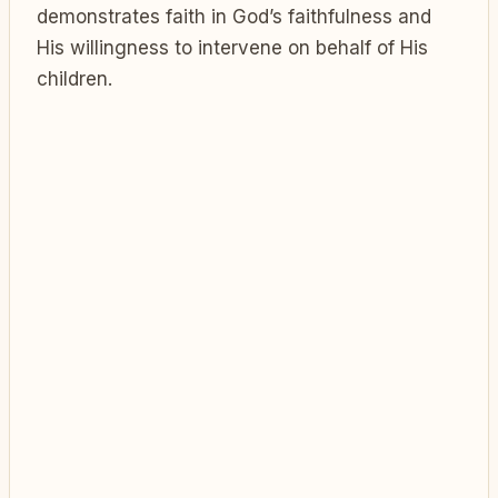
demonstrates faith in God’s faithfulness and
His willingness to intervene on behalf of His
children.