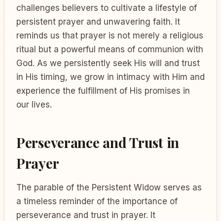
challenges believers to cultivate a lifestyle of
persistent prayer and unwavering faith. It
reminds us that prayer is not merely a religious
ritual but a powerful means of communion with
God. As we persistently seek His will and trust
in His timing, we grow in intimacy with Him and
experience the fulfillment of His promises in
our lives.
Perseverance and Trust in
Prayer
The parable of the Persistent Widow serves as
a timeless reminder of the importance of
perseverance and trust in prayer. It