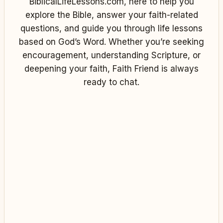
BiblicalLifeLessons.com, here to help you
explore the Bible, answer your faith-related
questions, and guide you through life lessons
based on God’s Word. Whether you’re seeking
encouragement, understanding Scripture, or
deepening your faith, Faith Friend is always
ready to chat.