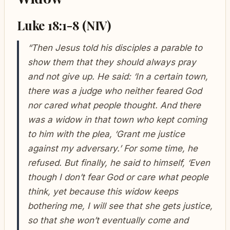
Luke 18:1-8 (NIV)
“Then Jesus told his disciples a parable to
show them that they should always pray
and not give up. He said: ‘In a certain town,
there was a judge who neither feared God
nor cared what people thought. And there
was a widow in that town who kept coming
to him with the plea, ‘Grant me justice
against my adversary.’ For some time, he
refused. But finally, he said to himself, ‘Even
though I don’t fear God or care what people
think, yet because this widow keeps
bothering me, I will see that she gets justice,
so that she won’t eventually come and