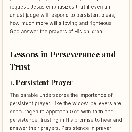
request. Jesus emphasizes that if even an
unjust judge will respond to persistent pleas,
how much more will a loving and righteous
God answer the prayers of His children.
Lessons in Perseverance and
Trust
1. Persistent Prayer
The parable underscores the importance of
persistent prayer. Like the widow, believers are
encouraged to approach God with faith and
persistence, trusting in His promise to hear and
answer their prayers. Persistence in prayer