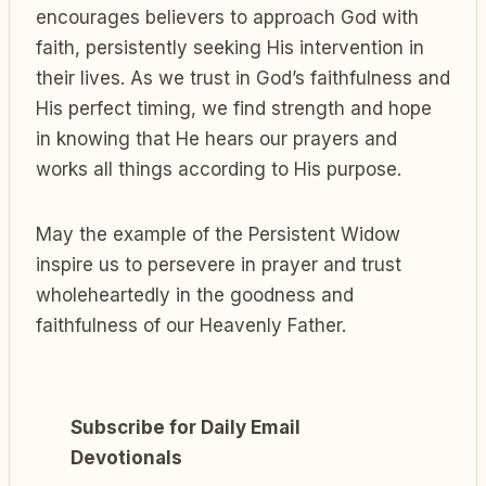
encourages believers to approach God with
faith, persistently seeking His intervention in
their lives. As we trust in God’s faithfulness and
His perfect timing, we find strength and hope
in knowing that He hears our prayers and
works all things according to His purpose.
May the example of the Persistent Widow
inspire us to persevere in prayer and trust
wholeheartedly in the goodness and
faithfulness of our Heavenly Father.
Subscribe for Daily Email
Devotionals