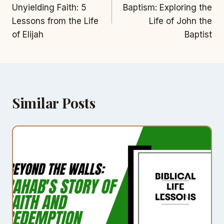
navigation
Unyielding Faith: 5
Baptism: Exploring the
Lessons from the Life
Life of John the
of Elijah
Baptist
Similar Posts