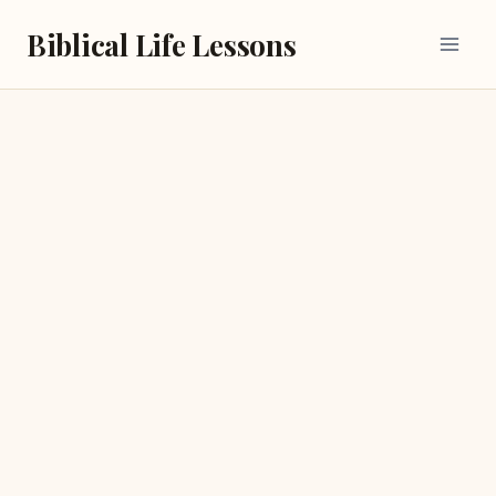
Skip
Biblical Life Lessons
to
content