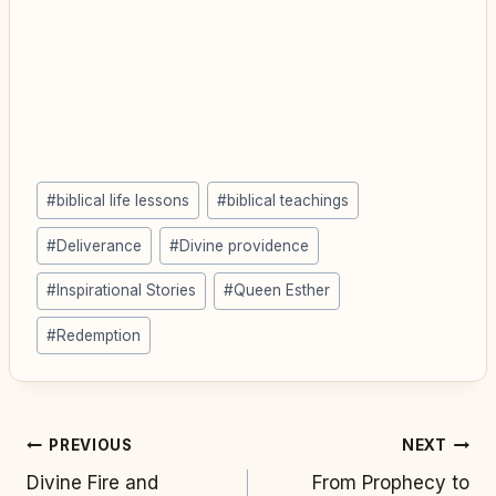
Post
#
biblical life lessons
#
biblical teachings
Tags:
#
Deliverance
#
Divine providence
#
Inspirational Stories
#
Queen Esther
#
Redemption
Post
PREVIOUS
NEXT
Divine Fire and
From Prophecy to