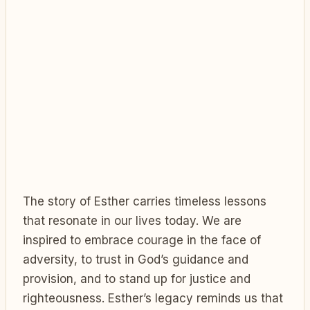
The story of Esther carries timeless lessons
that resonate in our lives today. We are
inspired to embrace courage in the face of
adversity, to trust in God’s guidance and
provision, and to stand up for justice and
righteousness. Esther’s legacy reminds us that