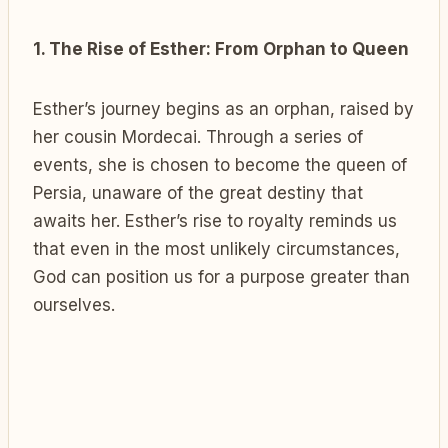
1. The Rise of Esther: From Orphan to Queen
Esther’s journey begins as an orphan, raised by
her cousin Mordecai. Through a series of
events, she is chosen to become the queen of
Persia, unaware of the great destiny that
awaits her. Esther’s rise to royalty reminds us
that even in the most unlikely circumstances,
God can position us for a purpose greater than
ourselves.