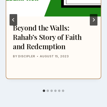
Beyond the Walls:
Rahab’s Story of Faith
and Redemption
BY
DISCIPLER
AUGUST 15, 2023