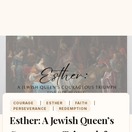
COURAGE
|
ESTHER
|
FAITH
|
PERSEVERANCE
|
REDEMPTION
Esther: A Jewish Queen’s