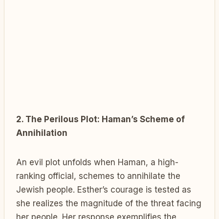
2. The Perilous Plot: Haman’s Scheme of
Annihilation
An evil plot unfolds when Haman, a high-
ranking official, schemes to annihilate the
Jewish people. Esther’s courage is tested as
she realizes the magnitude of the threat facing
her people. Her response exemplifies the