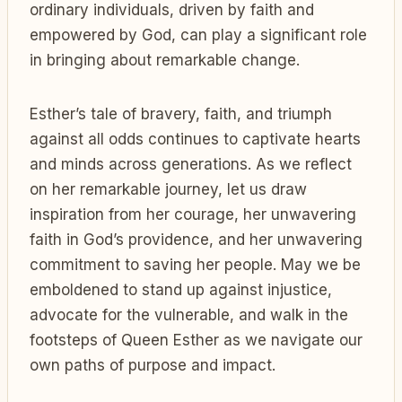
ordinary individuals, driven by faith and
empowered by God, can play a significant role
in bringing about remarkable change.
Esther’s tale of bravery, faith, and triumph
against all odds continues to captivate hearts
and minds across generations. As we reflect
on her remarkable journey, let us draw
inspiration from her courage, her unwavering
faith in God’s providence, and her unwavering
commitment to saving her people. May we be
emboldened to stand up against injustice,
advocate for the vulnerable, and walk in the
footsteps of Queen Esther as we navigate our
own paths of purpose and impact.