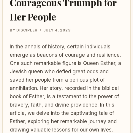
Courageous Triumph for
Her People
BY
DISCIPLER
JULY 4, 2023
In the annals of history, certain individuals
emerge as beacons of courage and resilience.
One such remarkable figure is Queen Esther, a
Jewish queen who defied great odds and
saved her people from a perilous plot of
annihilation. Her story, recorded in the biblical
book of Esther, is a testament to the power of
bravery, faith, and divine providence. In this
article, we delve into the captivating tale of
Esther, exploring her remarkable journey and
drawing valuable lessons for our own lives.