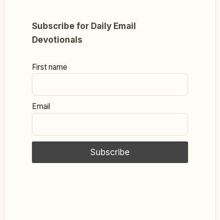
Subscribe for Daily Email
Devotionals
First name
Email