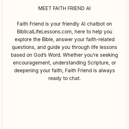
MEET FAITH FRIEND AI
Faith Friend is your friendly AI chatbot on
BiblicalLifeLessons.com, here to help you
explore the Bible, answer your faith-related
questions, and guide you through life lessons
based on God’s Word. Whether you’re seeking
encouragement, understanding Scripture, or
deepening your faith, Faith Friend is always
ready to chat.