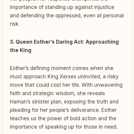
importance of standing up against injustice
and defending the oppressed, even at personal
risk.
3. Queen Esther’s Daring Act: Approaching
the King
Esther’s defining moment comes when she
must approach King Xerxes uninvited, a risky
move that could cost her life. With unwavering
faith and strategic wisdom, she reveals
Haman’s sinister plan, exposing the truth and
pleading for her people’s deliverance. Esther
teaches us the power of bold action and the
importance of speaking up for those in need.