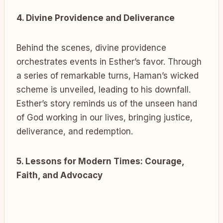
4. Divine Providence and Deliverance
Behind the scenes, divine providence
orchestrates events in Esther’s favor. Through
a series of remarkable turns, Haman’s wicked
scheme is unveiled, leading to his downfall.
Esther’s story reminds us of the unseen hand
of God working in our lives, bringing justice,
deliverance, and redemption.
5. Lessons for Modern Times: Courage,
Faith, and Advocacy