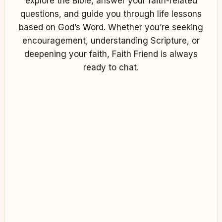
explore the Bible, answer your faith-related
questions, and guide you through life lessons
based on God’s Word. Whether you’re seeking
encouragement, understanding Scripture, or
deepening your faith, Faith Friend is always
ready to chat.