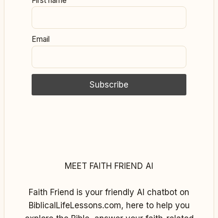
First name
Email
MEET FAITH FRIEND AI
Faith Friend is your friendly AI chatbot on
BiblicalLifeLessons.com, here to help you