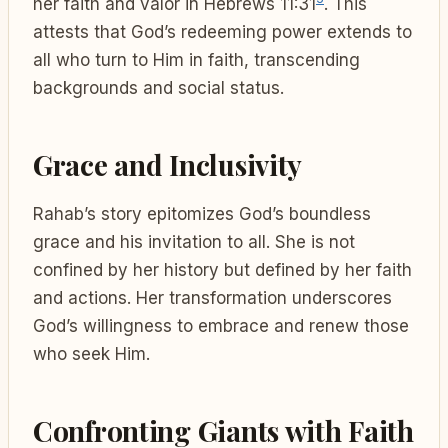
her faith and valor in Hebrews 11:31
. This
attests that God’s redeeming power extends to
all who turn to Him in faith, transcending
backgrounds and social status.
Grace and Inclusivity
Rahab’s story epitomizes God’s boundless
grace and his invitation to all. She is not
confined by her history but defined by her faith
and actions. Her transformation underscores
God’s willingness to embrace and renew those
who seek Him.
Confronting Giants with Faith