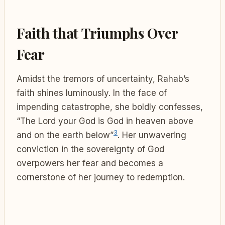
Faith that Triumphs Over
Fear
Amidst the tremors of uncertainty, Rahab’s
faith shines luminously. In the face of
impending catastrophe, she boldly confesses,
“The Lord your God is God in heaven above
3
and on the earth below”
. Her unwavering
conviction in the sovereignty of God
overpowers her fear and becomes a
cornerstone of her journey to redemption.