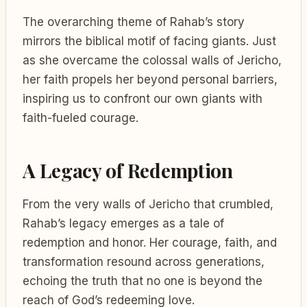
The overarching theme of Rahab’s story
mirrors the biblical motif of facing giants. Just
as she overcame the colossal walls of Jericho,
her faith propels her beyond personal barriers,
inspiring us to confront our own giants with
faith-fueled courage.
A Legacy of Redemption
From the very walls of Jericho that crumbled,
Rahab’s legacy emerges as a tale of
redemption and honor. Her courage, faith, and
transformation resound across generations,
echoing the truth that no one is beyond the
reach of God’s redeeming love.