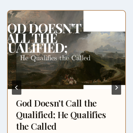
God Doesn’t Call the
Qualified; He Qualifies
the Called