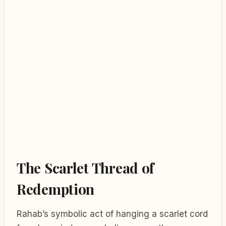
The Scarlet Thread of
Redemption
Rahab’s symbolic act of hanging a scarlet cord