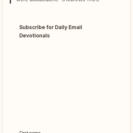
Subscribe for Daily Email
Devotionals