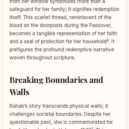
from her window symbolizes more than a
safeguard for her family; it signifies redemption
itself. This scarlet thread, reminiscent of the
blood on the doorposts during the Passover,
becomes a tangible representation of her faith
4
and a seal of protection for her household
. It
prefigures the profound redemptive narrative
woven throughout scripture.
Breaking Boundaries and
Walls
Rahab’s story transcends physical walls; it
challenges societal boundaries. Despite her
questionable past, she is commemorated for
5