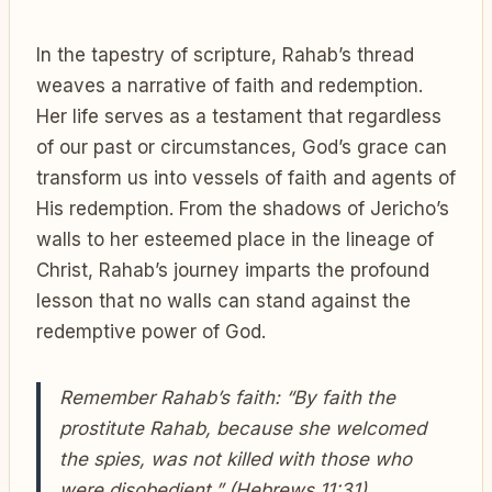
In the tapestry of scripture, Rahab’s thread
weaves a narrative of faith and redemption.
Her life serves as a testament that regardless
of our past or circumstances, God’s grace can
transform us into vessels of faith and agents of
His redemption. From the shadows of Jericho’s
walls to her esteemed place in the lineage of
Christ, Rahab’s journey imparts the profound
lesson that no walls can stand against the
redemptive power of God.
Remember Rahab’s faith: “By faith the
prostitute Rahab, because she welcomed
the spies, was not killed with those who
were disobedient.” (Hebrews 11:31)