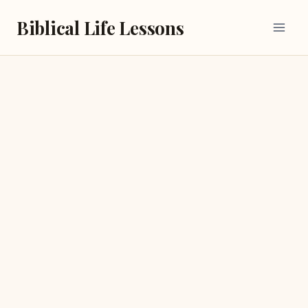
Skip
Biblical Life Lessons
to
content