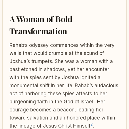
A Woman of Bold
Transformation
Rahab’s odyssey commences within the very
walls that would crumble at the sound of
Joshua’s trumpets. She was a woman with a
past etched in shadows, yet her encounter
with the spies sent by Joshua ignited a
monumental shift in her life. Rahab’s audacious
act of harboring these spies attests to her
1
burgeoning faith in the God of Israel
. Her
courage becomes a beacon, leading her
toward salvation and an honored place within
2
the lineage of Jesus Christ Himself
.