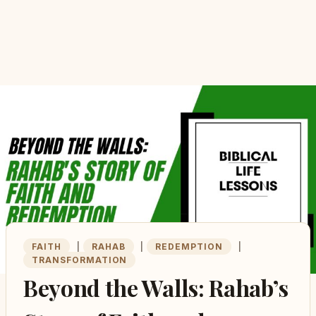
FAITH
|
RAHAB
|
REDEMPTION
|
TRANSFORMATION
Beyond the Walls: Rahab’s