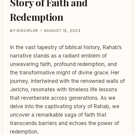
Story of Faith and
Redemption
BY
DISCIPLER
AUGUST 15, 2023
In the vast tapestry of biblical history, Rahab’s
narrative stands as a radiant emblem of
unwavering faith, profound redemption, and
the transformative might of divine grace. Her
journey, intertwined with the renowned walls of
Jericho, resonates with timeless life lessons
that reverberate across generations. As we
delve into the captivating story of Rahab, we
uncover a remarkable saga of faith that
transcends barriers and echoes the power of
redemption.