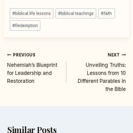
Post
#
biblical life lessons
#
biblical teachings
#
faith
Tags:
#
Redemption
Post
PREVIOUS
NEXT
Nehemiah’s Blueprint
Unveiling Truths:
navigation
for Leadership and
Lessons from 10
Restoration
Different Parables in
the Bible
Similar Posts