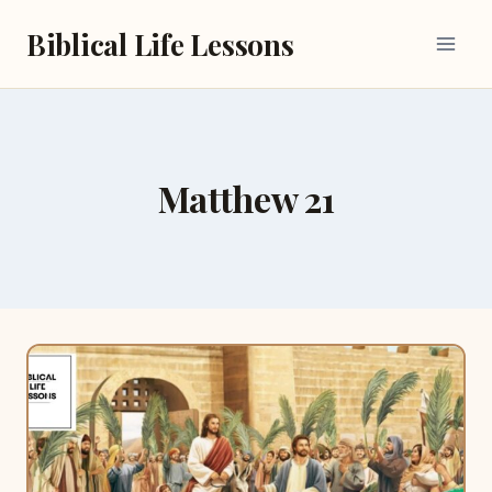
Skip
Biblical Life Lessons
to
content
Matthew 21