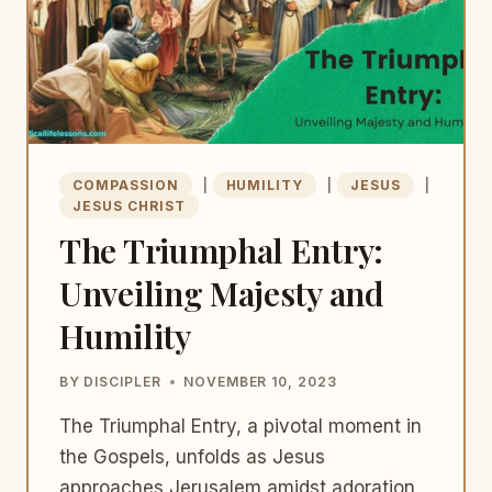
COMPASSION
|
HUMILITY
|
JESUS
|
JESUS CHRIST
The Triumphal Entry:
Unveiling Majesty and
Humility
BY
DISCIPLER
NOVEMBER 10, 2023
The Triumphal Entry, a pivotal moment in
the Gospels, unfolds as Jesus
approaches Jerusalem amidst adoration