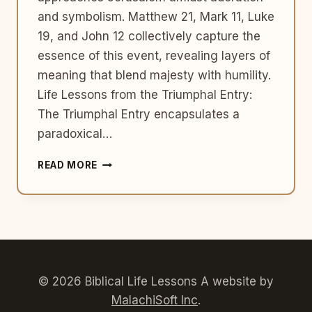
and symbolism. Matthew 21, Mark 11, Luke
19, and John 12 collectively capture the
essence of this event, revealing layers of
meaning that blend majesty with humility.
Life Lessons from the Triumphal Entry:
The Triumphal Entry encapsulates a
paradoxical…
THE
READ MORE
TRIUMPHAL
ENTRY:
UNVEILING
MAJESTY
AND
HUMILITY
© 2026 Biblical Life Lessons A website by
MalachiSoft Inc
.