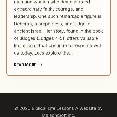
men and women who demonstrated
extraordinary faith, courage, and
leadership. One such remarkable figure is
Deborah, a prophetess, and judge in
ancient Israel. Her story, found in the book
of Judges (Judges 4-5), offers valuable
life lessons that continue to resonate with
us today. Let’s explore the…
EMBRACING
READ MORE
COURAGE
AND
LEADERSHIP:
LIFE
LESSONS
FROM
DEBORAH’S
STORY
© 2026 Biblical Life Lessons A website by
IN
MalachiSoft Inc
.