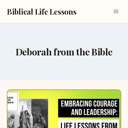
Skip
Biblical Life Lessons
to
content
Deborah from the Bible