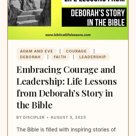
ADAM AND EVE
|
COURAGE
|
DEBORAH
|
FAITH
|
LEADERSHIP
Embracing Courage and
Leadership: Life Lessons
from Deborah’s Story in
the Bible
BY
DISCIPLER
AUGUST 3, 2023
The Bible is filled with inspiring stories of