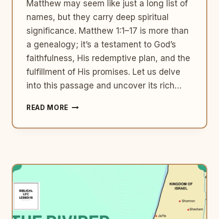
Matthew may seem like just a long list of
names, but they carry deep spiritual
significance. Matthew 1:1–17 is more than
a genealogy; it’s a testament to God’s
faithfulness, His redemptive plan, and the
fulfillment of His promises. Let us delve
into this passage and uncover its rich…
THE
READ MORE
GENEALOGY
OF
JESUS:
A
TESTAMENT
OF
GOD’S
FAITHFULNESS
(MATTHEW
1:1–
17)