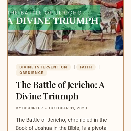
DIVINE INTERVENTION
|
FAITH
|
OBEDIENCE
The Battle of Jericho: A
Divine Triumph
BY
DISCIPLER
OCTOBER 31, 2023
The Battle of Jericho, chronicled in the
Book of Joshua in the Bible, is a pivotal