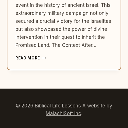
event in the history of ancient Israel. This
extraordinary military campaign not only
secured a crucial victory for the Israelites
but also showcased the power of divine
intervention in their quest to inherit the
Promised Land. The Context After…
THE
READ MORE
BATTLE
OF
JERICHO:
A
DIVINE
TRIUMPH
© 2026 Biblical Life Lessons A website by
MalachiSoft Inc
.