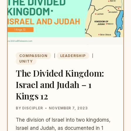
COMPASSION
|
LEADERSHIP
|
UNITY
The Divided Kingdom:
Israel and Judah – 1
Kings 12
BY
DISCIPLER
NOVEMBER 7, 2023
The division of Israel into two kingdoms,
Israel and Judah, as documented in 1