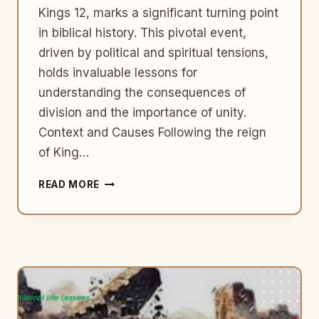
Kings 12, marks a significant turning point
in biblical history. This pivotal event,
driven by political and spiritual tensions,
holds invaluable lessons for
understanding the consequences of
division and the importance of unity.
Context and Causes Following the reign
of King…
THE
READ MORE
DIVIDED
KINGDOM:
ISRAEL
AND
JUDAH
–
1
KINGS
12