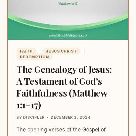
FAITH
|
JESUS CHRIST
|
REDEMPTION
The Genealogy of Jesus:
A Testament of God’s
Faithfulness (Matthew
1:1–17)
BY
DISCIPLER
DECEMBER 2, 2024
The opening verses of the Gospel of