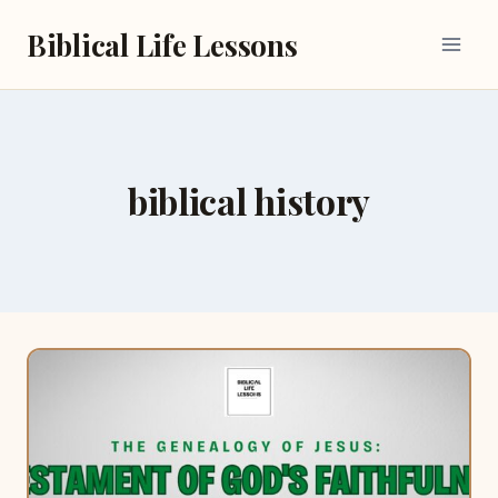
Skip
Biblical Life Lessons
to
content
biblical history