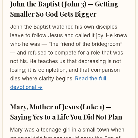
John the Baptist (John 3) — Getting
Smaller So God Gets Bigger
John the Baptist watched his own disciples
leave to follow Jesus and called it joy. He knew
who he was — “the friend of the bridegroom”
— and refused to compete for a role that was
not his. He teaches us that decreasing is not
losing; it is completion, and that comparison
dies where clarity begins.
Read the full
devotional →
Mary, Mother of Jesus (Luke 1) —
Saying Yes to a Life You Did Not Plan
Mary was a teenage girl in a small town when