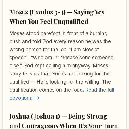
Moses (Exodus 3-4) — Saying Yes
When You Feel Unqualified
Moses stood barefoot in front of a burning
bush and told God every reason he was the
wrong person for the job. “I am slow of
speech.” “Who am I?” “Please send someone
else.” God kept calling him anyway. Moses’
story tells us that God is not looking for the
qualified — He is looking for the willing. The
qualification comes on the road.
Read the full
devotional →
Joshua (Joshua 1) — Being Strong
and Courageous When It’s Your Turn