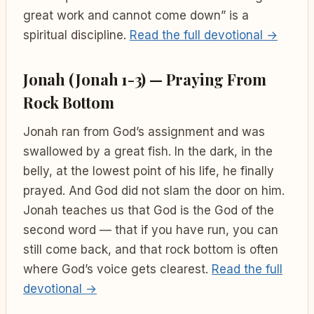
great work and cannot come down” is a
spiritual discipline.
Read the full devotional →
Jonah (Jonah 1-3) — Praying From
Rock Bottom
Jonah ran from God’s assignment and was
swallowed by a great fish. In the dark, in the
belly, at the lowest point of his life, he finally
prayed. And God did not slam the door on him.
Jonah teaches us that God is the God of the
second word — that if you have run, you can
still come back, and that rock bottom is often
where God’s voice gets clearest.
Read the full
devotional →