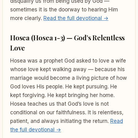
disqualify us from being used by God —
sometimes it is the doorway to hearing Him
more clearly.
Read the full devotional →
Hosea (Hosea 1-3) — God’s Relentless
Love
Hosea was a prophet God asked to love a wife
whose love kept walking away — because his
marriage would become a living picture of how
God loves His people. He kept pursuing. He
kept forgiving. He kept bringing her home.
Hosea teaches us that God’s love is not
conditional on our faithfulness. It is relentless,
patient, and always initiating the return.
Read
the full devotional →