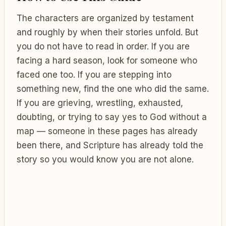
The characters are organized by testament
and roughly by when their stories unfold. But
you do not have to read in order. If you are
facing a hard season, look for someone who
faced one too. If you are stepping into
something new, find the one who did the same.
If you are grieving, wrestling, exhausted,
doubting, or trying to say yes to God without a
map — someone in these pages has already
been there, and Scripture has already told the
story so you would know you are not alone.