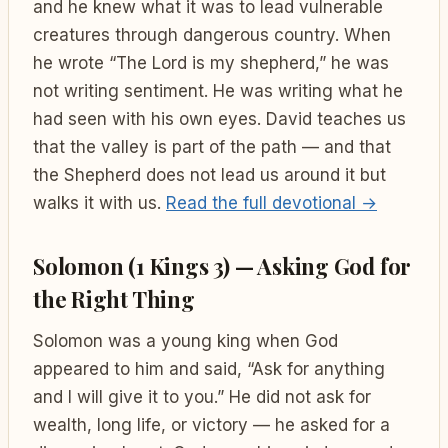
and he knew what it was to lead vulnerable
creatures through dangerous country. When
he wrote “The Lord is my shepherd,” he was
not writing sentiment. He was writing what he
had seen with his own eyes. David teaches us
that the valley is part of the path — and that
the Shepherd does not lead us around it but
walks it with us.
Read the full devotional →
Solomon (1 Kings 3) — Asking God for
the Right Thing
Solomon was a young king when God
appeared to him and said, “Ask for anything
and I will give it to you.” He did not ask for
wealth, long life, or victory — he asked for a