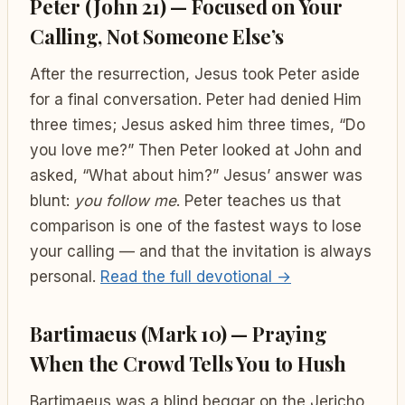
Peter (John 21) — Focused on Your
Calling, Not Someone Else’s
After the resurrection, Jesus took Peter aside
for a final conversation. Peter had denied Him
three times; Jesus asked him three times, “Do
you love me?” Then Peter looked at John and
asked, “What about him?” Jesus’ answer was
blunt:
you follow me
. Peter teaches us that
comparison is one of the fastest ways to lose
your calling — and that the invitation is always
personal.
Read the full devotional →
Bartimaeus (Mark 10) — Praying
When the Crowd Tells You to Hush
Bartimaeus was a blind beggar on the Jericho