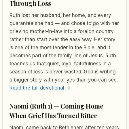
Through Loss
Ruth lost her husband, her home, and every
guarantee she had — and chose to go with her
grieving mother-in-law into a foreign country
rather than start over the easy way. Her story
is one of the most tender in the Bible, and it
becomes part of the family line of Jesus. Ruth
teaches us that quiet, loyal faithfulness in a
season of loss is never wasted. God is writing
a bigger story with your yes than you can see.
Read the full devotional →
Naomi (Ruth 1) — Coming Home
When Grief Has Turned Bitter
Naomi came back to Bethlehem after ten years