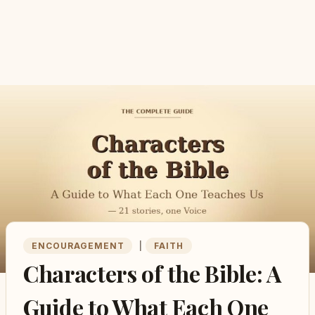
ENCOURAGEMENT
|
FAITH
Characters of the Bible: A
Guide to What Each One