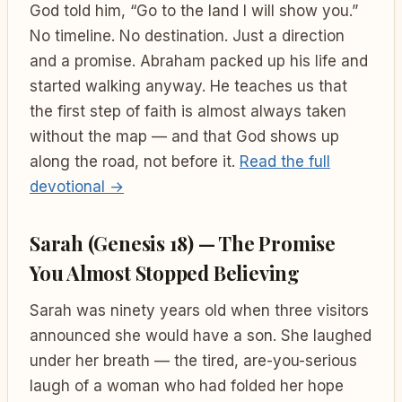
God told him, “Go to the land I will show you.”
No timeline. No destination. Just a direction
and a promise. Abraham packed up his life and
started walking anyway. He teaches us that
the first step of faith is almost always taken
without the map — and that God shows up
along the road, not before it.
Read the full
devotional →
Sarah (Genesis 18) — The Promise
You Almost Stopped Believing
Sarah was ninety years old when three visitors
announced she would have a son. She laughed
under her breath — the tired, are-you-serious
laugh of a woman who had folded her hope