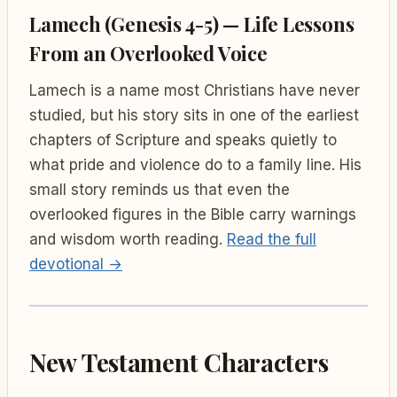
Lamech (Genesis 4-5) — Life Lessons
From an Overlooked Voice
Lamech is a name most Christians have never
studied, but his story sits in one of the earliest
chapters of Scripture and speaks quietly to
what pride and violence do to a family line. His
small story reminds us that even the
overlooked figures in the Bible carry warnings
and wisdom worth reading.
Read the full
devotional →
New Testament Characters