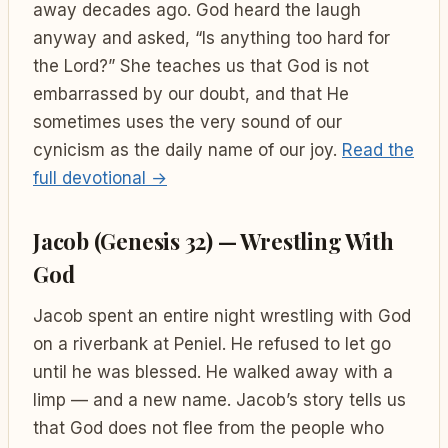
away decades ago. God heard the laugh
anyway and asked, “Is anything too hard for
the Lord?” She teaches us that God is not
embarrassed by our doubt, and that He
sometimes uses the very sound of our
cynicism as the daily name of our joy.
Read the
full devotional →
Jacob (Genesis 32) — Wrestling With
God
Jacob spent an entire night wrestling with God
on a riverbank at Peniel. He refused to let go
until he was blessed. He walked away with a
limp — and a new name. Jacob’s story tells us
that God does not flee from the people who