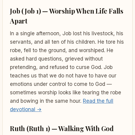
Job (Job 1) — Worship When Life Falls
Apart
In a single afternoon, Job lost his livestock, his
servants, and all ten of his children. He tore his
robe, fell to the ground, and worshiped. He
asked hard questions, grieved without
pretending, and refused to curse God. Job
teaches us that we do not have to have our
emotions under control to come to God —
sometimes worship looks like tearing the robe
and bowing in the same hour.
Read the full
devotional →
Ruth (Ruth 1) — Walking With God