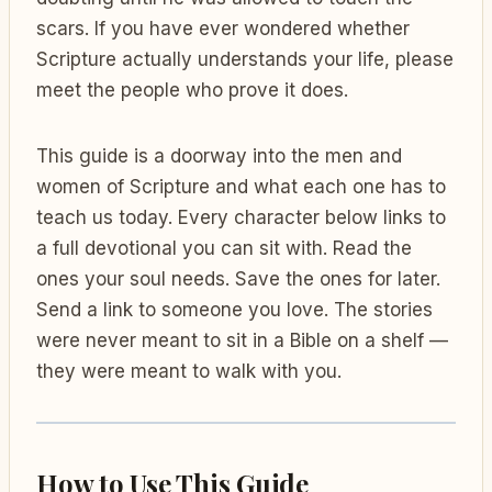
scars. If you have ever wondered whether
Scripture actually understands your life, please
meet the people who prove it does.
This guide is a doorway into the men and
women of Scripture and what each one has to
teach us today. Every character below links to
a full devotional you can sit with. Read the
ones your soul needs. Save the ones for later.
Send a link to someone you love. The stories
were never meant to sit in a Bible on a shelf —
they were meant to walk with you.
How to Use This Guide