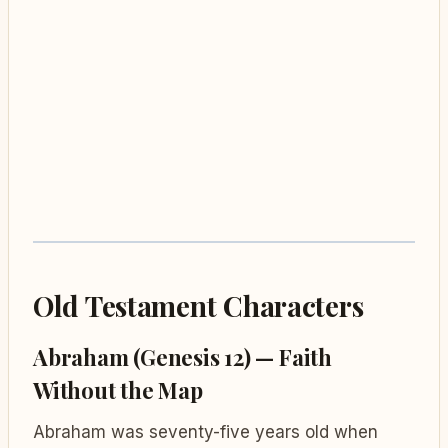
Old Testament Characters
Abraham (Genesis 12) — Faith
Without the Map
Abraham was seventy-five years old when