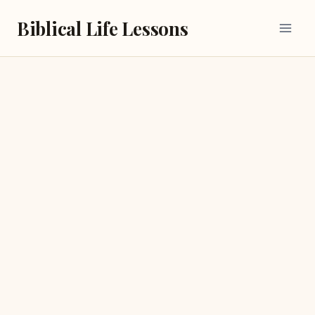
Skip
Biblical Life Lessons
to
content