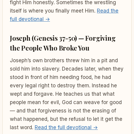
fight Him honestly. Sometimes the wrestling
itself is where you finally meet Him.
Read the
full devotional →
Joseph (Genesis 37-50) — Forgiving
the People Who Broke You
Joseph’s own brothers threw him in a pit and
sold him into slavery. Decades later, when they
stood in front of him needing food, he had
every legal right to destroy them. Instead he
wept and forgave. He teaches us that what
people mean for evil, God can weave for good
— and that forgiveness is not the erasing of
what happened, but the refusal to let it get the
last word.
Read the full devotional →