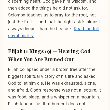
discerning heart. God gave him wisdom, and
then added the things he did not ask for.
Solomon teaches us to pray for the root, not
just the fruit — and that the right ask is almost
always deeper than the first ask.
Read the full
devotional →
Elijah (1 Kings 19) — Hearing God
When You Are Burned Out
Elijah collapsed under a broom tree after the
biggest spiritual victory of his life and asked
God to let him die. He was exhausted, alone,
and afraid. God’s response was not a lecture. It
was food, sleep, and a whisper on a mountain.
Elijah teaches us that burnout does not