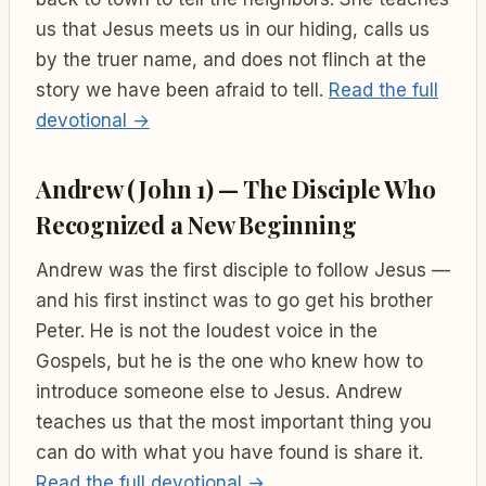
us that Jesus meets us in our hiding, calls us
by the truer name, and does not flinch at the
story we have been afraid to tell.
Read the full
devotional →
Andrew (John 1) — The Disciple Who
Recognized a New Beginning
Andrew was the first disciple to follow Jesus —
and his first instinct was to go get his brother
Peter. He is not the loudest voice in the
Gospels, but he is the one who knew how to
introduce someone else to Jesus. Andrew
teaches us that the most important thing you
can do with what you have found is share it.
Read the full devotional →