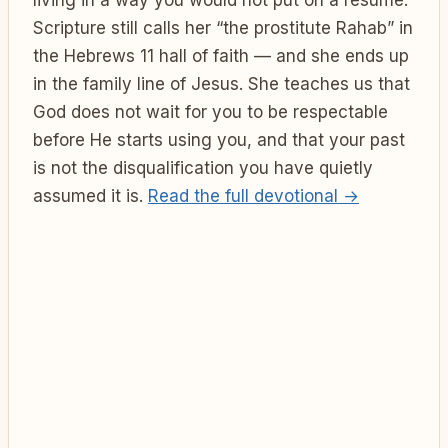
Scripture still calls her “the prostitute Rahab” in
the Hebrews 11 hall of faith — and she ends up
in the family line of Jesus. She teaches us that
God does not wait for you to be respectable
before He starts using you, and that your past
is not the disqualification you have quietly
assumed it is.
Read the full devotional →