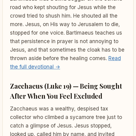
road who kept shouting for Jesus while the
crowd tried to shush him. He shouted all the
more. Jesus, on His way to Jerusalem to die,
stopped for one voice. Bartimaeus teaches us
that persistence in prayer is not annoying to
Jesus, and that sometimes the cloak has to be
thrown aside before the healing comes.
Read
the full devotional →
Zacchaeus (Luke 19) — Being Sought
After When You Feel Excluded
Zacchaeus was a wealthy, despised tax
collector who climbed a sycamore tree just to
catch a glimpse of Jesus. Jesus stopped,
looked up, called him by name, and invited