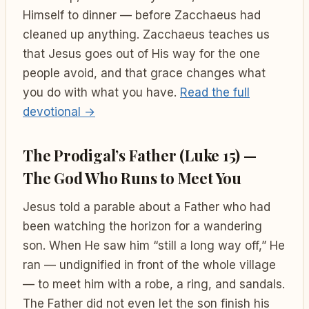
Himself to dinner — before Zacchaeus had
cleaned up anything. Zacchaeus teaches us
that Jesus goes out of His way for the one
people avoid, and that grace changes what
you do with what you have.
Read the full
devotional →
The Prodigal’s Father (Luke 15) —
The God Who Runs to Meet You
Jesus told a parable about a Father who had
been watching the horizon for a wandering
son. When He saw him “still a long way off,” He
ran — undignified in front of the whole village
— to meet him with a robe, a ring, and sandals.
The Father did not even let the son finish his