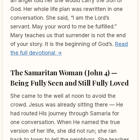
an angel told her she would carry the Son of
God. Her whole life plan was rewritten in one
conversation. She said, “I am the Lord’s
servant. May your word to me be fulfilled.”
Mary teaches us that surrender is not the end
of your story. It is the beginning of God’s.
Read
the full devotional →
The Samaritan Woman (John 4) —
Being Fully Seen and Still Fully Loved
She came to the well at noon to avoid the
crowd. Jesus was already sitting there — He
had routed His journey through Samaria for
one conversation. When He named the true
version of her life, she did not run; she ran
back to town to tell the neighbors. She teaches