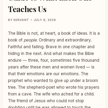
Teaches Us
BY
SERVANT
JULY 8, 2026
The Bible is not, at heart, a book of ideas. It is a
book of
people
. Ordinary and extraordinary.
Faithful and failing. Brave in one chapter and
hiding in the next. And what makes the Bible
endure — three, four, sometimes five thousand
years after these men and women lived — is
that their emotions are our emotions. The
prophet who wanted to give up under a broom
tree. The shepherd-poet who wrote his prayers
from a cave. The wife who ached for a child.
The friend of Jesus who could not stop
doubting until he was allowed to touch the