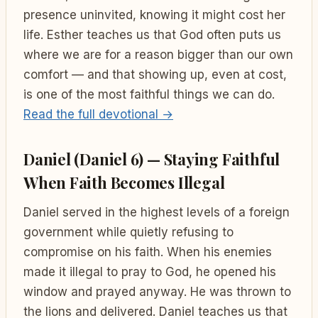
presence uninvited, knowing it might cost her
life. Esther teaches us that God often puts us
where we are for a reason bigger than our own
comfort — and that showing up, even at cost,
is one of the most faithful things we can do.
Read the full devotional →
Daniel (Daniel 6) — Staying Faithful
When Faith Becomes Illegal
Daniel served in the highest levels of a foreign
government while quietly refusing to
compromise on his faith. When his enemies
made it illegal to pray to God, he opened his
window and prayed anyway. He was thrown to
the lions and delivered. Daniel teaches us that