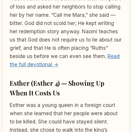
of loss and asked her neighbors to stop calling
her by her name. “Call me Mara,” she said —
bitter. God did not scold her; He kept writing
her redemption story anyway. Naomi teaches
us that God does not require us to lie about our
grief, and that He is often placing “Ruths”
beside us before we can even see them.
Read
the full devotional →
Esther (Esther 4) — Showing Up
When It Costs Us
Esther was a young queen in a foreign court
when she learned that her people were about
to be killed. She could have stayed silent.
Instead, she chose to walk into the king’s