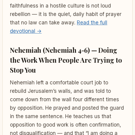
faithfulness in a hostile culture is not loud
rebellion — it is the quiet, daily habit of prayer
that no law can take away.
Read the full
devotional →
Nehemiah (Nehemiah 4-6) — Doing
the Work When People Are Trying to
Stop You
Nehemiah left a comfortable court job to
rebuild Jerusalem’s walls, and was told to
come down from the wall four different times
by opposition. He prayed and posted the guard
in the same sentence. He teaches us that
opposition to good work is often confirmation,
not disqualification — and that “I am doing a