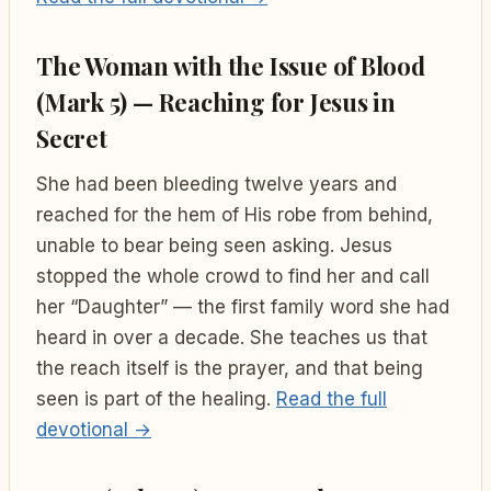
The Woman with the Issue of Blood
(Mark 5) — Reaching for Jesus in
Secret
She had been bleeding twelve years and
reached for the hem of His robe from behind,
unable to bear being seen asking. Jesus
stopped the whole crowd to find her and call
her “Daughter” — the first family word she had
heard in over a decade. She teaches us that
the reach itself is the prayer, and that being
seen is part of the healing.
Read the full
devotional →