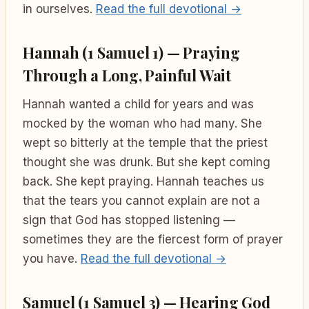
in ourselves.
Read the full devotional →
Hannah (1 Samuel 1) — Praying
Through a Long, Painful Wait
Hannah wanted a child for years and was
mocked by the woman who had many. She
wept so bitterly at the temple that the priest
thought she was drunk. But she kept coming
back. She kept praying. Hannah teaches us
that the tears you cannot explain are not a
sign that God has stopped listening —
sometimes they are the fiercest form of prayer
you have.
Read the full devotional →
Samuel (1 Samuel 3) — Hearing God