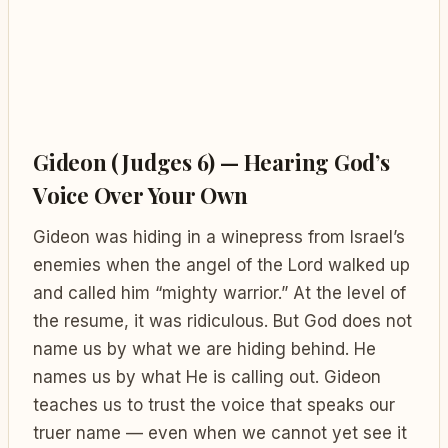
Gideon (Judges 6) — Hearing God’s
Voice Over Your Own
Gideon was hiding in a winepress from Israel’s
enemies when the angel of the Lord walked up
and called him “mighty warrior.” At the level of
the resume, it was ridiculous. But God does not
name us by what we are hiding behind. He
names us by what He is calling out. Gideon
teaches us to trust the voice that speaks our
truer name — even when we cannot yet see it