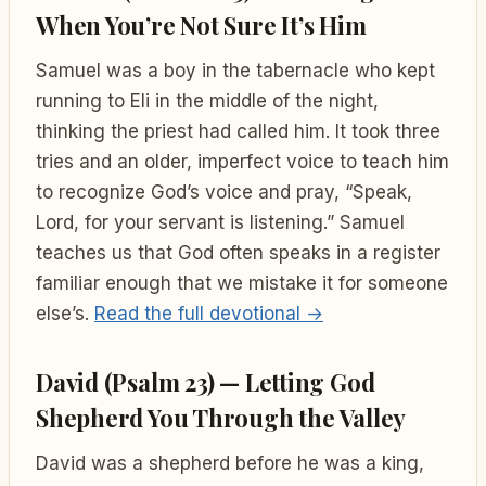
When You’re Not Sure It’s Him
Samuel was a boy in the tabernacle who kept
running to Eli in the middle of the night,
thinking the priest had called him. It took three
tries and an older, imperfect voice to teach him
to recognize God’s voice and pray, “Speak,
Lord, for your servant is listening.” Samuel
teaches us that God often speaks in a register
familiar enough that we mistake it for someone
else’s.
Read the full devotional →
David (Psalm 23) — Letting God
Shepherd You Through the Valley
David was a shepherd before he was a king,