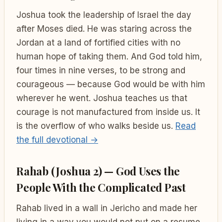
Joshua took the leadership of Israel the day
after Moses died. He was staring across the
Jordan at a land of fortified cities with no
human hope of taking them. And God told him,
four times in nine verses, to be strong and
courageous — because God would be with him
wherever he went. Joshua teaches us that
courage is not manufactured from inside us. It
is the overflow of who walks beside us.
Read
the full devotional →
Rahab (Joshua 2) — God Uses the
People With the Complicated Past
Rahab lived in a wall in Jericho and made her
living in a way you would not put on a resume.