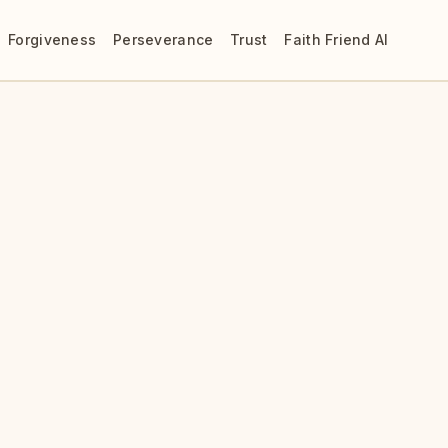
Forgiveness
Perseverance
Trust
Faith Friend AI