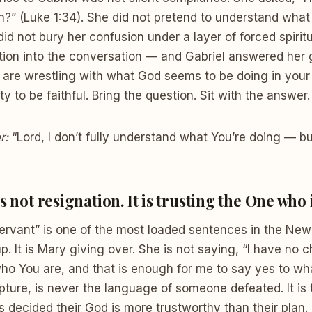
in?” (Luke 1:34). She did not pretend to understand what
id not bury her confusion under a layer of forced spiritu
ion into the conversation — and Gabriel answered her g
u are wrestling with what God seems to be doing in your
ty to be faithful. Bring the question. Sit with the answe
r:
“Lord, I don’t fully understand what You’re doing — bu
s not resignation. It is trusting the One who 
servant” is one of the most loaded sentences in the New 
. It is Mary giving over. She is not saying, “I have no c
ho You are, and that is enough for me to say yes to wh
ipture, is never the language of someone defeated. It is
ecided their God is more trustworthy than their plan. 