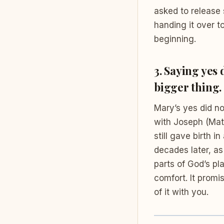
asked to release
handing it over t
beginning.
3. Saying yes
bigger thing.
Mary’s yes did n
with Joseph (Matt
still gave birth in
decades later, as
parts of God’s pl
comfort. It prom
of it with you.