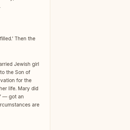
.
illed.’ Then the
rried Jewish girl
to the Son of
vation for the
er life. Mary did
” — got an
circumstances are