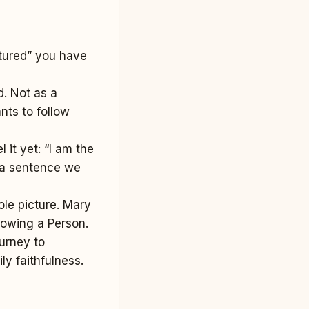
ctured” you have
d. Not as a
nts to follow
l it yet: “I am the
s a sentence we
le picture. Mary
lowing a Person.
urney to
ly faithfulness.