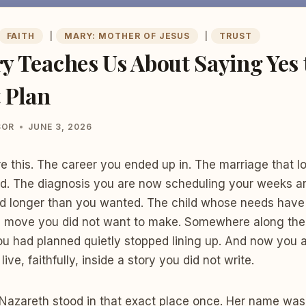
FAITH
|
MARY: MOTHER OF JESUS
|
TRUST
 Teaches Us About Saying Yes t
 Plan
SOR
JUNE 3, 2026
re this. The career you ended up in. The marriage that lo
d. The diagnosis you are now scheduling your weeks ar
sted longer than you wanted. The child whose needs hav
e move you did not want to make. Somewhere along the 
 you had planned quietly stopped lining up. And now you a
live, faithfully, inside a story you did not write.
n Nazareth stood in that exact place once. Her name was