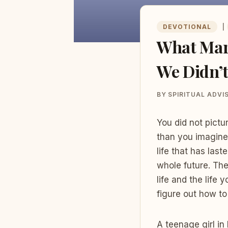
DEVOTIONAL
|
What Mary
We Didn’t
BY
SPIRITUAL ADVI
You did not pictu
than you imagine
life that has la
whole future. Th
life and the life
figure out how to 
A teenage girl i