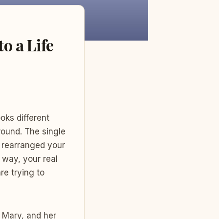
o a Life
oks different
ound. The single
e rearranged your
way, your real
re trying to
 Mary, and her