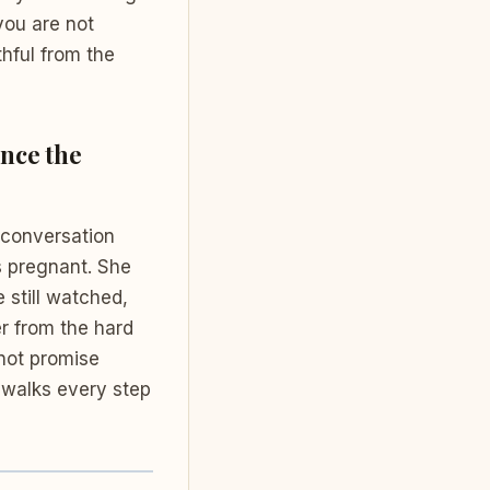
you are not
thful from the
ence the
 conversation
s pregnant. She
e still watched,
er from the hard
 not promise
walks every step