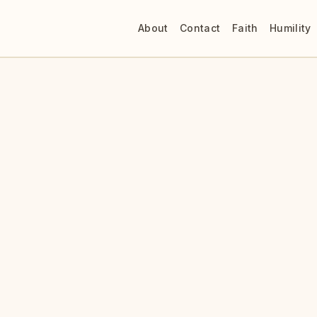
About
Contact
Faith
Humility