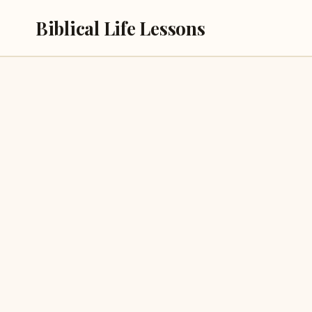
Skip
Biblical Life Lessons
to
content