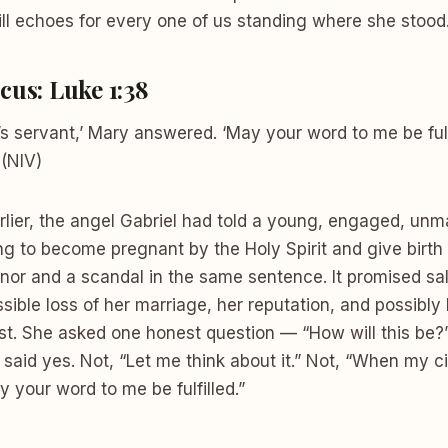
ll echoes for every one of us standing where she stood
cus: Luke 1:38
’s servant,’ Mary answered. ‘May your word to me be fulf
 (NIV)
ier, the angel Gabriel had told a young, engaged, unma
g to become pregnant by the Holy Spirit and give birth 
nor and a scandal in the same sentence. It promised sal
sible loss of her marriage, her reputation, and possibly h
ost. She asked one honest question — “How will this be?
said yes. Not, “Let me think about it.” Not, “When my 
y your word to me be fulfilled.”