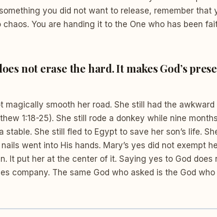
 something you did not want to release, remember that 
o chaos. You are handing it to the One who has been fai
 does not erase the hard. It makes God’s pres
ot magically smooth her road. She still had the awkward
hew 1:18-25). She still rode a donkey while nine month
 a stable. She still fled to Egypt to save her son’s life. Sh
 nails went into His hands. Mary’s yes did not exempt h
an. It put her at the center of it. Saying yes to God does
ises company. The same God who asked is the God who 