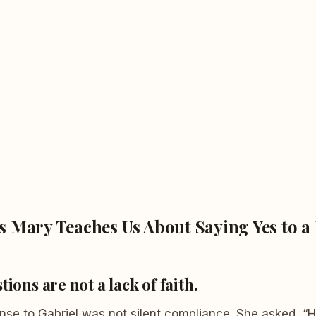
 Mary Teaches Us About Saying Yes to a 
tions are not a lack of faith.
onse to Gabriel was not silent compliance. She asked, “Ho