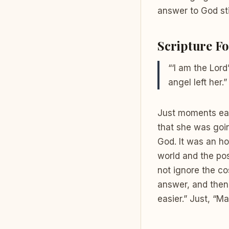
answer to God sti
Scripture Fo
“‘I am the Lord
angel left her.”
Just moments earl
that she was goin
God. It was an ho
world and the pos
not ignore the c
answer, and then 
easier.” Just, “Ma