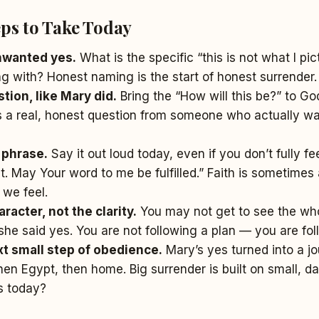
eps to Take Today
nwanted yes.
What is the specific “this is not what I pi
g with? Honest naming is the start of honest surrender.
tion, like Mary did.
Bring the “How will this be?” to Go
s a real, honest question from someone who actually wa
 phrase.
Say it out loud today, even if you don’t fully fee
t. May Your word to me be fulfilled.” Faith is sometime
 we feel.
racter, not the clarity.
You may not get to see the who
she said yes. You are not following a plan — you are fol
t small step of obedience.
Mary’s yes turned into a jo
en Egypt, then home. Big surrender is built on small, dai
s today?