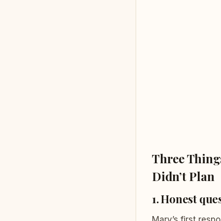
Three Things
Didn’t Plan
1. Honest ques
Mary’s first resp