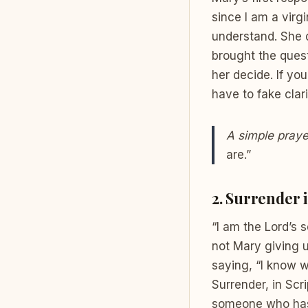
since I am a virg
understand. She d
brought the quest
her decide. If yo
have to fake clari
A simple praye
are.”
2. Surrender i
“I am the Lord’s 
not Mary giving up
saying, “I know w
Surrender, in Scr
someone who has d