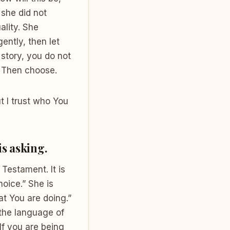
 she did not
ality. She
ently, then let
 story, you do not
r. Then choose.
t I trust who You
is asking.
Testament. It is
hoice.” She is
at You are doing.”
 the language of
If you are being