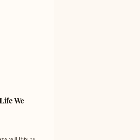
Life We
w will this be,