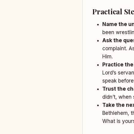
Practical St
Name the u
been wrestlin
Ask the ques
complaint. A
Him.
Practice the
Lord’s servan
speak before
Trust the cha
didn’t, when 
Take the nex
Bethlehem, th
What is your