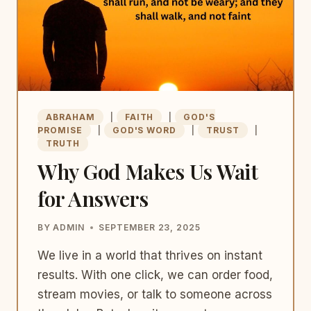
ABRAHAM
|
FAITH
|
GOD'S
PROMISE
|
GOD'S WORD
|
TRUST
|
TRUTH
Why God Makes Us Wait
for Answers
BY
ADMIN
SEPTEMBER 23, 2025
We live in a world that thrives on instant
results. With one click, we can order food,
stream movies, or talk to someone across