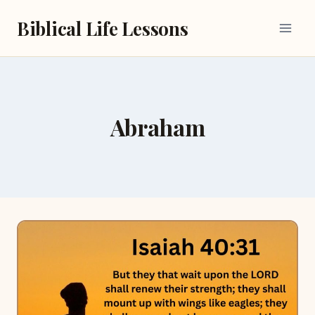
Skip
Biblical Life Lessons
to
content
Abraham