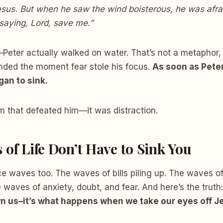
esus. But when he saw the wind boisterous, he was afra
, saying, Lord, save me.”
Peter actually walked on water. That’s not a metaphor, t
ended the moment fear stole his focus.
As soon as Peter
gan to sink.
rm that defeated him—it was distraction.
 of Life Don’t Have to Sink You
ce waves too. The waves of bills piling up. The waves o
e waves of anxiety, doubt, and fear. And here’s the truth
n us–it’s what happens when we take our eyes off J