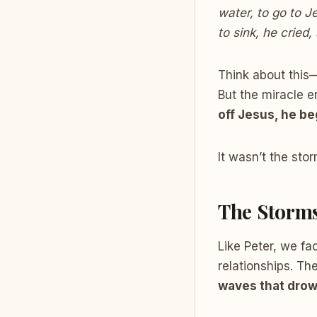
water, to go to J
to sink, he cried
Think about this—
But the miracle 
off Jesus, he be
It wasn’t the sto
The Storms
Like Peter, we fa
relationships. Th
waves that drow