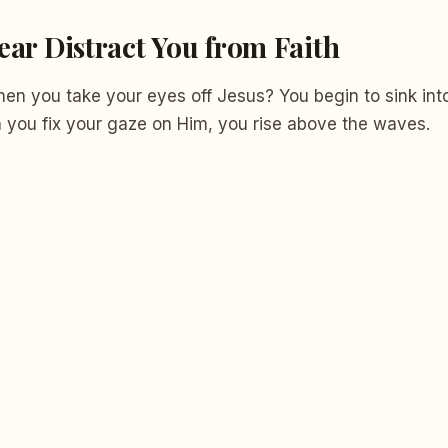
ear Distract You from Faith
n you take your eyes off Jesus? You begin to sink into
n you fix your gaze on Him, you rise above the waves.