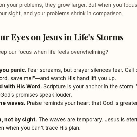
n your problems, they grow larger. But when you focus
our sight, and your problems shrink in comparison.
r Eyes on Jesus in Life’s Storms
ep our focus when life feels overwhelming?
you panic.
Fear screams, but prayer silences fear. Call 
ord, save me!”—and watch His hand lift you up.
nd with His Word.
Scripture is your anchor in the storm
 God’s promises speak louder.
the waves.
Praise reminds your heart that God is greate
, not by sight.
The waves are temporary. Jesus is etern
n when you can’t trace His plan.