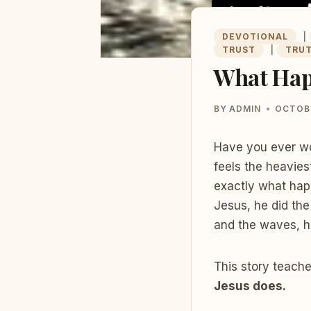
DEVOTIONAL
|
TRUST
|
TRU
What Hap
BY
ADMIN
OCTOBE
Have you ever wo
feels the heavies
exactly what happ
Jesus, he did th
and the waves, h
This story teache
Jesus does.