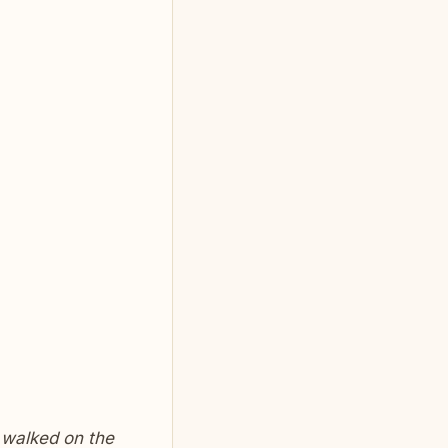
 walked on the