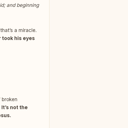
id; and beginning
hat’s a miracle.
 took his eyes
f broken
:
It’s not the
esus.