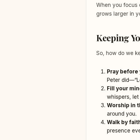
When you focus o
grows larger in y
Keeping You
So, how do we ke
Pray before 
Peter did—“L
Fill your mi
whispers, let
Worship in 
around you.
Walk by faith
presence eve