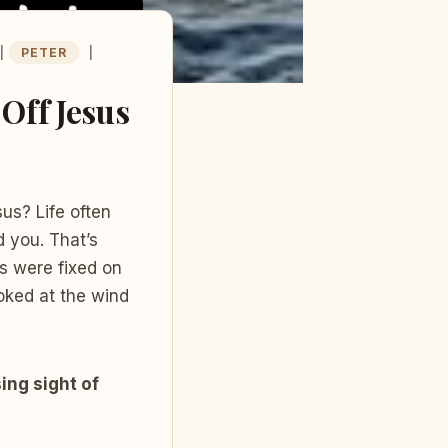
|
PETER
|
Off Jesus
s? Life often
d you. That’s
s were fixed on
oked at the wind
ng sight of