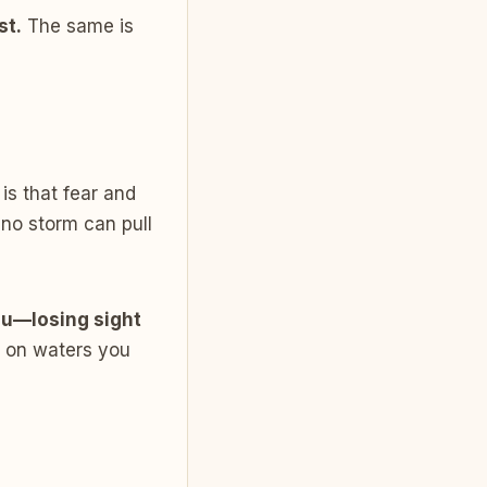
st.
The same is
is that fear and
 no storm can pull
ou—losing sight
k on waters you