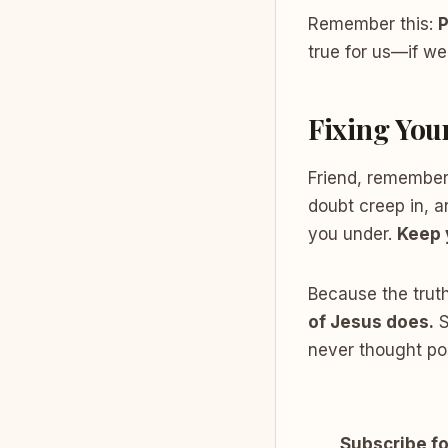
Remember this:
P
true for us—if we
Fixing You
Friend, remember
doubt creep in, a
you under.
Keep 
Because the truth
of Jesus does.
S
never thought pos
Subscribe fo