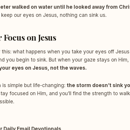
eter walked on water until he looked away from Chri
 keep our eyes on Jesus, nothing can sink us.
r Focus on Jesus
 this: what happens when you take your eyes off Jesus 
nd you begin to sink. But when your gaze stays on Him,
your eyes on Jesus, not the waves.
 is simple but life-changing:
the storm doesn’t sink y
tay focused on Him, and you’ll find the strength to wal
sible.
r Daily Email Devotionals