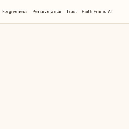
Forgiveness
Perseverance
Trust
Faith Friend AI