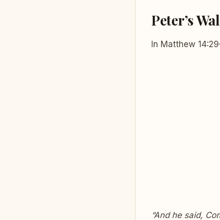
Peter’s Wal
In Matthew 14:29
“And he said, Co