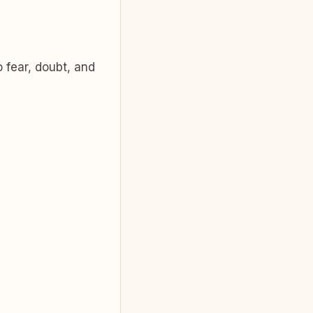
 fear, doubt, and