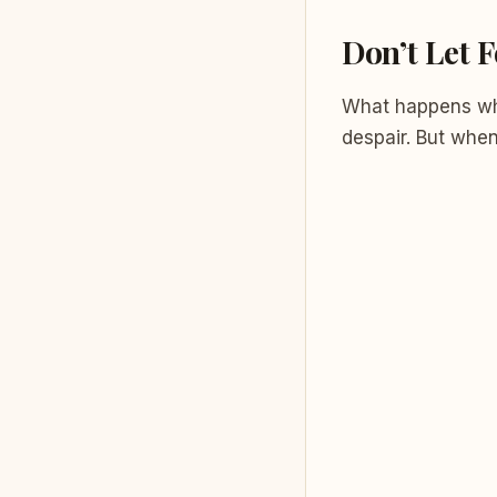
Don’t Let F
What happens whe
despair. But whe