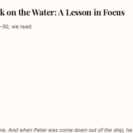
k on the Water: A Lesson in Focus
–30, we read:
me. And when Peter was come down out of the ship, he