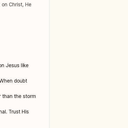
 on Christ, He
on Jesus like
. When doubt
r than the storm
al. Trust His