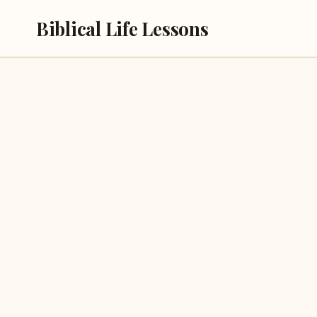
Skip
Biblical Life Lessons
to
content