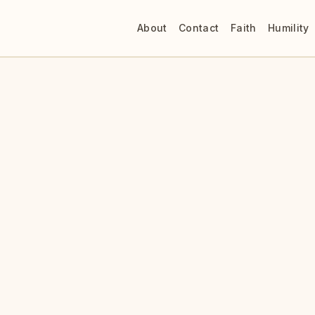
About
Contact
Faith
Humility