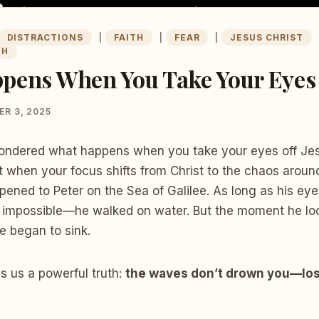
DISTRACTIONS
|
FAITH
|
FEAR
|
JESUS CHRIST
TH
pens When You Take Your Eyes 
R 3, 2025
ndered what happens when you take your eyes off Jesu
t when your focus shifts from Christ to the chaos aroun
ened to Peter on the Sea of Galilee. As long as his eye
e impossible—he walked on water. But the moment he lo
e began to sink.
s us a powerful truth:
the waves don’t drown you—losi