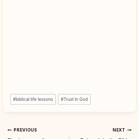
Post
#
biblical life lessons
#
Trust In God
Tags:
Post
PREVIOUS
NEXT