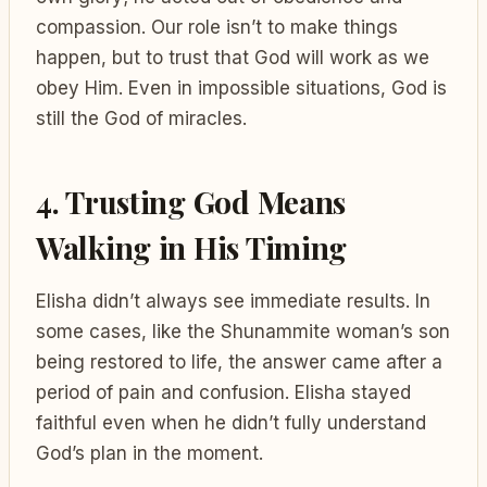
compassion. Our role isn’t to make things
happen, but to trust that God will work as we
obey Him. Even in impossible situations, God is
still the God of miracles.
4. Trusting God Means
Walking in His Timing
Elisha didn’t always see immediate results. In
some cases, like the Shunammite woman’s son
being restored to life, the answer came after a
period of pain and confusion. Elisha stayed
faithful even when he didn’t fully understand
God’s plan in the moment.