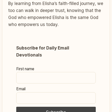
By learning from Elisha’s faith-filled journey, we
too can walk in deeper trust, knowing that the
God who empowered Elisha is the same God
who empowers us today.
Subscribe for Daily Email
Devotionals
First name
Email