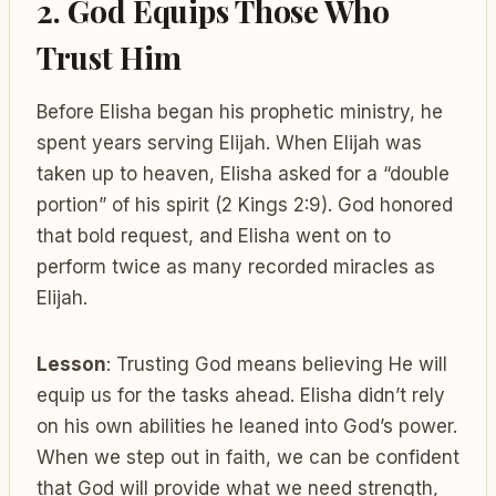
2. God Equips Those Who
Trust Him
Before Elisha began his prophetic ministry, he
spent years serving Elijah. When Elijah was
taken up to heaven, Elisha asked for a “double
portion” of his spirit (2 Kings 2:9). God honored
that bold request, and Elisha went on to
perform twice as many recorded miracles as
Elijah.
Lesson
: Trusting God means believing He will
equip us for the tasks ahead. Elisha didn’t rely
on his own abilities he leaned into God’s power.
When we step out in faith, we can be confident
that God will provide what we need strength,