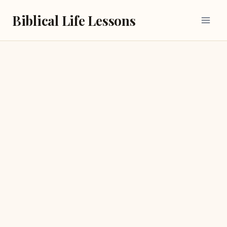
Skip
Biblical Life Lessons
to
content