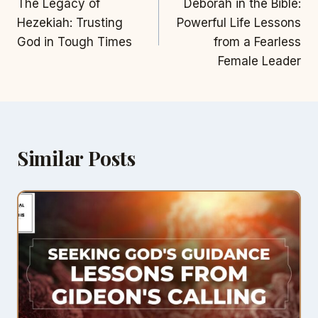
The Legacy of
Deborah in the Bible:
navigation
Hezekiah: Trusting
Powerful Life Lessons
God in Tough Times
from a Fearless
Female Leader
Similar Posts