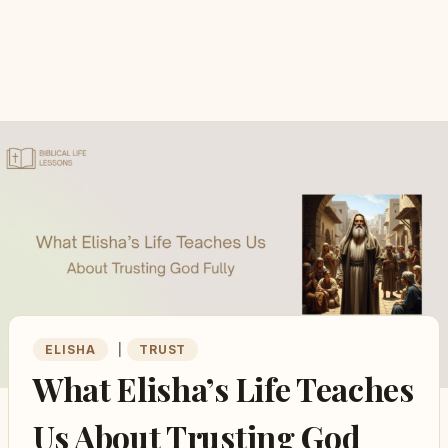
ELISHA
|
TRUST
What Elisha’s Life Teaches
Us About Trusting God