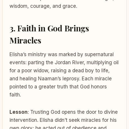
wisdom, courage, and grace.
3. Faith in God Brings
Miracles
Elisha’s ministry was marked by supernatural
events: parting the Jordan River, multiplying oil
for a poor widow, raising a dead boy to life,
and healing Naaman’s leprosy. Each miracle
pointed to a greater truth that God honors
faith.
Lesson
: Trusting God opens the door to divine
intervention. Elisha didn’t seek miracles for his
own glory; he acted out of obedience and