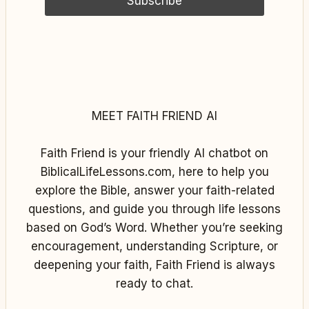
MEET FAITH FRIEND AI
Faith Friend is your friendly AI chatbot on
BiblicalLifeLessons.com, here to help you
explore the Bible, answer your faith-related
questions, and guide you through life lessons
based on God’s Word. Whether you’re seeking
encouragement, understanding Scripture, or
deepening your faith, Faith Friend is always
ready to chat.