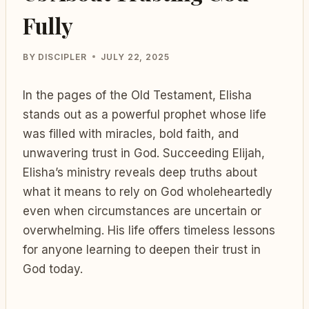
Fully
BY
DISCIPLER
JULY 22, 2025
In the pages of the Old Testament, Elisha
stands out as a powerful prophet whose life
was filled with miracles, bold faith, and
unwavering trust in God. Succeeding Elijah,
Elisha’s ministry reveals deep truths about
what it means to rely on God wholeheartedly
even when circumstances are uncertain or
overwhelming. His life offers timeless lessons
for anyone learning to deepen their trust in
God today.