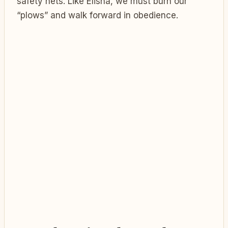
safety nets. Like Elisha, we must burn our
“plows” and walk forward in obedience.