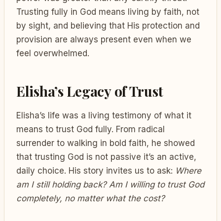
Trusting fully in God means living by faith, not
by sight, and believing that His protection and
provision are always present even when we
feel overwhelmed.
Elisha’s Legacy of Trust
Elisha’s life was a living testimony of what it
means to trust God fully. From radical
surrender to walking in bold faith, he showed
that trusting God is not passive it’s an active,
daily choice. His story invites us to ask:
Where
am I still holding back?
Am I willing to trust God
completely, no matter what the cost?