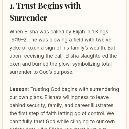
1. Trust Begins with
Surrender
When Elisha was called by Elijah in 1 Kings
19:19–21, he was plowing a field with twelve
yoke of oxen a sign of his family’s wealth. But
upon receiving the call, Elisha slaughtered the
oxen and burned the plow, symbolizing total
surrender to God’s purpose.
Lesson
: Trusting God begins with surrendering
our own plans. Elisha’s willingness to leave
behind security, family, and career illustrates
the first step of faith letting go of control. We
can’t fully trust God while clinging to our own