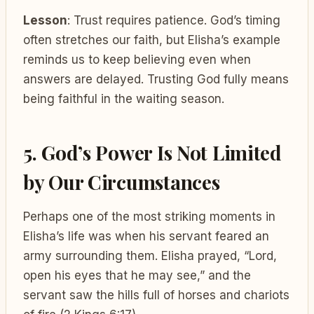
Lesson
: Trust requires patience. God’s timing
often stretches our faith, but Elisha’s example
reminds us to keep believing even when
answers are delayed. Trusting God fully means
being faithful in the waiting season.
5. God’s Power Is Not Limited
by Our Circumstances
Perhaps one of the most striking moments in
Elisha’s life was when his servant feared an
army surrounding them. Elisha prayed, “Lord,
open his eyes that he may see,” and the
servant saw the hills full of horses and chariots