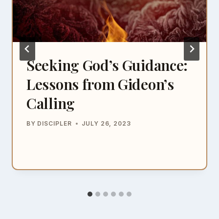
Seeking God’s Guidance:
Lessons from Gideon’s
Calling
BY
DISCIPLER
JULY 26, 2023