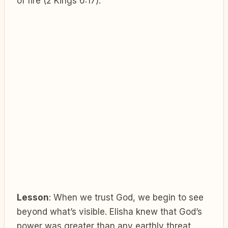
of fire (2 Kings 6:17).
Lesson
: When we trust God, we begin to see
beyond what’s visible. Elisha knew that God’s
power was greater than any earthly threat.