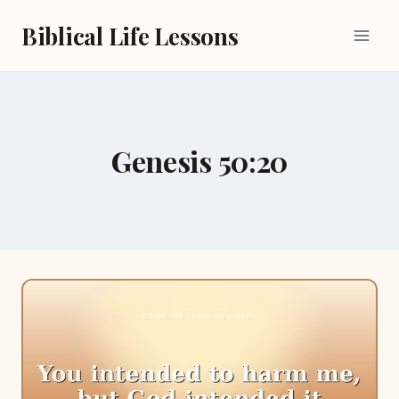
Skip
Biblical Life Lessons
to
content
Genesis 50:20