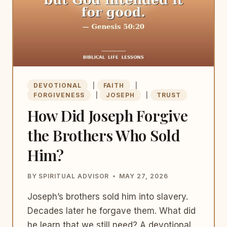
DEVOTIONAL
|
FAITH
|
FORGIVENESS
|
JOSEPH
|
TRUST
How Did Joseph Forgive
the Brothers Who Sold
Him?
BY
SPIRITUAL ADVISOR
MAY 27, 2026
Joseph’s brothers sold him into slavery.
Decades later he forgave them. What did
he learn that we still need? A devotional