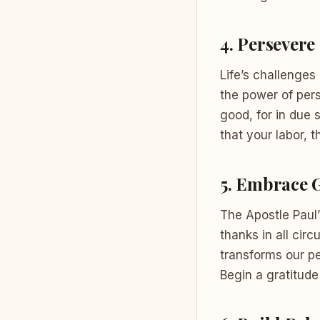
4.
Persevere 
Life’s challenges
the power of per
good, for in due 
that your labor, 
5.
Embrace G
The Apostle Paul’
thanks in all circ
transforms our pe
Begin a gratitude