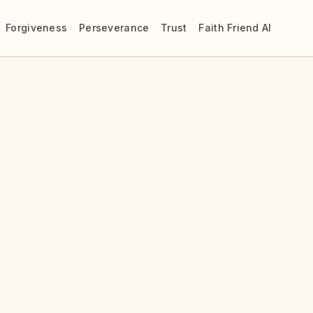
Forgiveness
Perseverance
Trust
Faith Friend AI