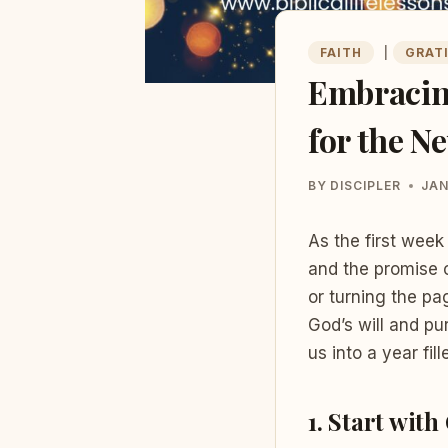
FAITH
|
GRAT
Embracing
for the N
BY
DISCIPLER
JAN
As the first week 
and the promise o
or turning the pa
God’s will and pu
us into a year fil
1.
Start with