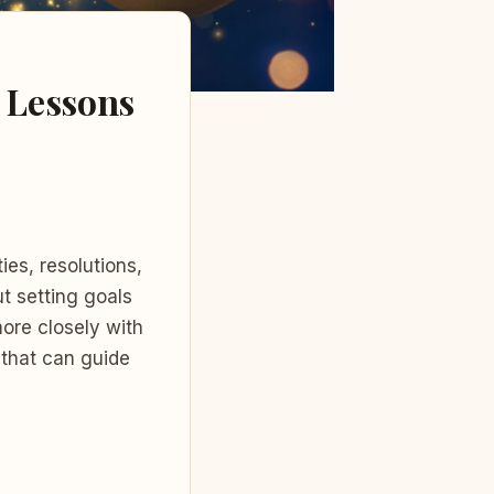
e Lessons
ies, resolutions,
ut setting goals
more closely with
 that can guide