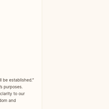
l be established.”
’s purposes.
larity to our
isdom and