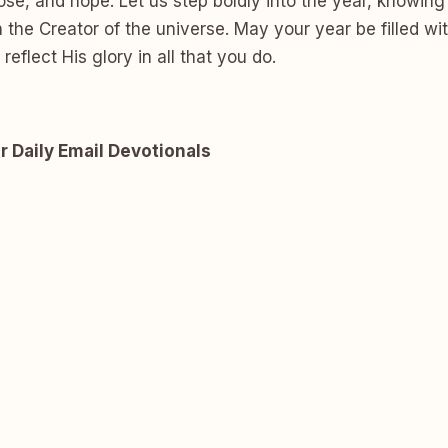
se, and hope. Let us step boldly into the year, knowing
 the Creator of the universe. May your year be filled wit
reflect His glory in all that you do.
r Daily Email Devotionals