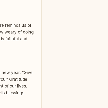
ure reminds us of
ow weary of doing
is faithful and
e new year: “Give
you.” Gratitude
 of our lives.
His blessings.