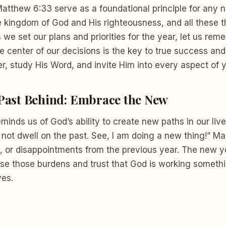
Matthew 6:33 serve as a foundational principle for any
he kingdom of God and His righteousness, and all these t
 we set our plans and priorities for the year, let us rem
e center of our decisions is the key to true success an
r, study His Word, and invite Him into every aspect of yo
 Past Behind: Embrace the New
eminds us of God’s ability to create new paths in our live
 not dwell on the past. See, I am doing a new thing!” Ma
, or disappointments from the previous year. The new ye
ease those burdens and trust that God is working somet
ves.