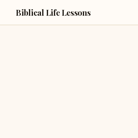
Skip
Biblical Life Lessons
to
content