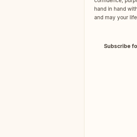
confidence, purpo
hand in hand with
and may your life 
Subscribe fo