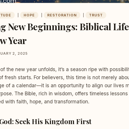
ITUDE
|
HOPE
|
RESTORATION
|
TRUST
 New Beginnings: Biblical Lif
ew Year
UARY 2, 2025
of the new year unfolds, it’s a season ripe with possibilit
f fresh starts. For believers, this time is not merely abo
ge of a calendar—it is an opportunity to align our lives 
rpose. The Bible, rich in wisdom, offers timeless lessons
led with faith, hope, and transformation.
 God: Seek His Kingdom First