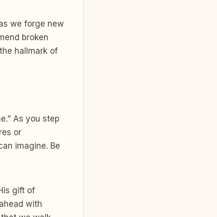
 as we forge new
 mend broken
 the hallmark of
me.” As you step
res or
can imagine. Be
is gift of
 ahead with