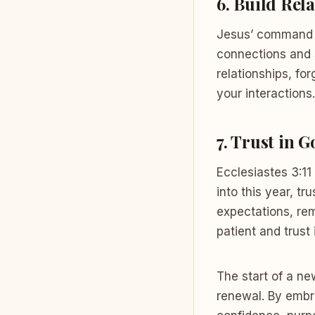
6.
Build Rela
Jesus’ command t
connections and 
relationships, fo
your interactions.
7.
Trust in G
Ecclesiastes 3:11
into this year, t
expectations, re
patient and trust 
The start of a ne
renewal. By embr