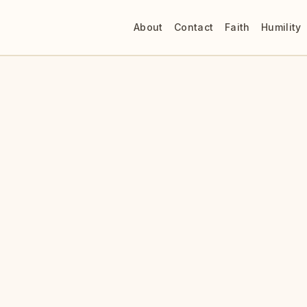
About
Contact
Faith
Humility