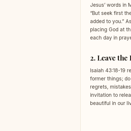
Jesus’ words in 
“But seek first t
added to you.” As
placing God at th
each day in praye
2.
Leave the
Isaiah 43:18-19 r
former things; do
regrets, mistakes
invitation to rel
beautiful in our li