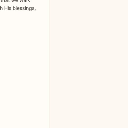
 that we walk
h His blessings,