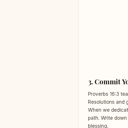
3.
Commit Yo
Proverbs 16:3 tea
Resolutions and 
When we dedicate 
path. Write down 
blessing.