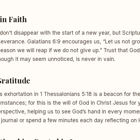
in Faith
 don’t disappear with the start of a new year, but Script
severance. Galatians 6:9 encourages us, “Let us not gr
season we will reap if we do not give up.” Trust that God 
though it may seem unnoticed, is never in vain.
ratitude
s exhortation in 1 Thessalonians 5:18 is a beacon for th
umstances; for this is the will of God in Christ Jesus for 
rspective, helping us to see God’s hand in every moment
 journal or spend a few minutes each day reflecting on 