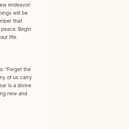
 new endeavor:
hings will be
ember that
d peace. Begin
ur life.
s: “Forget the
ny of us carry
ar is a divine
hing new and