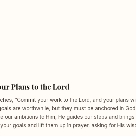
ur Plans to the Lord
ches, “Commit your work to the Lord, and your plans wil
goals are worthwhile, but they must be anchored in God
our ambitions to Him, He guides our steps and brings c
your goals and lift them up in prayer, asking for His w