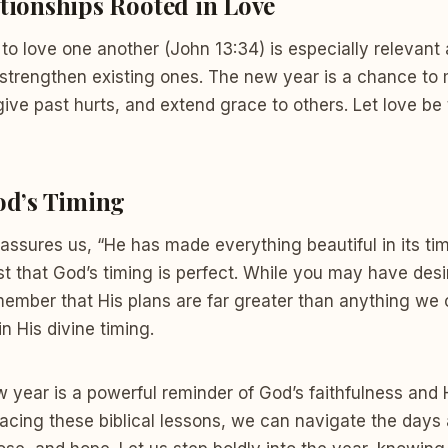
tionships Rooted in Love
o love one another (John 13:34) is especially relevant
strengthen existing ones. The new year is a chance to
rgive past hurts, and extend grace to others. Let love be
od’s Timing
 assures us, “He has made everything beautiful in its ti
rust that God’s timing is perfect. While you may have desi
member that His plans are far greater than anything we 
in His divine timing.
w year is a powerful reminder of God’s faithfulness and H
acing these biblical lessons, we can navigate the days