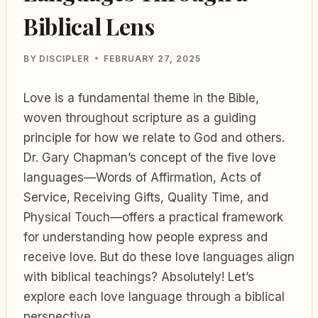
Biblical Lens
BY
DISCIPLER
FEBRUARY 27, 2025
Love is a fundamental theme in the Bible,
woven throughout scripture as a guiding
principle for how we relate to God and others.
Dr. Gary Chapman’s concept of the five love
languages—Words of Affirmation, Acts of
Service, Receiving Gifts, Quality Time, and
Physical Touch—offers a practical framework
for understanding how people express and
receive love. But do these love languages align
with biblical teachings? Absolutely! Let’s
explore each love language through a biblical
perspective.