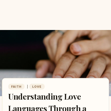
FAITH
|
LOVE
Understanding Love
Languages Through a