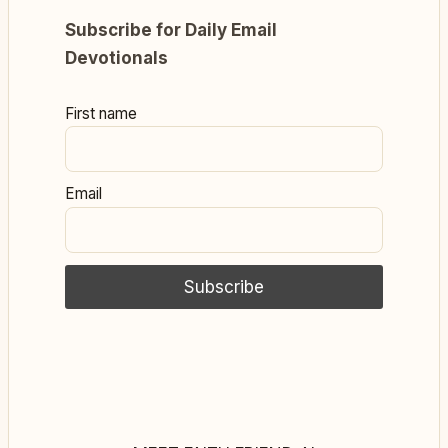
Subscribe for Daily Email
Devotionals
First name
Email