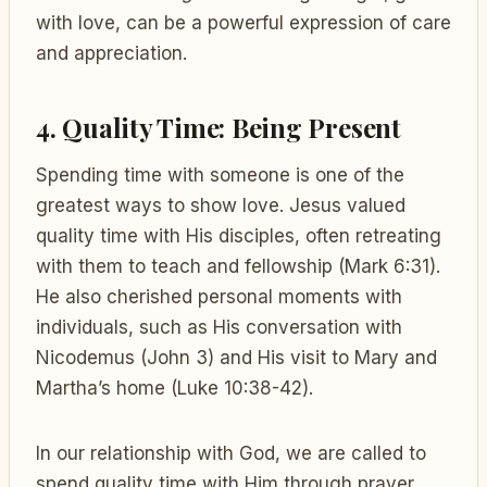
with love, can be a powerful expression of care
and appreciation.
4. Quality Time: Being Present
Spending time with someone is one of the
greatest ways to show love. Jesus valued
quality time with His disciples, often retreating
with them to teach and fellowship (Mark 6:31).
He also cherished personal moments with
individuals, such as His conversation with
Nicodemus (John 3) and His visit to Mary and
Martha’s home (Luke 10:38-42).
In our relationship with God, we are called to
spend quality time with Him through prayer