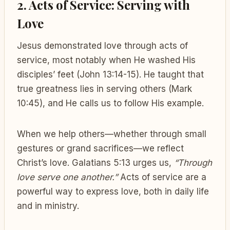
2. Acts of Service: Serving with
Love
Jesus demonstrated love through acts of
service, most notably when He washed His
disciples’ feet (John 13:14-15). He taught that
true greatness lies in serving others (Mark
10:45), and He calls us to follow His example.
When we help others—whether through small
gestures or grand sacrifices—we reflect
Christ’s love. Galatians 5:13 urges us,
“Through
love serve one another.”
Acts of service are a
powerful way to express love, both in daily life
and in ministry.