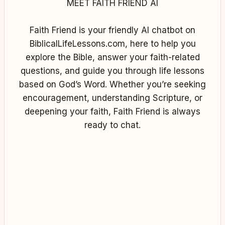
MEET FAITH FRIEND AI
Faith Friend is your friendly AI chatbot on
BiblicalLifeLessons.com, here to help you
explore the Bible, answer your faith-related
questions, and guide you through life lessons
based on God’s Word. Whether you’re seeking
encouragement, understanding Scripture, or
deepening your faith, Faith Friend is always
ready to chat.