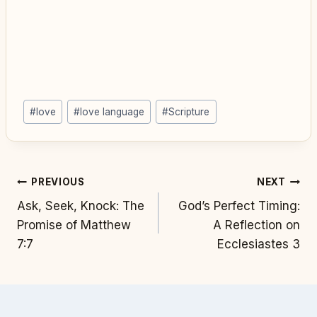
Post
#
love
#
love language
#
Scripture
Tags:
Post
PREVIOUS
NEXT
Ask, Seek, Knock: The
God’s Perfect Timing:
navigation
Promise of Matthew
A Reflection on
7:7
Ecclesiastes 3