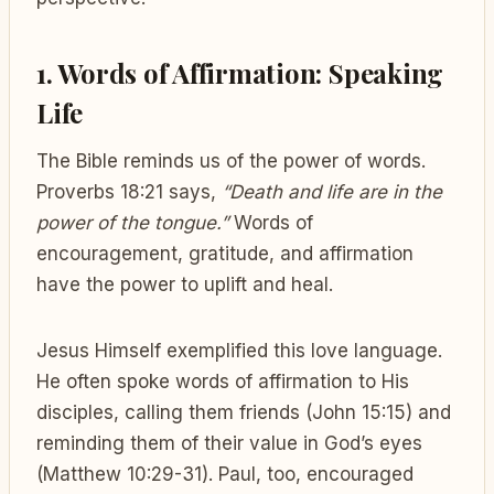
1. Words of Affirmation: Speaking
Life
The Bible reminds us of the power of words.
Proverbs 18:21 says,
“Death and life are in the
power of the tongue.”
Words of
encouragement, gratitude, and affirmation
have the power to uplift and heal.
Jesus Himself exemplified this love language.
He often spoke words of affirmation to His
disciples, calling them friends (John 15:15) and
reminding them of their value in God’s eyes
(Matthew 10:29-31). Paul, too, encouraged