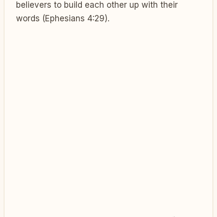
believers to build each other up with their
words (Ephesians 4:29).