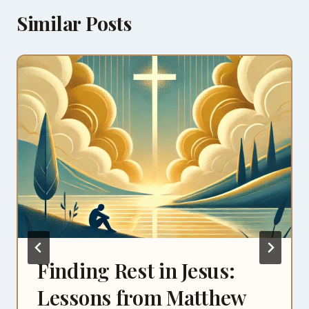
Similar Posts
Finding Rest in Jesus:
Lessons from Matthew