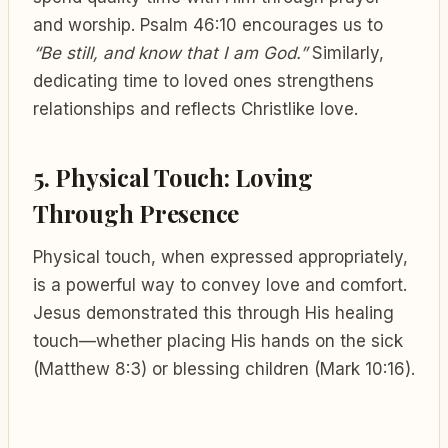
and worship. Psalm 46:10 encourages us to
“Be still, and know that I am God.”
Similarly,
dedicating time to loved ones strengthens
relationships and reflects Christlike love.
5. Physical Touch: Loving
Through Presence
Physical touch, when expressed appropriately,
is a powerful way to convey love and comfort.
Jesus demonstrated this through His healing
touch—whether placing His hands on the sick
(Matthew 8:3) or blessing children (Mark 10:16).