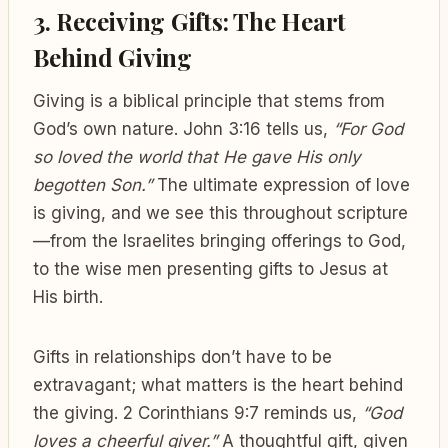
3. Receiving Gifts: The Heart
Behind Giving
Giving is a biblical principle that stems from
God’s own nature. John 3:16 tells us,
“For God
so loved the world that He gave His only
begotten Son.”
The ultimate expression of love
is giving, and we see this throughout scripture
—from the Israelites bringing offerings to God,
to the wise men presenting gifts to Jesus at
His birth.
Gifts in relationships don’t have to be
extravagant; what matters is the heart behind
the giving. 2 Corinthians 9:7 reminds us,
“God
loves a cheerful giver.”
A thoughtful gift, given