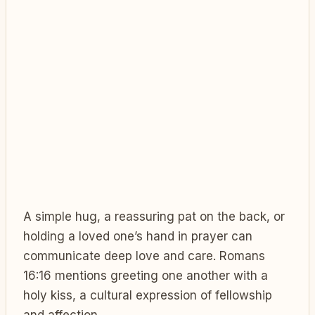
A simple hug, a reassuring pat on the back, or
holding a loved one’s hand in prayer can
communicate deep love and care. Romans
16:16 mentions greeting one another with a
holy kiss, a cultural expression of fellowship
and affection.