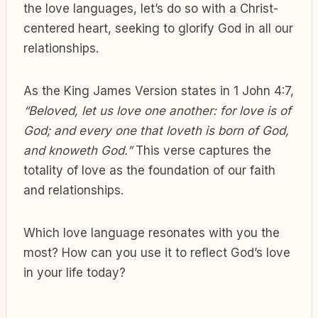
the love languages, let’s do so with a Christ-
centered heart, seeking to glorify God in all our
relationships.
As the King James Version states in 1 John 4:7,
“Beloved, let us love one another: for love is of
God; and every one that loveth is born of God,
and knoweth God.”
This verse captures the
totality of love as the foundation of our faith
and relationships.
Which love language resonates with you the
most? How can you use it to reflect God’s love
in your life today?