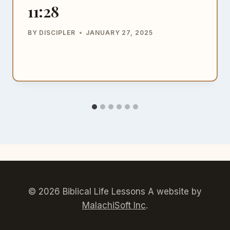
11:28
BY
DISCIPLER
JANUARY 27, 2025
© 2026 Biblical Life Lessons A website by
MalachiSoft Inc
.