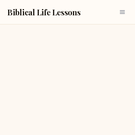
Skip
Biblical Life Lessons
to
content