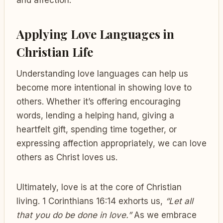
Applying Love Languages in
Christian Life
Understanding love languages can help us
become more intentional in showing love to
others. Whether it’s offering encouraging
words, lending a helping hand, giving a
heartfelt gift, spending time together, or
expressing affection appropriately, we can love
others as Christ loves us.
Ultimately, love is at the core of Christian
living. 1 Corinthians 16:14 exhorts us,
“Let all
that you do be done in love.”
As we embrace