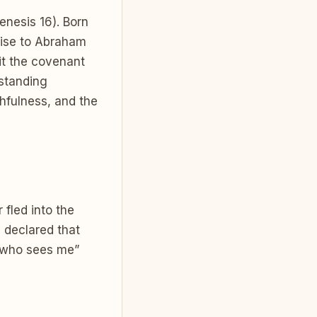
nesis 16). Born
mise to Abraham
it the covenant
rstanding
thfulness, and the
fled into the
 declared that
 who sees me”