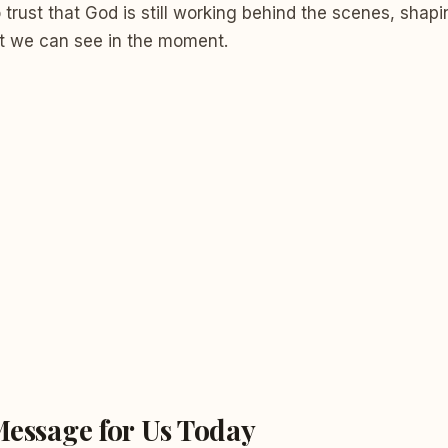
trust that God is still working behind the scenes, shapi
t we can see in the moment.
Message for Us Today