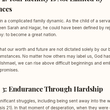
nces
n a complicated family dynamic. As the child of a serv
een Sarah and Hagar, he could have been defined by rej
ny: to become a great nation.
hat our worth and future are not dictated solely by our
cumstances. No matter how others may label us, God has
ke Ishmael, we can rise above difficult beginnings and em
promises.
n 3: Endurance Through Hardship
nificant struggles, including being sent away into the 
sis 21). In that moment of desperation, when they were 