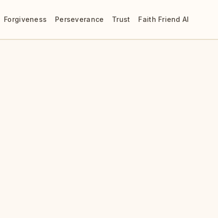
Forgiveness
Perseverance
Trust
Faith Friend AI