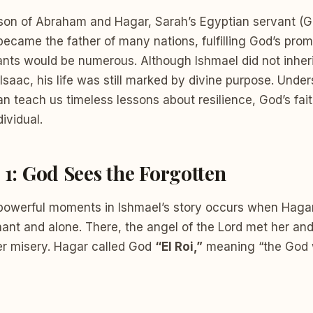
son of Abraham and Hagar, Sarah’s Egyptian servant (Ge
became the father of many nations, fulfilling God’s pro
ants would be numerous. Although Ishmael did not inher
Isaac, his life was still marked by divine purpose. Unde
an teach us timeless lessons about resilience, God’s fai
ividual.
 1: God Sees the Forgotten
powerful moments in Ishmael’s story occurs when Hagar 
ant and alone. There, the angel of the Lord met her and
r misery. Hagar called God
“El Roi,”
meaning “the God