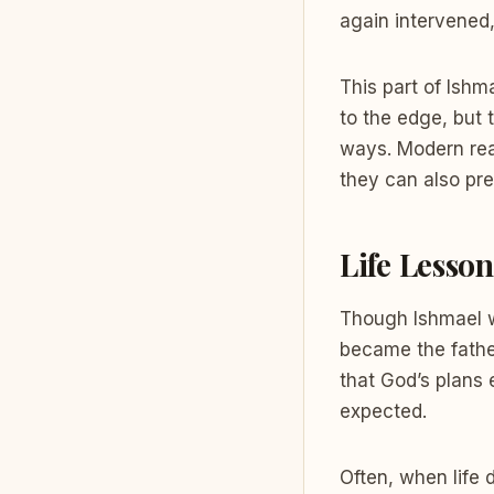
again intervened
This part of Ishm
to the edge, but 
ways. Modern read
they can also pre
Life Lesso
Though Ishmael wa
became the father
that God’s plans
expected.
Often, when life 