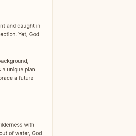
ant and caught in
ection. Yet, God
 background,
 a unique plan
brace a future
wilderness with
out of water, God