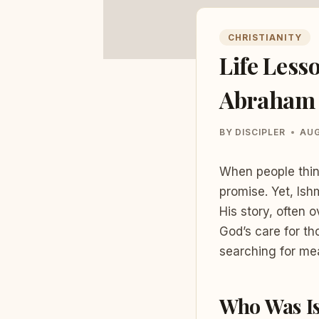
CHRISTIANITY
Life Less
Abraham 
BY
DISCIPLER
AUG
When people thin
promise. Yet, Ishm
His story, often 
God’s care for th
searching for mea
Who Was I