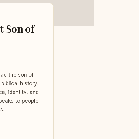
t Son of
aac the son of
biblical history.
e, identity, and
speaks to people
s.