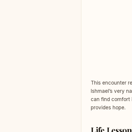
This encounter r
Ishmael’s very 
can find comfort 
provides hope.
Life Lesson