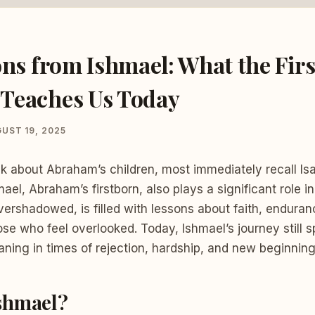
ons from Ishmael: What the Firs
Teaches Us Today
UST 19, 2025
k about Abraham’s children, most immediately recall Is
ael, Abraham’s firstborn, also plays a significant role in 
overshadowed, is filled with lessons about faith, enduranc
ose who feel overlooked. Today, Ishmael’s journey still 
ning in times of rejection, hardship, and new beginning
shmael?