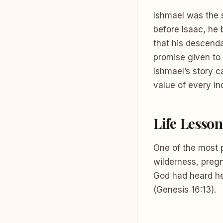
Ishmael was the 
before Isaac, he 
that his descend
promise given to 
Ishmael’s story c
value of every ind
Life Lesson
One of the most 
wilderness, pregn
God had heard he
(Genesis 16:13).