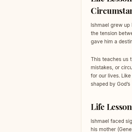
Circumsta
Ishmael grew up i
the tension betw
gave him a desti
This teaches us t
mistakes, or cir
for our lives. Li
shaped by God’s 
Life Lesso
Ishmael faced sig
his mother (Gene