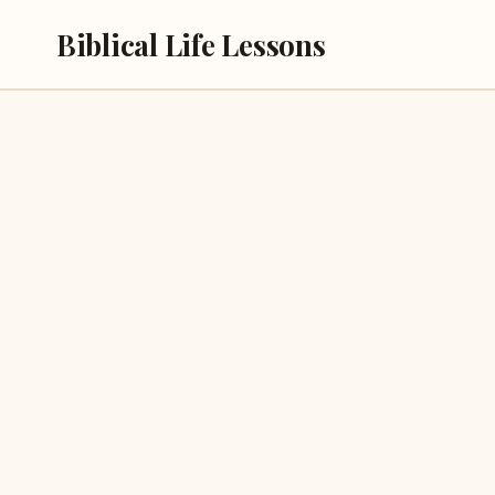
Skip
Biblical Life Lessons
to
content