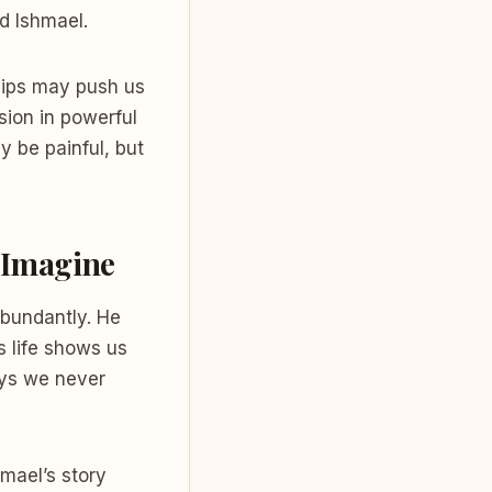
d Ishmael.
ships may push us
sion in powerful
y be painful, but
e Imagine
abundantly. He
s life shows us
ays we never
hmael’s story