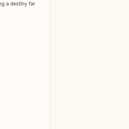
ng a destiny far