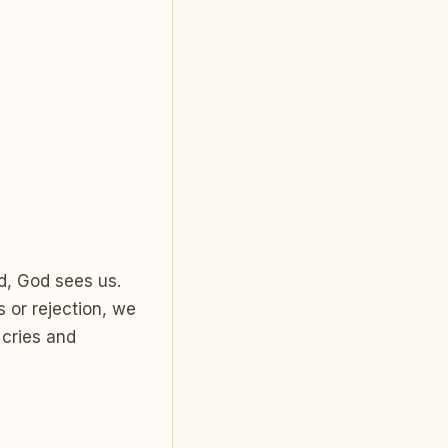
d, God sees us.
 or rejection, we
 cries and