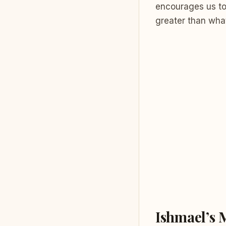
encourages us to 
greater than wha
Ishmael’s 