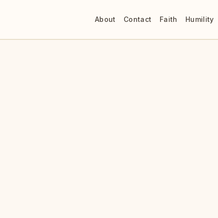
About
Contact
Faith
Humility