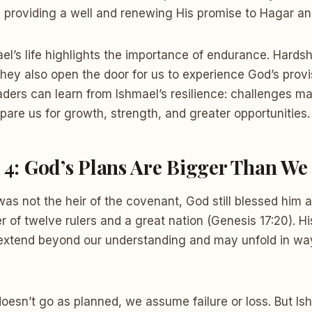
, providing a well and renewing His promise to Hagar an
ael’s life highlights the importance of endurance. Hard
they also open the door for us to experience God’s provi
ers can learn from Ishmael’s resilience: challenges ma
pare us for growth, strength, and greater opportunities.
n 4: God’s Plans Are Bigger Than W
s not the heir of the covenant, God still blessed him 
 of twelve rulers and a great nation (Genesis 17:20). Hi
 extend beyond our understanding and may unfold in w
doesn’t go as planned, we assume failure or loss. But Is