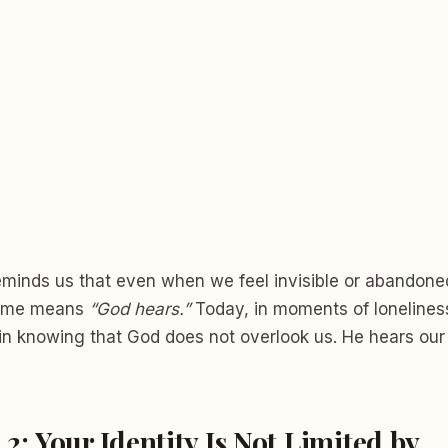
eminds us that even when we feel invisible or abandone
name means
“God hears.”
Today, in moments of loneliness
in knowing that God does not overlook us. He hears our
 2: Your Identity Is Not Limited by