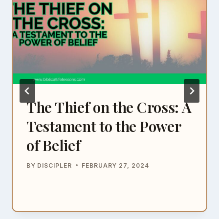
The Thief on the Cross: A
Testament to the Power
of Belief
BY
DISCIPLER
FEBRUARY 27, 2024