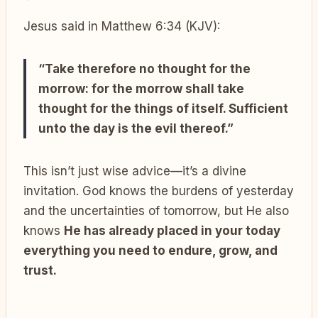
Jesus said in Matthew 6:34 (KJV):
“Take therefore no thought for the
morrow: for the morrow shall take
thought for the things of itself. Sufficient
unto the day is the evil thereof.”
This isn’t just wise advice—it’s a divine
invitation. God knows the burdens of yesterday
and the uncertainties of tomorrow, but He also
knows
He has already placed in your today
everything you need to endure, grow, and
trust.