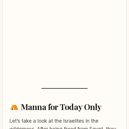
Manna for Today Only
Let’s take a look at the Israelites in the
wilderness. After being freed from Egypt, they