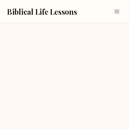
Skip
Biblical Life Lessons
to
content