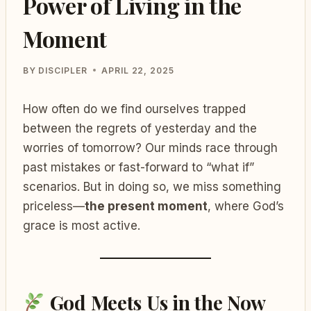
Power of Living in the
Moment
BY
DISCIPLER
APRIL 22, 2025
How often do we find ourselves trapped
between the regrets of yesterday and the
worries of tomorrow? Our minds race through
past mistakes or fast-forward to “what if”
scenarios. But in doing so, we miss something
priceless—
the present moment
, where God’s
grace is most active.
God Meets Us in the Now