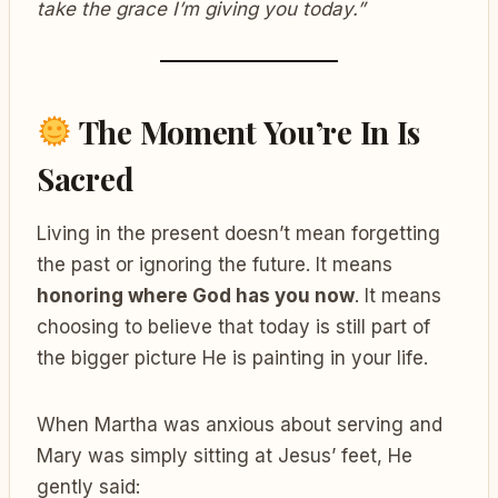
take the grace I’m giving you today.”
The Moment You’re In Is
Sacred
Living in the present doesn’t mean forgetting
the past or ignoring the future. It means
honoring where God has you now
. It means
choosing to believe that today is still part of
the bigger picture He is painting in your life.
When Martha was anxious about serving and
Mary was simply sitting at Jesus’ feet, He
gently said: