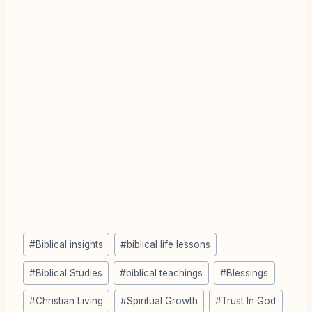
Post
#
Biblical insights
#
biblical life lessons
Tags:
#
Biblical Studies
#
biblical teachings
#
Blessings
#
Christian Living
#
Spiritual Growth
#
Trust In God