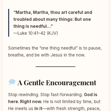
“Martha, Martha, thou art careful and
troubled about many things: But one
thing is needful…”
—Luke 10:41–42 (KJV)
Sometimes the “one thing needful” is to pause,
breathe, and be with Jesus in the now.
A Gentle Encouragement
Stop rewinding. Stop fast-forwarding.
God is
here. Right now.
He is not limited by time, but
He meets us
in it
—with fresh strength, peace,