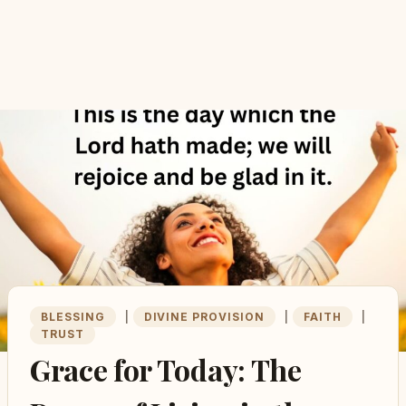
BLESSING
|
DIVINE PROVISION
|
FAITH
|
TRUST
Grace for Today: The