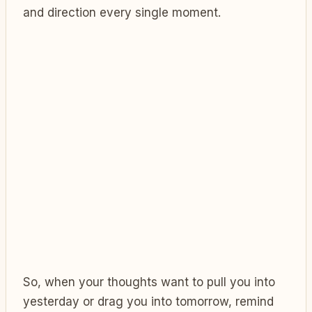
and direction every single moment.
So, when your thoughts want to pull you into
yesterday or drag you into tomorrow, remind