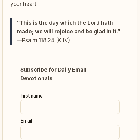
your heart:
“This is the day which the Lord hath
made; we will rejoice and be glad in it.”
—Psalm 118:24 (KJV)
Subscribe for Daily Email
Devotionals
First name
Email