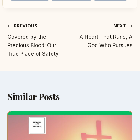
Post
PREVIOUS
NEXT
Covered by the
A Heart That Runs, A
navigation
Precious Blood: Our
God Who Pursues
True Place of Safety
Similar Posts