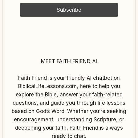
MEET FAITH FRIEND AI
Faith Friend is your friendly AI chatbot on
BiblicalLifeLessons.com, here to help you
explore the Bible, answer your faith-related
questions, and guide you through life lessons
based on God’s Word. Whether you’re seeking
encouragement, understanding Scripture, or
deepening your faith, Faith Friend is always
ready to chat.