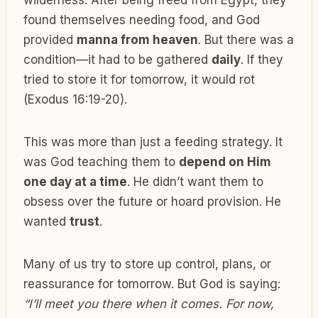
found themselves needing food, and God
provided
manna from heaven
. But there was a
condition—it had to be gathered
daily
. If they
tried to store it for tomorrow, it would rot
(Exodus 16:19-20).
This was more than just a feeding strategy. It
was God teaching them to
depend on Him
one day at a time
. He didn’t want them to
obsess over the future or hoard provision. He
wanted
trust
.
Many of us try to store up control, plans, or
reassurance for tomorrow. But God is saying:
“I’ll meet you there when it comes. For now,