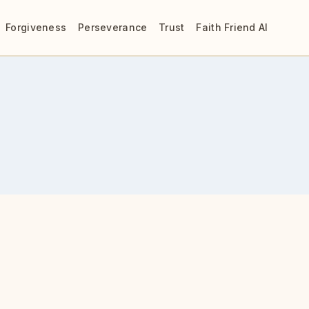
Forgiveness
Perseverance
Trust
Faith Friend AI