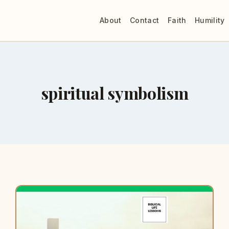
About
Contact
Faith
Humility
spiritual symbolism