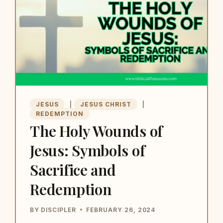
JESUS
|
JESUS CHRIST
|
REDEMPTION
The Holy Wounds of
Jesus: Symbols of
Sacrifice and
Redemption
BY
DISCIPLER
FEBRUARY 26, 2024