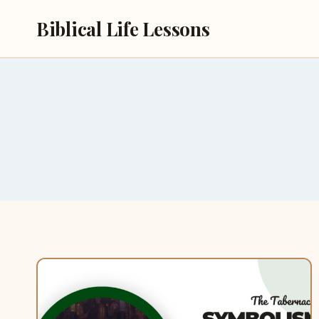
Skip
Biblical Life Lessons
to
content