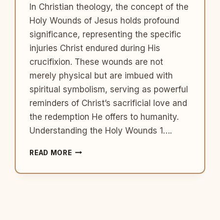
In Christian theology, the concept of the
Holy Wounds of Jesus holds profound
significance, representing the specific
injuries Christ endured during His
crucifixion. These wounds are not
merely physical but are imbued with
spiritual symbolism, serving as powerful
reminders of Christ’s sacrificial love and
the redemption He offers to humanity.
Understanding the Holy Wounds 1….
THE
READ MORE
HOLY
WOUNDS
OF
JESUS:
SYMBOLS
OF