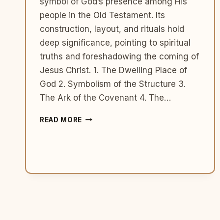
symbol of God’s presence among His
people in the Old Testament. Its
construction, layout, and rituals hold
deep significance, pointing to spiritual
truths and foreshadowing the coming of
Jesus Christ. 1. The Dwelling Place of
God 2. Symbolism of the Structure 3.
The Ark of the Covenant 4. The…
THE
READ MORE
TABERNACLE:
SYMBOLISM
AND
SIGNIFICANCE