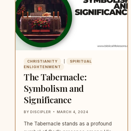
CHRISTIANITY
|
SPIRITUAL
ENLIGHTENMENT
The Tabernacle:
Symbolism and
Significance
BY
DISCIPLER
MARCH 4, 2024
The Tabernacle stands as a profound