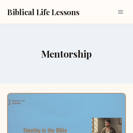
Skip
Biblical Life Lessons
to
content
Mentorship