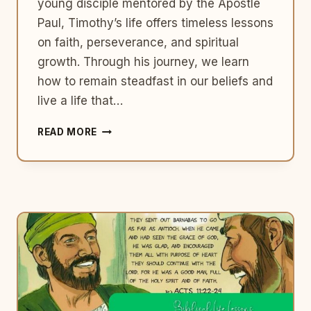
young disciple mentored by the Apostle
Paul, Timothy’s life offers timeless lessons
on faith, perseverance, and spiritual
growth. Through his journey, we learn
how to remain steadfast in our beliefs and
live a life that…
TIMOTHY
READ MORE
IN
THE
BIBLE:
INSPIRING
LESSONS
FOR
LIVING
A
FAITHFUL
LIFE