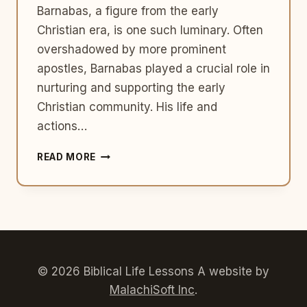
Barnabas, a figure from the early
Christian era, is one such luminary. Often
overshadowed by more prominent
apostles, Barnabas played a crucial role in
nurturing and supporting the early
Christian community. His life and
actions…
LIFE
READ MORE
LESSONS
FROM
BARNABAS:
THE
ENCOURAGER
AND
MENTOR
© 2026 Biblical Life Lessons A website by
MalachiSoft Inc
.