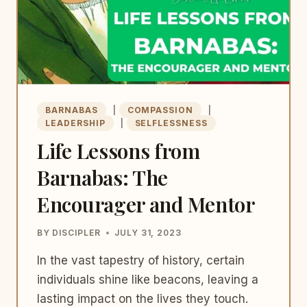
BARNABAS
|
COMPASSION
|
LEADERSHIP
|
SELFLESSNESS
Life Lessons from
Barnabas: The
Encourager and Mentor
BY
DISCIPLER
JULY 31, 2023
In the vast tapestry of history, certain
individuals shine like beacons, leaving a
lasting impact on the lives they touch.