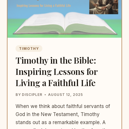
TIMOTHY
Timothy in the Bible:
Inspiring Lessons for
Living a Faithful Life
BY
DISCIPLER
AUGUST 12, 2025
When we think about faithful servants of
God in the New Testament, Timothy
stands out as a remarkable example. A