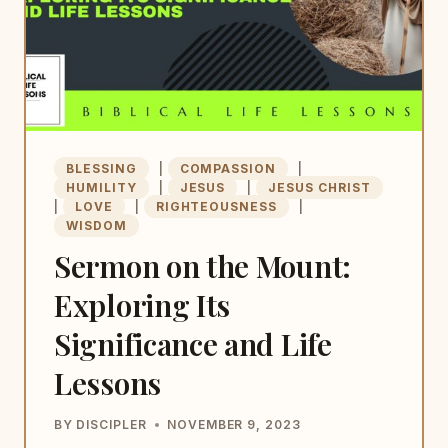
BLESSING
|
COMPASSION
|
HUMILITY
|
JESUS
|
JESUS CHRIST
|
LOVE
|
RIGHTEOUSNESS
|
WISDOM
Sermon on the Mount:
Exploring Its
Significance and Life
Lessons
BY
DISCIPLER
NOVEMBER 9, 2023