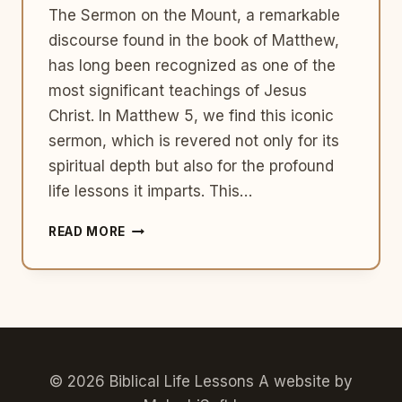
The Sermon on the Mount, a remarkable
discourse found in the book of Matthew,
has long been recognized as one of the
most significant teachings of Jesus
Christ. In Matthew 5, we find this iconic
sermon, which is revered not only for its
spiritual depth but also for the profound
life lessons it imparts. This…
SERMON
READ MORE
ON
THE
MOUNT:
EXPLORING
ITS
SIGNIFICANCE
AND
LIFE
© 2026 Biblical Life Lessons A website by
LESSONS