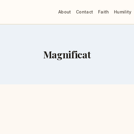
About
Contact
Faith
Humility
Magnificat