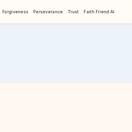
Forgiveness
Perseverance
Trust
Faith Friend AI