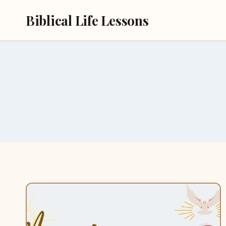
Skip
Biblical Life Lessons
to
content