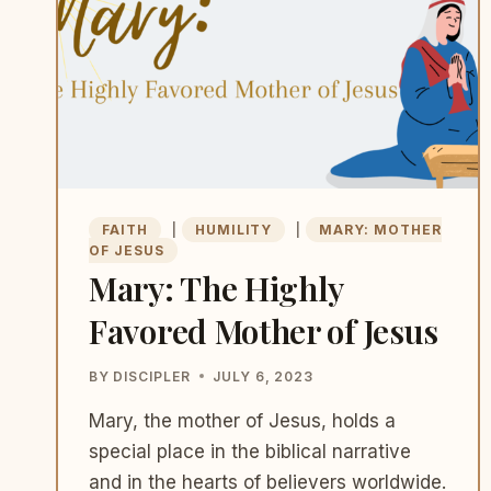
FAITH
|
HUMILITY
|
MARY: MOTHER
OF JESUS
Mary: The Highly
Favored Mother of Jesus
BY
DISCIPLER
JULY 6, 2023
Mary, the mother of Jesus, holds a
special place in the biblical narrative
and in the hearts of believers worldwide.