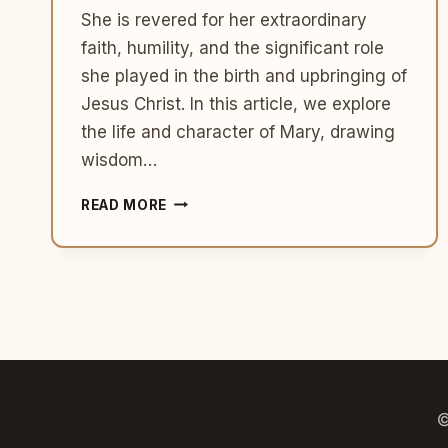
She is revered for her extraordinary
faith, humility, and the significant role
she played in the birth and upbringing of
Jesus Christ. In this article, we explore
the life and character of Mary, drawing
wisdom…
MARY:
READ MORE
THE
HIGHLY
FAVORED
MOTHER
OF
JESUS
©