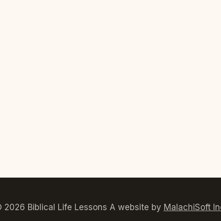
 2026 Biblical Life Lessons A website by
MalachiSoft In