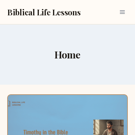
Skip
Biblical Life Lessons
to
content
Home