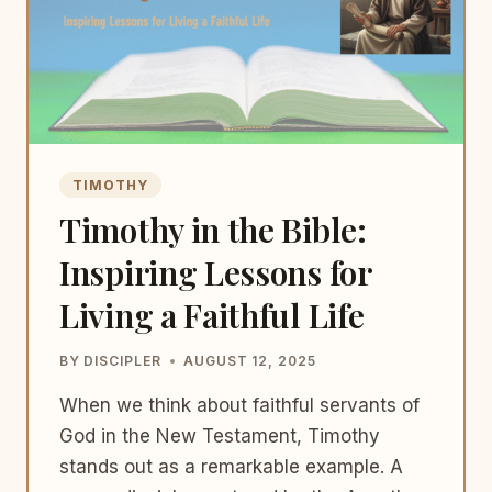
TIMOTHY
Timothy in the Bible:
Inspiring Lessons for
Living a Faithful Life
BY
DISCIPLER
AUGUST 12, 2025
When we think about faithful servants of
God in the New Testament, Timothy
stands out as a remarkable example. A