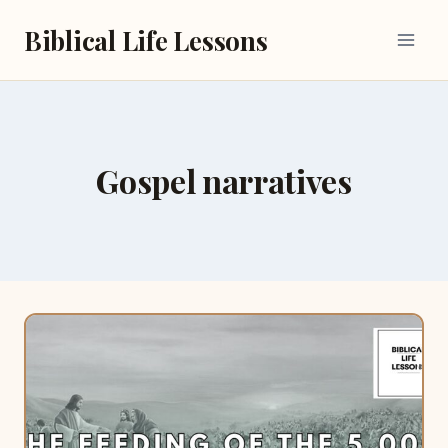
Skip
Biblical Life Lessons
to
content
Gospel narratives