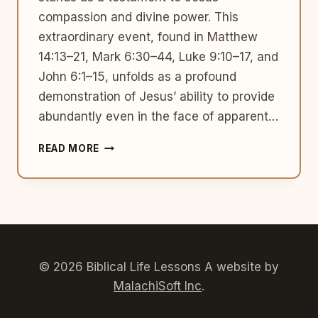
compassion and divine power. This
extraordinary event, found in Matthew
14:13–21, Mark 6:30–44, Luke 9:10–17, and
John 6:1–15, unfolds as a profound
demonstration of Jesus’ ability to provide
abundantly even in the face of apparent…
THE
READ MORE
FEEDING
OF
THE
5,000:
A
MIRACULOUS
FEAST
IN
© 2026 Biblical Life Lessons A website by
THE
MalachiSoft Inc
.
NEW
TESTAMENT