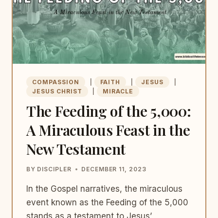
COMPASSION
|
FAITH
|
JESUS
|
JESUS CHRIST
|
MIRACLE
The Feeding of the 5,000:
A Miraculous Feast in the
New Testament
BY
DISCIPLER
DECEMBER 11, 2023
In the Gospel narratives, the miraculous
event known as the Feeding of the 5,000
stands as a testament to Jesus’