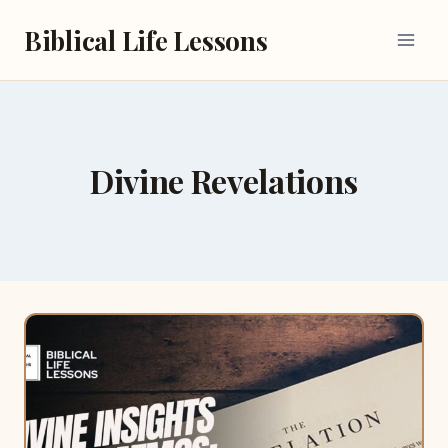
Skip
Biblical Life Lessons
to
content
Divine Revelations