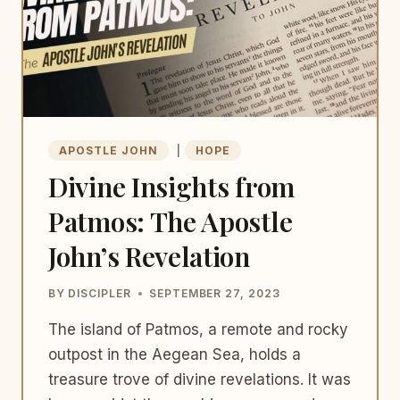
APOSTLE JOHN
|
HOPE
Divine Insights from
Patmos: The Apostle
John’s Revelation
BY
DISCIPLER
SEPTEMBER 27, 2023
The island of Patmos, a remote and rocky
outpost in the Aegean Sea, holds a
treasure trove of divine revelations. It was