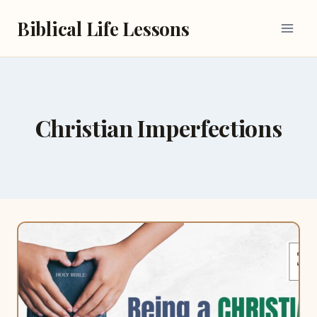
Skip
Biblical Life Lessons
to
content
Christian Imperfections