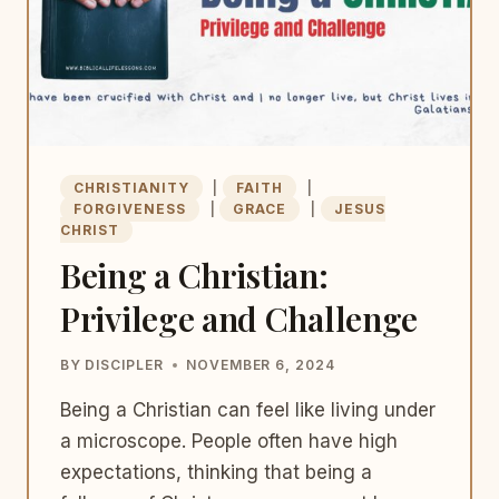
CHRISTIANITY
|
FAITH
|
FORGIVENESS
|
GRACE
|
JESUS
CHRIST
Being a Christian:
Privilege and Challenge
BY
DISCIPLER
NOVEMBER 6, 2024
Being a Christian can feel like living under
a microscope. People often have high
expectations, thinking that being a