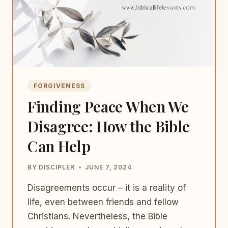
FORGIVENESS
Finding Peace When We
Disagree: How the Bible
Can Help
BY
DISCIPLER
JUNE 7, 2024
Disagreements occur – it is a reality of
life, even between friends and fellow
Christians. Nevertheless, the Bible