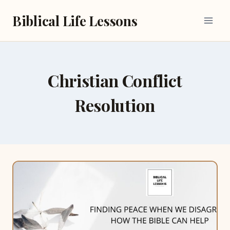
Skip
Biblical Life Lessons
to
content
Christian Conflict
Resolution