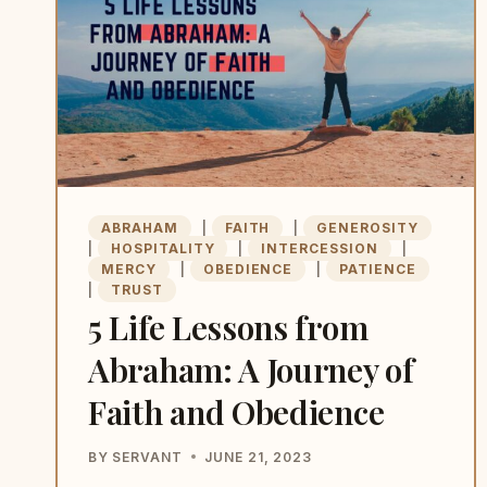
ABRAHAM
|
FAITH
|
GENEROSITY
|
HOSPITALITY
|
INTERCESSION
|
MERCY
|
OBEDIENCE
|
PATIENCE
|
TRUST
5 Life Lessons from
Abraham: A Journey of
Faith and Obedience
BY
SERVANT
JUNE 21, 2023