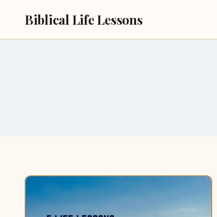
Skip
Biblical Life Lessons
to
content