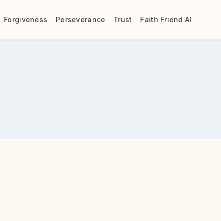
Forgiveness
Perseverance
Trust
Faith Friend AI