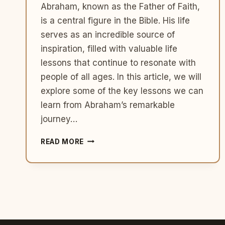
Abraham, known as the Father of Faith,
is a central figure in the Bible. His life
serves as an incredible source of
inspiration, filled with valuable life
lessons that continue to resonate with
people of all ages. In this article, we will
explore some of the key lessons we can
learn from Abraham’s remarkable
journey…
5
READ MORE
LIFE
LESSONS
FROM
ABRAHAM:
A
JOURNEY
OF
FAITH