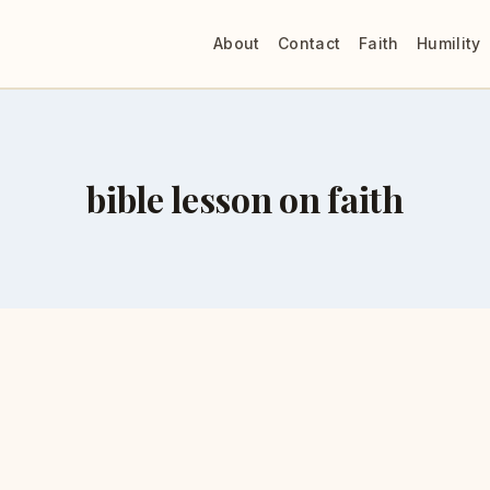
About
Contact
Faith
Humility
bible lesson on faith