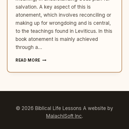
salvation. A key aspect of this is
atonement, which involves reconciling or
making up for wrongdoing and is central,
to the teachings found in Leviticus. In this
book atonement is mainly achieved
through a…
THE
READ MORE
CONCEPT
OF
ATONEMENT
IN
LEVITICUS:
SACRIFICES
AND
CLEANSING
© 2026 Biblical Life Lessons A website by
MalachiSoft Inc
.