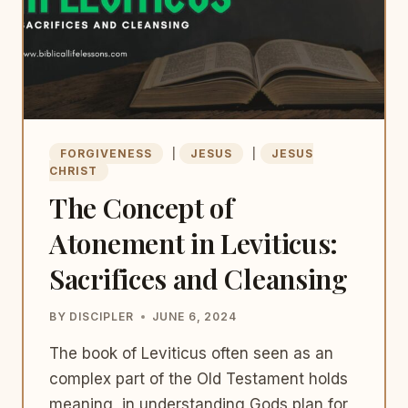
FORGIVENESS
|
JESUS
|
JESUS
CHRIST
The Concept of
Atonement in Leviticus:
Sacrifices and Cleansing
BY
DISCIPLER
JUNE 6, 2024
The book of Leviticus often seen as an
complex part of the Old Testament holds
meaning, in understanding Gods plan for