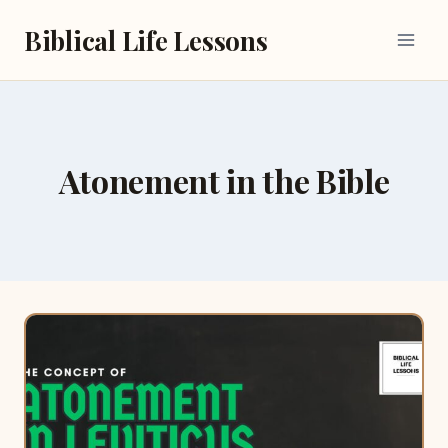
Skip
Biblical Life Lessons
to
content
Atonement in the Bible