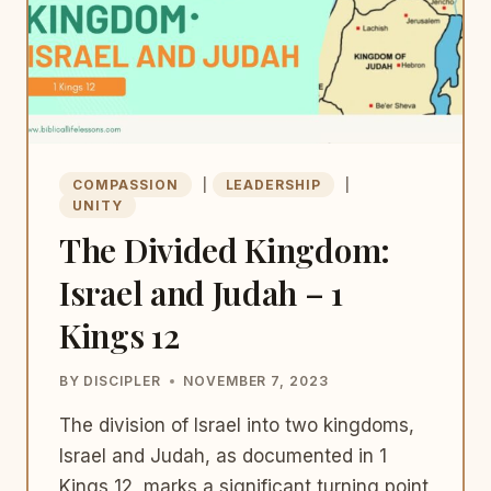
COMPASSION
|
LEADERSHIP
|
UNITY
The Divided Kingdom:
Israel and Judah – 1
Kings 12
BY
DISCIPLER
NOVEMBER 7, 2023
The division of Israel into two kingdoms,
Israel and Judah, as documented in 1
Kings 12, marks a significant turning point