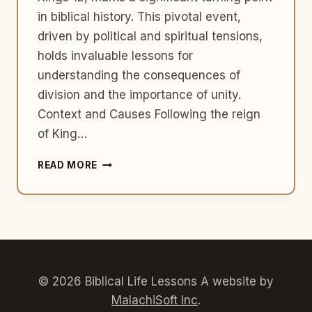
in biblical history. This pivotal event,
driven by political and spiritual tensions,
holds invaluable lessons for
understanding the consequences of
division and the importance of unity.
Context and Causes Following the reign
of King…
THE
READ MORE
DIVIDED
KINGDOM:
ISRAEL
AND
JUDAH
–
1
KINGS
© 2026 Biblical Life Lessons A website by
12
MalachiSoft Inc
.