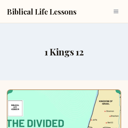
Skip
Biblical Life Lessons
to
content
1 Kings 12