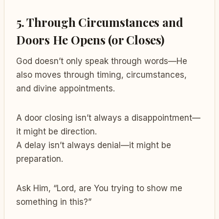
5.
Through Circumstances and
Doors He Opens (or Closes)
God doesn’t only speak through words—He
also moves through timing, circumstances,
and divine appointments.
A door closing isn’t always a disappointment—
it might be direction.
A delay isn’t always denial—it might be
preparation.
Ask Him, “Lord, are You trying to show me
something in this?”