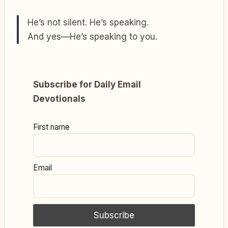
He’s not silent. He’s speaking.
And yes—He’s speaking to you.
Subscribe for Daily Email
Devotionals
First name
Email