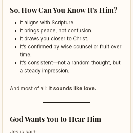
So, How Can You Know It’s Him?
It aligns with Scripture.
It brings peace, not confusion.
It draws you closer to Christ.
It’s confirmed by wise counsel or fruit over
time.
It’s consistent—not a random thought, but
a steady impression.
And most of all:
It sounds like love.
God Wants You to Hear Him
Jesus said: