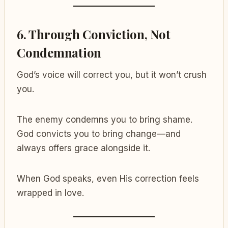
6.
Through Conviction, Not
Condemnation
God’s voice will correct you, but it won’t crush
you.
The enemy condemns you to bring shame.
God convicts you to bring change—and
always offers grace alongside it.
When God speaks, even His correction feels
wrapped in love.