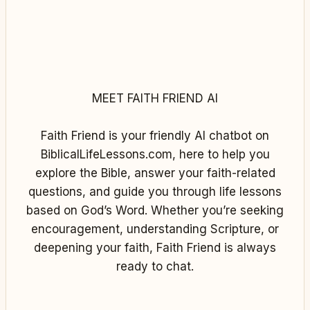
MEET FAITH FRIEND AI
Faith Friend is your friendly AI chatbot on
BiblicalLifeLessons.com, here to help you
explore the Bible, answer your faith-related
questions, and guide you through life lessons
based on God’s Word. Whether you’re seeking
encouragement, understanding Scripture, or
deepening your faith, Faith Friend is always
ready to chat.