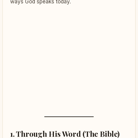
ways God speaks today.
1.
Through His Word (The Bible)