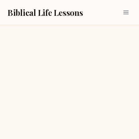
Skip
Biblical Life Lessons
to
content