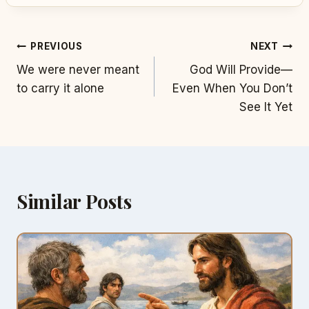
Post
PREVIOUS
NEXT
We were never meant
God Will Provide—
navigation
to carry it alone
Even When You Don’t
See It Yet
Similar Posts