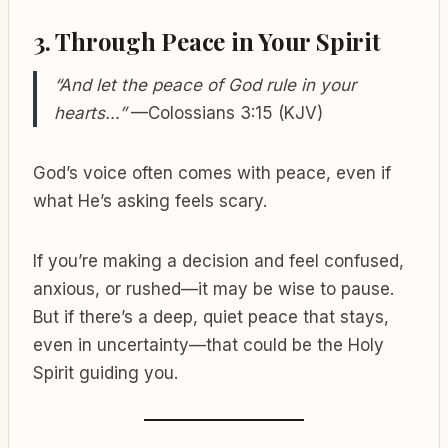
3.
Through Peace in Your Spirit
“And let the peace of God rule in your
hearts…”
—Colossians 3:15 (KJV)
God’s voice often comes with peace, even if
what He’s asking feels scary.
If you’re making a decision and feel confused,
anxious, or rushed—it may be wise to pause.
But if there’s a deep, quiet peace that stays,
even in uncertainty—that could be the Holy
Spirit guiding you.