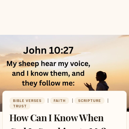
BIBLE VERSES
|
FAITH
|
SCRIPTURE
|
TRUST
How Can I Know When