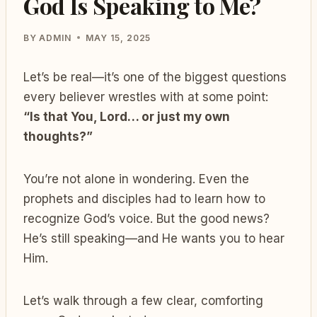
God Is Speaking to Me?
BY
ADMIN
MAY 15, 2025
Let’s be real—it’s one of the biggest questions
every believer wrestles with at some point:
“Is that You, Lord… or just my own
thoughts?”
You’re not alone in wondering. Even the
prophets and disciples had to learn how to
recognize God’s voice. But the good news?
He’s still speaking—and He wants you to hear
Him.
Let’s walk through a few clear, comforting