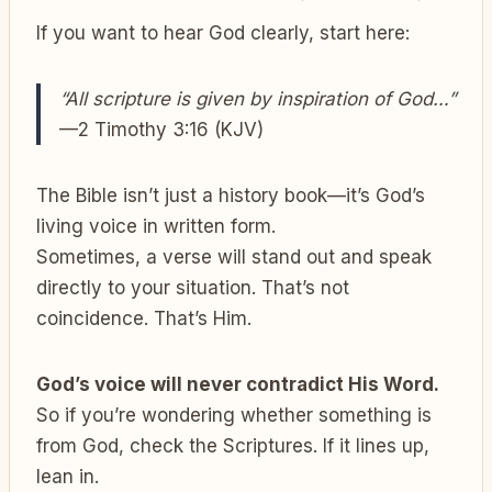
If you want to hear God clearly, start here:
“All scripture is given by inspiration of God…”
—2 Timothy 3:16 (KJV)
The Bible isn’t just a history book—it’s God’s
living voice in written form.
Sometimes, a verse will stand out and speak
directly to your situation. That’s not
coincidence. That’s Him.
God’s voice will never contradict His Word.
So if you’re wondering whether something is
from God, check the Scriptures. If it lines up,
lean in.