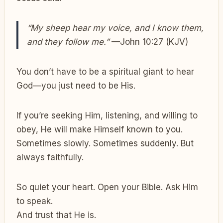
“My sheep hear my voice, and I know them,
and they follow me.”
—John 10:27 (KJV)
You don’t have to be a spiritual giant to hear
God—you just need to be His.
If you’re seeking Him, listening, and willing to
obey, He will make Himself known to you.
Sometimes slowly. Sometimes suddenly. But
always faithfully.
So quiet your heart. Open your Bible. Ask Him
to speak.
And trust that He is.