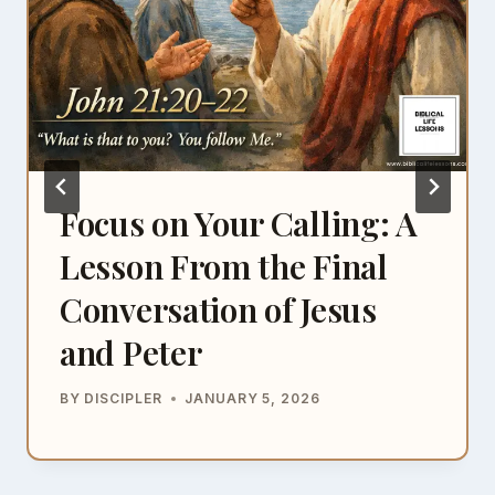
Focus on Your Calling: A
Lesson From the Final
Conversation of Jesus
and Peter
BY
DISCIPLER
JANUARY 5, 2026