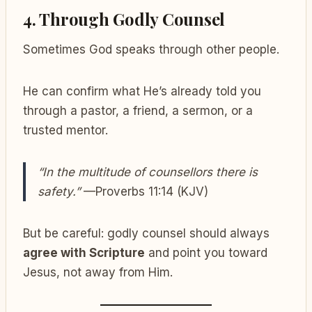
4.
Through Godly Counsel
Sometimes God speaks through other people.
He can confirm what He’s already told you
through a pastor, a friend, a sermon, or a
trusted mentor.
“In the multitude of counsellors there is
safety.”
—Proverbs 11:14 (KJV)
But be careful: godly counsel should always
agree with Scripture
and point you toward
Jesus, not away from Him.