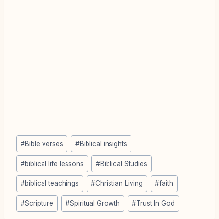
Post
#
Bible verses
#
Biblical insights
Tags:
#
biblical life lessons
#
Biblical Studies
#
biblical teachings
#
Christian Living
#
faith
#
Scripture
#
Spiritual Growth
#
Trust In God