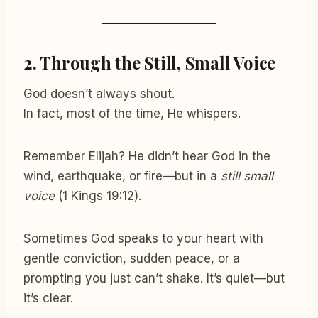
2.
Through the Still, Small Voice
God doesn’t always shout.
In fact, most of the time, He whispers.
Remember Elijah? He didn’t hear God in the
wind, earthquake, or fire—but in a
still small
voice
(1 Kings 19:12).
Sometimes God speaks to your heart with
gentle conviction, sudden peace, or a
prompting you just can’t shake. It’s quiet—but
it’s clear.