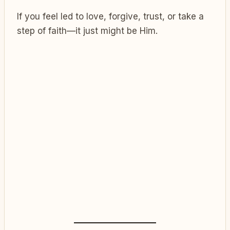
If you feel led to love, forgive, trust, or take a
step of faith—it just might be Him.