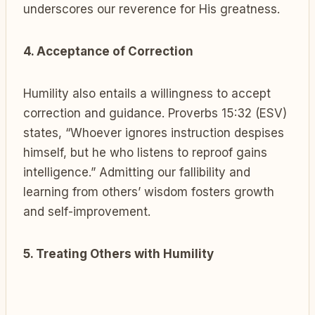
underscores our reverence for His greatness.
4. Acceptance of Correction
Humility also entails a willingness to accept
correction and guidance. Proverbs 15:32 (ESV)
states, “Whoever ignores instruction despises
himself, but he who listens to reproof gains
intelligence.” Admitting our fallibility and
learning from others’ wisdom fosters growth
and self-improvement.
5. Treating Others with Humility