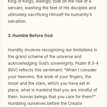
King of Kings, willingly took on the role of a
servant, washing the feet of His disciples and
ultimately sacrificing Himself for humanity’s
salvation.
3. Humble Before God
Humility involves recognizing our limitations in
the grand scheme of the universe and
acknowledging God’s sovereignty. Psalm 8:3-4
(NIV) reflects this sentiment: “When I consider
your heavens, the work of your fingers, the
moon and the stars, which you have set in
place, what is mankind that you are mindful of
them, human beings that you care for them?”
Humbling ourselves before the Creator