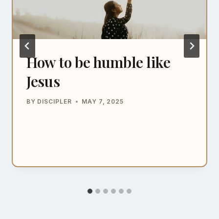
How to be humble like
Jesus
BY
DISCIPLER
MAY 7, 2025