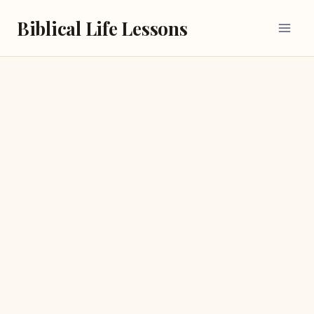
Skip
Biblical Life Lessons
to
content