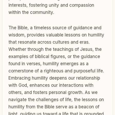
interests, fostering unity and compassion
within the community.
The Bible, a timeless source of guidance and
wisdom, provides valuable lessons on humility
that resonate across cultures and eras.
Whether through the teachings of Jesus, the
examples of biblical figures, or the guidance
found in verses, humility emerges as a
cornerstone of a righteous and purposeful life.
Embracing humility deepens our relationship
with God, enhances our interactions with
others, and fosters personal growth. As we
navigate the challenges of life, the lessons on
humility from the Bible serve as a beacon of
light, guiding us toward a life that is grounded,