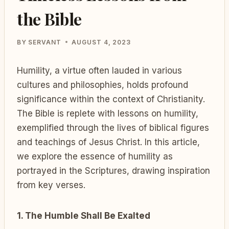
the Bible
BY
SERVANT
AUGUST 4, 2023
Humility, a virtue often lauded in various
cultures and philosophies, holds profound
significance within the context of Christianity.
The Bible is replete with lessons on humility,
exemplified through the lives of biblical figures
and teachings of Jesus Christ. In this article,
we explore the essence of humility as
portrayed in the Scriptures, drawing inspiration
from key verses.
1. The Humble Shall Be Exalted