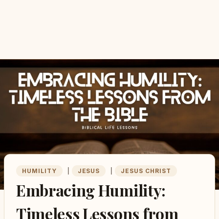
HUMILITY
|
JESUS
|
JESUS CHRIST
Embracing Humility:
Timeless Lessons from