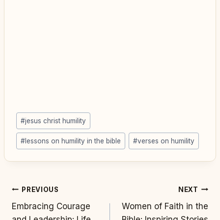
Post
#
jesus christ humility
Tags:
#
lessons on humility in the bible
#
verses on humility
Post
PREVIOUS
NEXT
Embracing Courage
Women of Faith in the
navigation
and Leadership: Life
Bible: Inspiring Stories