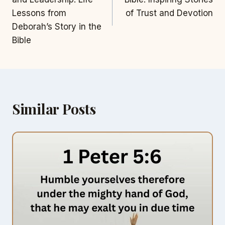
Lessons from
of Trust and Devotion
Deborah’s Story in the
Bible
Similar Posts