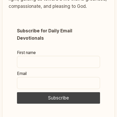
compassionate, and pleasing to God.
Subscribe for Daily Email
Devotionals
First name
Email