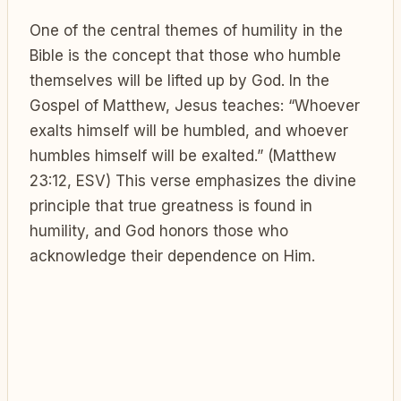
One of the central themes of humility in the
Bible is the concept that those who humble
themselves will be lifted up by God. In the
Gospel of Matthew, Jesus teaches: “Whoever
exalts himself will be humbled, and whoever
humbles himself will be exalted.” (Matthew
23:12, ESV) This verse emphasizes the divine
principle that true greatness is found in
humility, and God honors those who
acknowledge their dependence on Him.