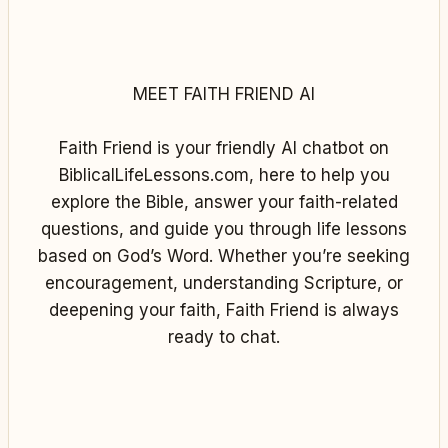
MEET FAITH FRIEND AI
Faith Friend is your friendly AI chatbot on
BiblicalLifeLessons.com, here to help you
explore the Bible, answer your faith-related
questions, and guide you through life lessons
based on God’s Word. Whether you’re seeking
encouragement, understanding Scripture, or
deepening your faith, Faith Friend is always
ready to chat.