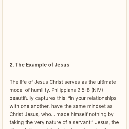
2. The Example of Jesus
The life of Jesus Christ serves as the ultimate
model of humility. Philippians 2:5-8 (NIV)
beautifully captures this: “In your relationships
with one another, have the same mindset as
Christ Jesus, who… made himself nothing by
taking the very nature of a servant.” Jesus, the