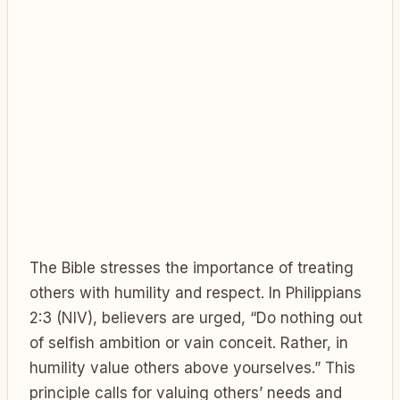
The Bible stresses the importance of treating
others with humility and respect. In Philippians
2:3 (NIV), believers are urged, “Do nothing out
of selfish ambition or vain conceit. Rather, in
humility value others above yourselves.” This
principle calls for valuing others’ needs and