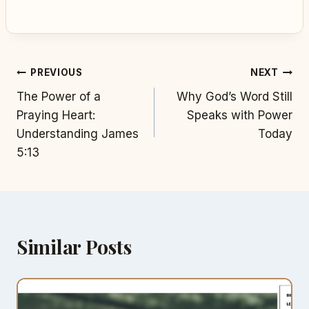
Post
PREVIOUS
NEXT
The Power of a
Why God’s Word Still
navigation
Praying Heart:
Speaks with Power
Understanding James
Today
5:13
Similar Posts