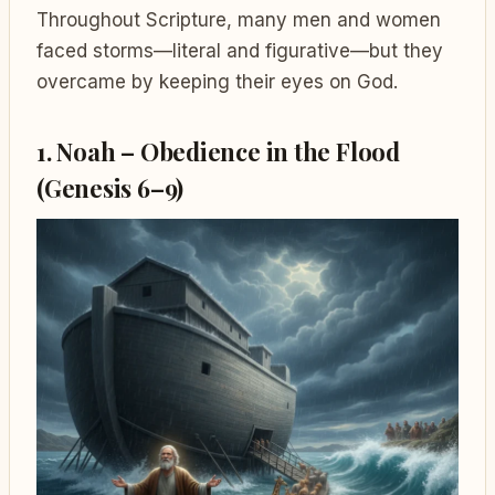
Throughout Scripture, many men and women
faced storms—literal and figurative—but they
overcame by keeping their eyes on God.
1. Noah – Obedience in the Flood
(Genesis 6–9)