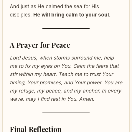
And just as He calmed the sea for His
disciples,
He will bring calm to your soul
.
A Prayer for Peace
Lord Jesus, when storms surround me, help
me to fix my eyes on You. Calm the fears that
stir within my heart. Teach me to trust Your
timing, Your promises, and Your power. You are
my refuge, my peace, and my anchor. In every
wave, may I find rest in You. Amen.
Final Reflection