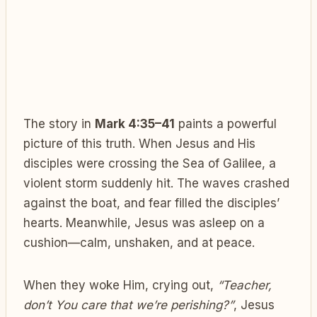
The story in
Mark 4:35–41
paints a powerful
picture of this truth. When Jesus and His
disciples were crossing the Sea of Galilee, a
violent storm suddenly hit. The waves crashed
against the boat, and fear filled the disciples’
hearts. Meanwhile, Jesus was asleep on a
cushion—calm, unshaken, and at peace.
When they woke Him, crying out,
“Teacher,
don’t You care that we’re perishing?”
, Jesus