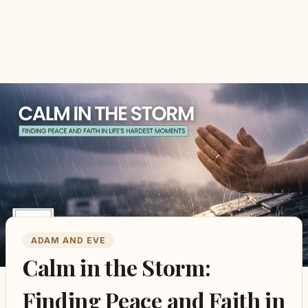
ADAM AND EVE
Calm in the Storm:
Finding Peace and Faith in