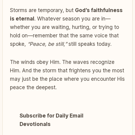
Storms are temporary, but
God’s faithfulness
is eternal
. Whatever season you are in—
whether you are waiting, hurting, or trying to
hold on—remember that the same voice that
spoke,
“Peace, be still,”
still speaks today.
The winds obey Him. The waves recognize
Him. And the storm that frightens you the most
may just be the place where you encounter His
peace the deepest.
Subscribe for Daily Email
Devotionals