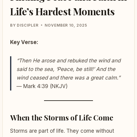
Life’s Hardest Moments
BY
DISCIPLER
NOVEMBER 10, 2025
Key Verse:
“Then He arose and rebuked the wind and
said to the sea, ‘Peace, be still!’ And the
wind ceased and there was a great calm.”
— Mark 4:39 (NKJV)
When the Storms of Life Come
Storms are part of life. They come without