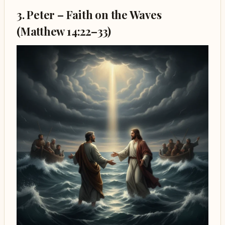
3. Peter – Faith on the Waves
(Matthew 14:22–33)