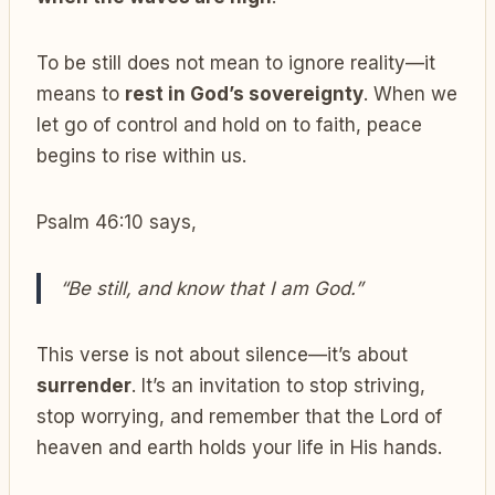
To be still does not mean to ignore reality—it
means to
rest in God’s sovereignty
. When we
let go of control and hold on to faith, peace
begins to rise within us.
Psalm 46:10 says,
“Be still, and know that I am God.”
This verse is not about silence—it’s about
surrender
. It’s an invitation to stop striving,
stop worrying, and remember that the Lord of
heaven and earth holds your life in His hands.