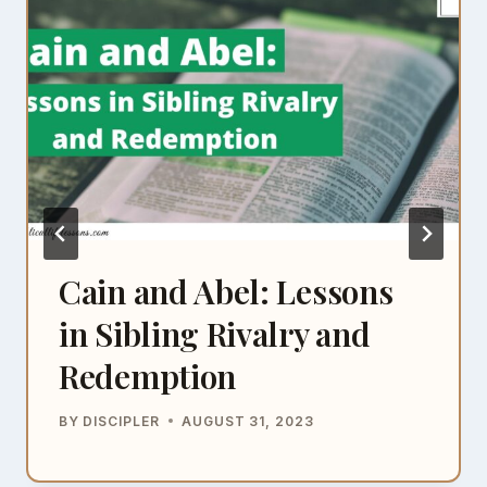
Cain and Abel: Lessons
in Sibling Rivalry and
Redemption
BY
DISCIPLER
AUGUST 31, 2023