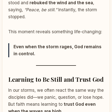
stood and
rebuked the wind and the sea
,
saying,
“Peace, be still.”
Instantly, the storm
stopped.
This moment reveals something life-changing:
Even when the storm rages, God remains
in control.
Learning to Be Still and Trust God
In our storms, we often react the same way the
disciples did—we panic, question, or lose hope.
But faith means learning to
trust God even
when the waves are high
.