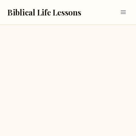
Skip
Biblical Life Lessons
to
content