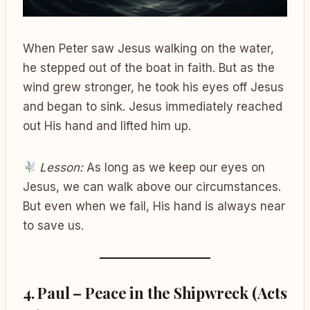
When Peter saw Jesus walking on the water,
he stepped out of the boat in faith. But as the
wind grew stronger, he took his eyes off Jesus
and began to sink. Jesus immediately reached
out His hand and lifted him up.
Lesson:
As long as we keep our eyes on
Jesus, we can walk above our circumstances.
But even when we fail, His hand is always near
to save us.
4. Paul – Peace in the Shipwreck (Acts