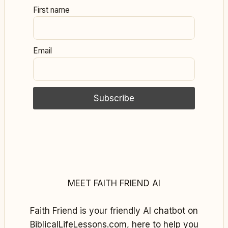
First name
Email
MEET FAITH FRIEND AI
Faith Friend is your friendly AI chatbot on
BiblicalLifeLessons.com, here to help you