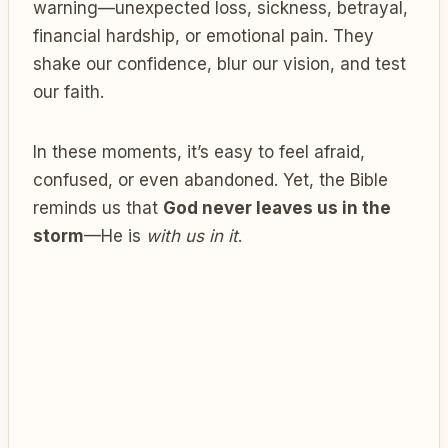
warning—unexpected loss, sickness, betrayal,
financial hardship, or emotional pain. They
shake our confidence, blur our vision, and test
our faith.
In these moments, it’s easy to feel afraid,
confused, or even abandoned. Yet, the Bible
reminds us that
God never leaves us in the
storm
—He is
with us in it
.