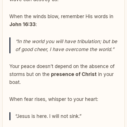
When the winds blow, remember His words in
John 16:33
:
“In the world you will have tribulation; but be
of good cheer, I have overcome the world.”
Your peace doesn’t depend on the absence of
storms but on the
presence of Christ
in your
boat.
When fear rises, whisper to your heart:
“Jesus is here. I will not sink.”