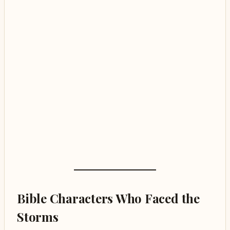
Bible Characters Who Faced the
Storms