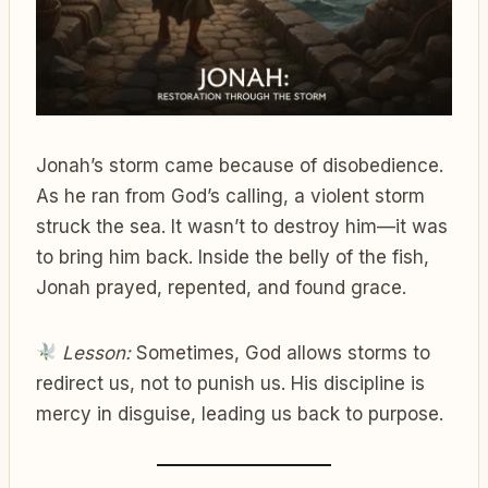
Jonah’s storm came because of disobedience.
As he ran from God’s calling, a violent storm
struck the sea. It wasn’t to destroy him—it was
to bring him back. Inside the belly of the fish,
Jonah prayed, repented, and found grace.
Lesson:
Sometimes, God allows storms to
redirect us, not to punish us. His discipline is
mercy in disguise, leading us back to purpose.