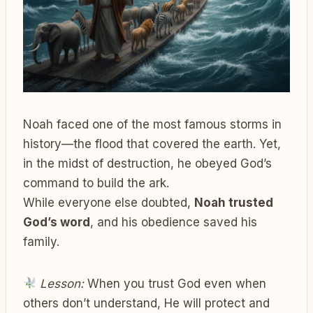
Noah faced one of the most famous storms in
history—the flood that covered the earth. Yet,
in the midst of destruction, he obeyed God’s
command to build the ark.
While everyone else doubted,
Noah trusted
God’s word
, and his obedience saved his
family.
Lesson:
When you trust God even when
others don’t understand, He will protect and