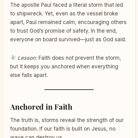
The apostle Paul faced a literal storm that led
to shipwreck. Yet, even as the vessel broke
apart, Paul remained calm, encouraging others
to trust God’s promise of safety. In the end,
everyone on board survived—just as God said.
Lesson:
Faith does not prevent the storm,
but it keeps you anchored when everything
else falls apart.
Anchored in Faith
The truth is, storms reveal the strength of our
foundation. If our faith is built on Jesus, no
wave can destroy us.