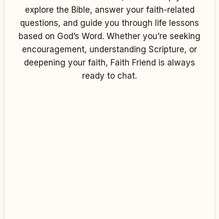
explore the Bible, answer your faith-related
questions, and guide you through life lessons
based on God’s Word. Whether you’re seeking
encouragement, understanding Scripture, or
deepening your faith, Faith Friend is always
ready to chat.