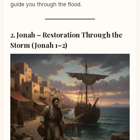
guide you through the flood.
2. Jonah – Restoration Through the
Storm (Jonah 1–2)